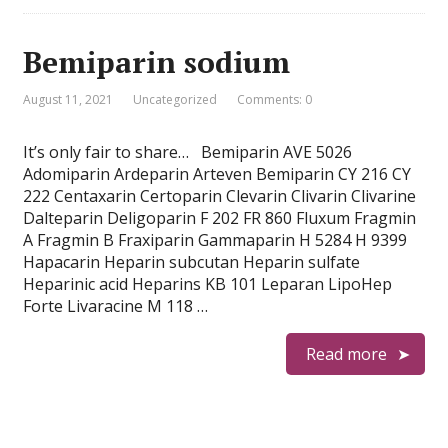
Bemiparin sodium
August 11, 2021
Uncategorized
Comments: 0
It’s only fair to share… Bemiparin AVE 5026
Adomiparin Ardeparin Arteven Bemiparin CY 216 CY
222 Centaxarin Certoparin Clevarin Clivarin Clivarine
Dalteparin Deligoparin F 202 FR 860 Fluxum Fragmin
A Fragmin B Fraxiparin Gammaparin H 5284 H 9399
Hapacarin Heparin subcutan Heparin sulfate
Heparinic acid Heparins KB 101 Leparan LipoHep
Forte Livaracine M 118 …
Read more