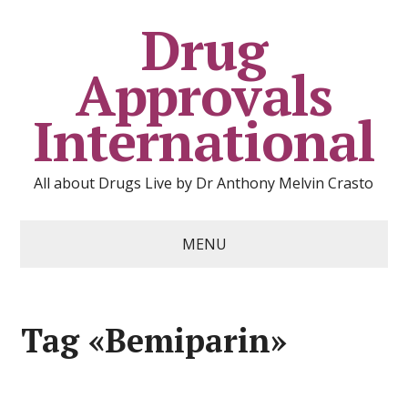
Drug
Approvals
International
All about Drugs Live by Dr Anthony Melvin Crasto
MENU
Tag «Bemiparin»