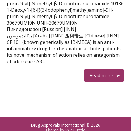
purin-9-yl]-N-methyl-β-D-ribofuranuronamide 10136
1-Deoxy-1-[6-[((3-Iodophenyl)methyl)amino]-9H-
purin-9-yl]-N-methyl-β-D-ribofuranuronamide
30679UMI0N UNII-30679UMI0N
Пиклиденозон [Russian] [INN]
بيكليدينوسون [Arabic] [INN] 匹利诺生 [Chinese] [INN]
CF 101 (known generically as IB-MECA) is an anti-
inflammatory drug for rheumatoid arthritis patients.
Its novel mechanism of action relies on antagonism
of adenoside A3 …
Read more
Drug Approvals International
© 2026
Theme by
WP Puzzle