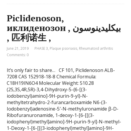
Piclidenoson,
иклиденозон , بيكليدينوسون
, 匹利诺生 ,
June 21, 2019
PHASE 3
,
Plaque psoriasis
,
Rheumatoid arthritis
Comments: 0
It’s only fair to share… CF 101, Piclidenoson ALB-
7208 CAS 152918-18-8 Chemical Formula:
C18H19IN6O4 Molecular Weight: 510.28
(2S,3S,4R,5R)-3,4-Dihydroxy-5-{6-[(3-
iodobenzyl)amino]-9H-purin-9-yl}-N-
methyltetrahydro-2-furancarboxamide N6-(3-
Iodobenzyl)adenosine-5′-N-methyluronamide β-D-
Ribofuranuronamide, 1-deoxy-1-[6-[[(3-
iodophenyl)methyl]amino]-9H-purin-9-yl]-N-methyl-
1-Deoxy-1-[6-[[(3-iodophenyl)methyl]amino]-9H-