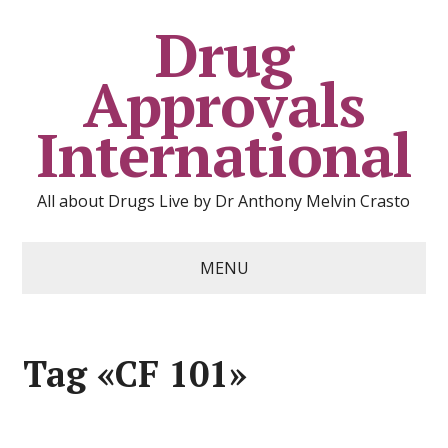
Drug
Approvals
International
All about Drugs Live by Dr Anthony Melvin Crasto
MENU
Tag «CF 101»