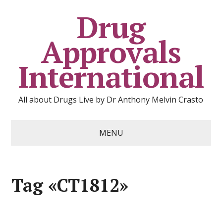
Drug
Approvals
International
All about Drugs Live by Dr Anthony Melvin Crasto
MENU
Tag «CT1812»