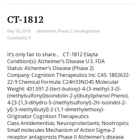
CT-1812
May 18, 2019
alzheimers
,
Phase 2
,
Uncategorized
Comments: 0
It’s only fair to share… CT-1812 Elayta
Condition(s): Alzheimer’s Disease U.S. FDA
Status: Alzheimer’s Disease (Phase 2)
Company: Cognition Therapeutics Inc. CAS: 1802632-
22-9 Chemical Formula: C24H33NO4S Molecular
Weight: 431.591 2-(tert-butoxy)-4-(3-methyl-3-(5-
(methylsulfonyl)isoindolin-2-yl)butyl)phenol Phenol,
4-[3-[1,3-dihydro-5-(methylsulfonyl)-2H-isoindol-2-
yl]-3-methylbutyl]-2-(1,1-dimethylethoxy)-
Originator Cognition Therapeutics
Class Antidementias; Neuroprotectants; Nootropics;
Small molecules Mechanism of Action Sigma-2
receptor antagonists Phase II Alzheimer’s disease