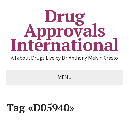
Drug
Approvals
International
All about Drugs Live by Dr Anthony Melvin Crasto
MENU
Tag «D05940»