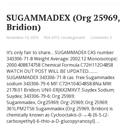
SUGAMMADEX (Org 25969,
Bridion)
November 16, 2016
FDA 2015
,
Uncategorized
Comments: 0
It’s only fair to share… SUGAMMADEX CAS number
343306-71-8 Weight Average: 2002.12 Monoisotopic:
2000.408874758 Chemical Formula C72H112O48S8
WATCH OUT POST WILL BE UPDATED………
SUGAMMADEX 343306-71-8 cas free Sugammadex
sodium 343306-79-6 MF: C72H104O48S8.8Na MW:
2178.01 Bridion; UNII-ERJ6X2MXV7; Suγdex Sodium;
Suγdex; 343306-79-6; Org 25969;
Sugammadex, Org25969; Org-25969; Org 25969;
361LPM2T56 Sugammadex (Org 25969, Bridion) is
chemically known as Cyclooctakis-(l-→4)-[6-S-(2-
carboxyethyl)-6-thio-a-D-glucopyranosyl]. …