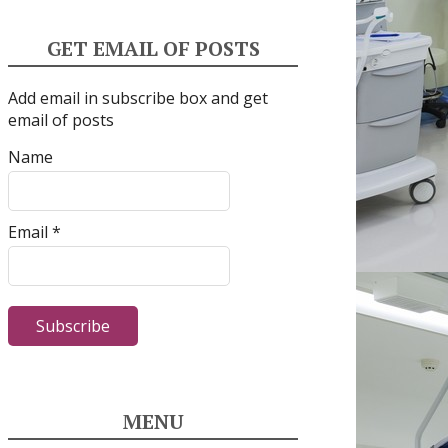
GET EMAIL OF POSTS
Add email in subscribe box and get
email of posts
Name
Email *
MENU