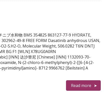
B ダサチニブ水和物 BMS 354825 863127-77-9 HYDRATE,
 302962-49-8 FREE FORM Dasatinib anhydrous USAN,
-O2-S.H2-O, Molecular Weight, 506.0282 T6N DNTJ
VMR BG F1 [WLN] X78UG0A0RN
oxamide, N-(2-chloro-6-methylphenyl)-2-[[6-[4-(2-
-pyrimidinyl]amino]- 8712 9966762 [Beilstein] A
Read more