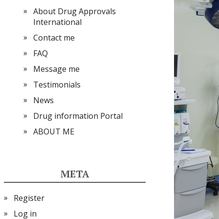
About Drug Approvals
International
Contact me
FAQ
Message me
Testimonials
News
Drug information Portal
ABOUT ME
META
Register
Log in