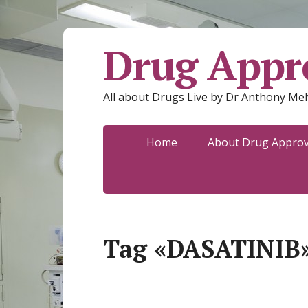
Drug Appro
All about Drugs Live by Dr Anthony Mel
Home
About Drug Approva
Tag «DASATINIB