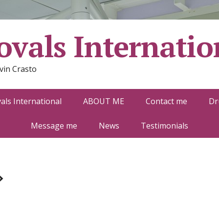
vals Internatio
vin Crasto
ls International
ABOUT ME
Contact me
Dr
Message me
News
Testimonials
»