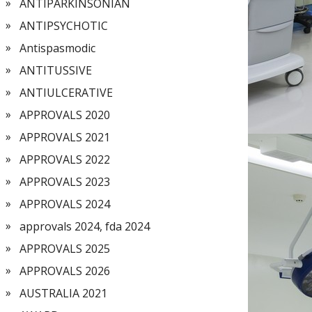
ANTIPARKINSONIAN
ANTIPSYCHOTIC
Antispasmodic
ANTITUSSIVE
ANTIULCERATIVE
APPROVALS 2020
APPROVALS 2021
APPROVALS 2022
APPROVALS 2023
APPROVALS 2024
approvals 2024, fda 2024
APPROVALS 2025
APPROVALS 2026
AUSTRALIA 2021