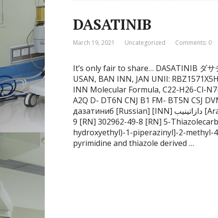
DASATINIB
March 19, 2021
Uncategorized
Comments: 0
It’s only fair to share… DASATINI
USAN, BAN INN, JAN UNII: RBZ1571X5H
INN Molecular Formula, C22-H26-Cl-N7
A2Q D- DT6N CNJ B1 FM- BT5N CSJ D
дазатиниб [Russian] [INN] دازاتينيب [Arabic] [INN] 达沙替尼 [Chinese] [INN] 1132093-70-
9 [RN] 302962-49-8 [RN] 5-Thiazolecarb
hydroxyethyl)-1-piperazinyl]-2-methyl-4
pyrimidine and thiazole derived …