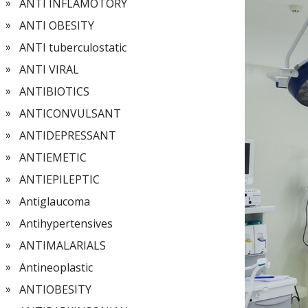
ANTI INFLAMOTORY
ANTI OBESITY
ANTI tuberculostatic
ANTI VIRAL
ANTIBIOTICS
ANTICONVULSANT
ANTIDEPRESSANT
ANTIEMETIC
ANTIEPILEPTIC
Antiglaucoma
Antihypertensives
ANTIMALARIALS
Antineoplastic
ANTIOBESITY