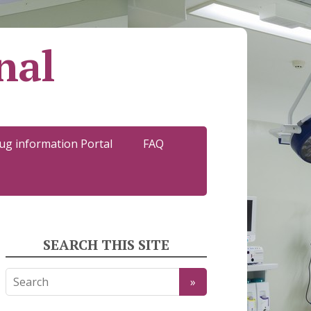
nal
ug information Portal
FAQ
SEARCH THIS SITE