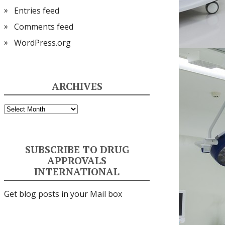
Entries feed
Comments feed
WordPress.org
ARCHIVES
Archives
SUBSCRIBE TO DRUG
APPROVALS
INTERNATIONAL
Get blog posts in your Mail box