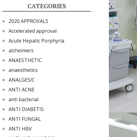
CATEGORIES
2020 APPROVALS
Accelerated approval
Acute Hepatic Porphyria
alzheimers
ANAESTHETIC
anaesthetics
ANALGESIC
ANTI ACNE
anti bacterial
ANTI DIABETIS
ANTI FUNGAL
ANTI HBV