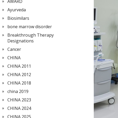
AWARD
Ayurveda
Biosimilars
bone marrow disorder
Breakthrough Therapy
Designations
Cancer
CHINA
CHINA 2011
CHINA 2012
CHINA 2018
china 2019
CHINA 2023
CHINA 2024
CHINA 2025