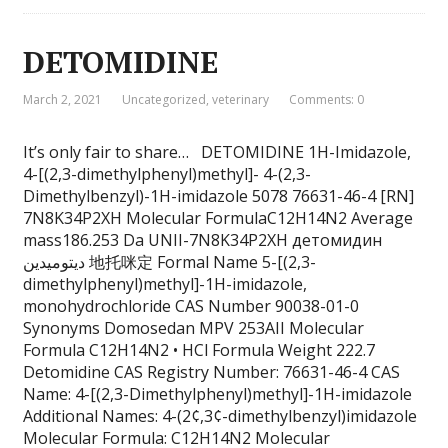
DETOMIDINE
March 2, 2021
Uncategorized
,
veterinary
Comments: 0
It’s only fair to share… DETOMIDINE 1H-Imidazole,
4-[(2,3-dimethylphenyl)methyl]- 4-(2,3-
Dimethylbenzyl)-1H-imidazole 5078 76631-46-4 [RN]
7N8K34P2XH Molecular FormulaC12H14N2 Average
mass186.253 Da UNII-7N8K34P2XH детомидин
ديتوميدين 地托咪定 Formal Name 5-[(2,3-
dimethylphenyl)methyl]-1H-imidazole,
monohydrochloride CAS Number 90038-01-0
Synonyms Domosedan MPV 253AII Molecular
Formula C12H14N2 • HCl Formula Weight 222.7
Detomidine CAS Registry Number: 76631-46-4 CAS
Name: 4-[(2,3-Dimethylphenyl)methyl]-1H-imidazole
Additional Names: 4-(2¢,3¢-dimethylbenzyl)imidazole
Molecular Formula: C12H14N2 Molecular