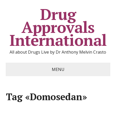
Drug
Approvals
International
All about Drugs Live by Dr Anthony Melvin Crasto
MENU
Tag «Domosedan»