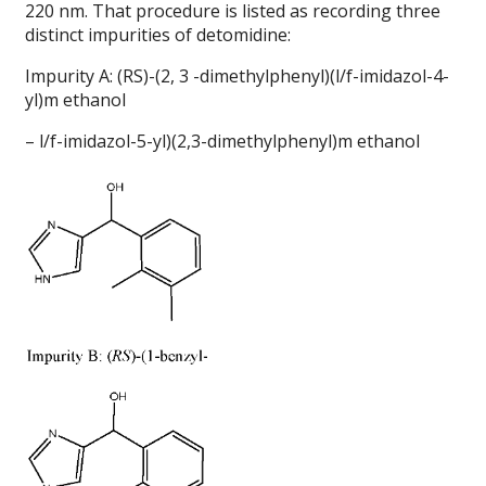
220 nm. That procedure is listed as recording three
distinct impurities of detomidine:
Impurity A: (RS)-(2, 3 -dimethylphenyl)(l/f-imidazol-4-
yl)m ethanol
– l/f-imidazol-5-yl)(2,3-dimethylphenyl)m ethanol