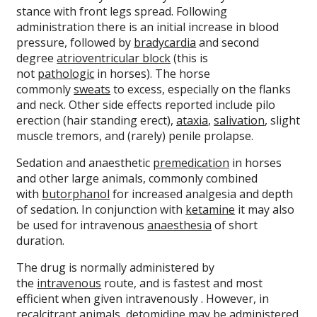
stance with front legs spread. Following
administration there is an initial increase in blood
pressure, followed by
bradycardia
and second
degree
atrioventricular block
(this is
not
pathologic
in horses). The horse
commonly
sweats
to excess, especially on the flanks
and neck. Other side effects reported include pilo
erection (hair standing erect),
ataxia
,
salivation
, slight
muscle tremors, and (rarely) penile prolapse.
Sedation and anaesthetic
premedication
in horses
and other large animals, commonly combined
with
butorphanol
for increased analgesia and depth
of sedation. In conjunction with
ketamine
it may also
be used for intravenous
anaesthesia
of short
duration.
The drug is normally administered by
the
intravenous
route, and is fastest and most
efficient when given intravenously . However, in
recalcitrant animals, detomidine may be administered