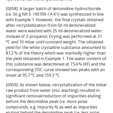
[0058] A larger batch of detomidine hydrochloride
(i.e. 50 g NK E-190709-I A K1) was synthesized in line
with Example 1. However, the final crystals obtained
after recrystallization from 50 ml demineralized
water were washed with 25 ml demineralized water
instead of 2-propanol. Drying was performed at 21
°C and 10 mbar until constant weight. The obtained
yield for the white crystalline substance amounted to
87.2 % of the theory which was markedly higher than
the yield obtained in Example 1. The water content of
this substance was determined at 7.54 % (KF) and the
corresponding DSC curve showed two peaks with an
onset at 95.7 °C and 159.3 °C.
[0059] As shown below, recrystallization of the initial
raw product from water (incl. washing) resulted in
significant removal/reduction of impurities eluting
before the detomidine peak (i.e. more polar
compounds, e.g. Impurity A) as well as impurities
eluting behind the detomidine peak (i.e. less polar