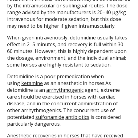
by the
intramuscular
or
sublingual
routes. The dose
range advised by the manufacturers is 20–40 µg/kg
intravenous for moderate sedation, but this dose
may need to be higher if given intramuscularly.
When given intravenously, detomidine usually takes
effect in 2–5 minutes, and recovery is full within 30–
60 minutes. However, this is highly dependent upon
the dosage, environment, and the individual animal;
some horses are highly resistant to sedation.
Detomidine is a poor premedication when
using
ketamine
as an anesthetic in horses.As
detomidine is an
arrhythmogenic
agent, extreme
care should be exercised in horses with cardiac
disease, and in the concurrent administration of
other arrhythmogenics. The concurrent use of
potentiated
sulfonamide
antibiotics
is considered
particularly dangerous.
Anesthetic recoveries in horses that have received