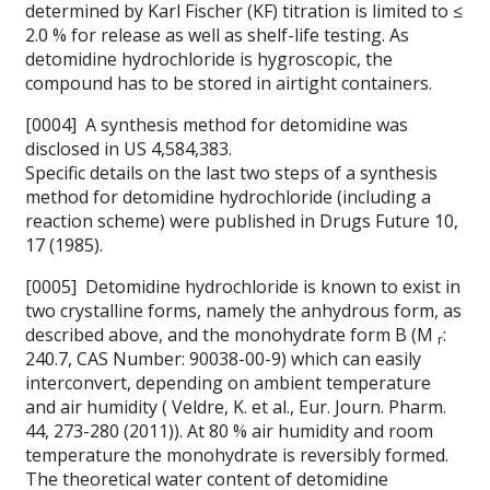
determined by Karl Fischer (KF) titration is limited to ≤
2.0 % for release as well as shelf-life testing. As
detomidine hydrochloride is hygroscopic, the
compound has to be stored in airtight containers.
[0004] A synthesis method for detomidine was
disclosed in
US 4,584,383.
Specific details on the last two steps of a synthesis
method for detomidine hydrochloride (including a
reaction scheme) were published in
Drugs Future 10,
17 (1985).
[0005] Detomidine hydrochloride is known to exist in
two crystalline forms, namely the anhydrous form, as
described above, and the monohydrate form B (M
:
r
240.7,
CAS Number: 90038-00-9) which can easily
interconvert, depending on ambient temperature
and air humidity (
Veldre, K. et al., Eur. Journ. Pharm.
44, 273-280 (2011)). At 80 % air humidity and room
temperature the monohydrate is reversibly formed.
The theoretical water content of detomidine