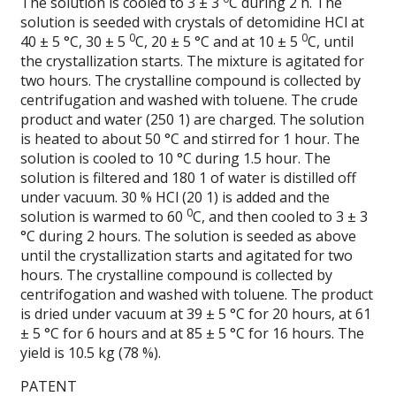
The solution is cooled to 3 ± 3
C during 2 h. The
solution is seeded with crystals of detomidine HCl at
0
0
40 ± 5 °C, 30 ± 5
C, 20 ± 5 °C and at 10 ± 5
C, until
the crystallization starts. The mixture is agitated for
two hours. The crystalline compound is collected by
centrifugation and washed with toluene. The crude
product and water (250 1) are charged. The solution
is heated to about 50 °C and stirred for 1 hour. The
solution is cooled to 10 °C during 1.5 hour. The
solution is filtered and 180 1 of water is distilled off
under vacuum. 30 % HCl (20 1) is added and the
0
solution is warmed to 60
C, and then cooled to 3 ± 3
°C during 2 hours. The solution is seeded as above
until the crystallization starts and agitated for two
hours. The crystalline compound is collected by
centrifogation and washed with toluene. The product
is dried under vacuum at 39 ± 5 °C for 20 hours, at 61
± 5 °C for 6 hours and at 85 ± 5 °C for 16 hours. The
yield is 10.5 kg (78 %).
PATENT