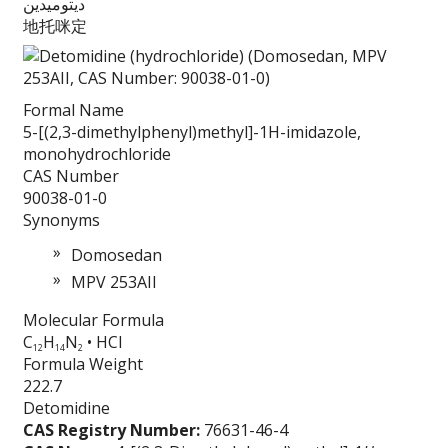
ديتوميدين
地托咪定
Formal Name
5-[(2,3-dimethylphenyl)methyl]-1H-imidazole,
monohydrochloride
CAS Number
90038-01-0
Synonyms
Domosedan
MPV 253AII
Molecular Formula
C
H
N
• HCl
12
14
2
Formula Weight
222.7
Detomidine
CAS Registry Number:
76631-46-4