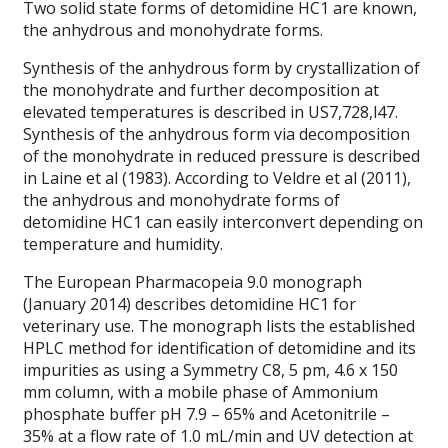
Two solid state forms of detomidine HC1 are known,
the anhydrous and monohydrate forms.
Synthesis of the anhydrous form by crystallization of
the monohydrate and further decomposition at
elevated temperatures is described in US7,728,l47.
Synthesis of the anhydrous form via decomposition
of the monohydrate in reduced pressure is described
in Laine et al (1983). According to Veldre et al (2011),
the anhydrous and monohydrate forms of
detomidine HC1 can easily interconvert depending on
temperature and humidity.
The European Pharmacopeia 9.0 monograph
(January 2014) describes detomidine HC1 for
veterinary use. The monograph lists the established
HPLC method for identification of detomidine and its
impurities as using a Symmetry C8, 5 pm, 4.6 x 150
mm column, with a mobile phase of Ammonium
phosphate buffer pH 7.9 – 65% and Acetonitrile –
35% at a flow rate of 1.0 mL/min and UV detection at