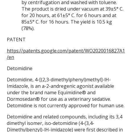
by centrifugation and washed with toluene.
The product is dried under vacuum at 39±5° C.
for 20 hours, at 61±5° C. for 6 hours and at
85±5° C. for 16 hours. The yield is 10.5 kg
(78%).
PATENT
https://patents.google.com/patent/WO2020016827A1
/en
Detomidine
Detomidine, 4-[(2,3-dimethylphenyl)methyl]-lH-
Imidazole, is an a-2-andregenic agonist available
under the brand name Equimidine® and
Dormosedan® for use as a veterinary sedative.
Detomidine is not currently approved for human use.
Detomidine and related compounds, including its 3,4
dimethyl isomer, iso-detomidine (4-(3,4-
Dimethylbenzyl)-lH-imidazole) were first described in