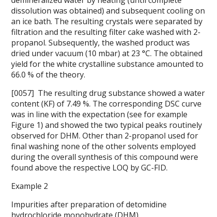
demineralized water by heating (until complete
dissolution was obtained) and subsequent cooling on
an ice bath. The resulting crystals were separated by
filtration and the resulting filter cake washed with 2-
propanol. Subsequently, the washed product was
dried under vacuum (10 mbar) at 23 °C. The obtained
yield for the white crystalline substance amounted to
66.0 % of the theory.
[0057] The resulting drug substance showed a water
content (KF) of 7.49 %. The corresponding DSC curve
was in line with the expectation (see for example
Figure 1) and showed the two typical peaks routinely
observed for DHM. Other than 2-propanol used for
final washing none of the other solvents employed
during the overall synthesis of this compound were
found above the respective LOQ by GC-FID.
Example 2
Impurities after preparation of detomidine
hydrochloride monohydrate (DHM)