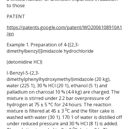
to those
PATENT
https://patents.google.com/patent/WO2006108910A1
/en
Example 1. Preparation of 4-[(2,3-
dimethylbenzyl)]imidazole hydrochloride
(detomidine HCl)
l-Benzyl-5-(2,3-
dimethylphenylhydroxymethyl)imidazole (20 kg),
water (225 1), 30 % HCl (20 1), ethanol (5 1) and
palladium on charcoal 10 % (4.4 kg) are charged. The
mixture is stirred under 2.2 bar overpressure of
hydrogen at 75 ± 5 °C for 24 hours. The reaction
0
mixture is filtered at 45 ± 3
C and the filter cake is
washed with water (30 1). 170 1 of water is distilled off
under reduced pressure and 30 % HCl (8 1) is added.
0