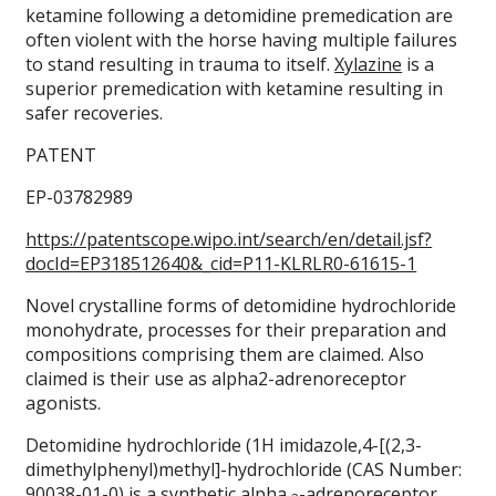
ketamine following a detomidine premedication are
often violent with the horse having multiple failures
to stand resulting in trauma to itself.
Xylazine
is a
superior premedication with ketamine resulting in
safer recoveries.
PATENT
EP-03782989
https://patentscope.wipo.int/search/en/detail.jsf?
docId=EP318512640&_cid=P11-KLRLR0-61615-1
Novel crystalline forms of detomidine hydrochloride
monohydrate, processes for their preparation and
compositions comprising them are claimed. Also
claimed is their use as alpha2-adrenoreceptor
agonists.
Detomidine hydrochloride (1H imidazole,4-[(2,3-
dimethylphenyl)methyl]-hydrochloride (CAS Number:
90038-01-0) is a synthetic alpha
-adrenoreceptor