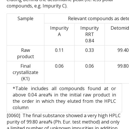
compounds, e.g. Impurity C).
Sample
Relevant compounds as det
Impurity
Impurity
Detomid
A
RRT
0.84
Raw
0.11
0.33
99.40
product
Final
0.06
0.06
99.80
crystallizate
(K1)
*Table includes all compounds found at or
above 0.04 area% in the initial raw product in
the order in which they eluted from the HPLC
column
[0060] The final substance showed a very high HPLC
purity of 99.80 area% (Ph. Eur. test method) and only
a limited number of unknown impurities in addition