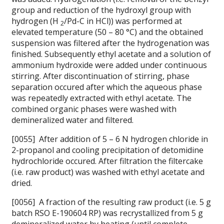
group and reduction of the hydroxyl group with
hydrogen (H
/Pd-C in HCl)) was performed at
2
elevated temperature (50 – 80 °C) and the obtained
suspension was filtered after the hydrogenation was
finished. Subsequently ethyl acetate and a solution of
ammonium hydroxide were added under continuous
stirring. After discontinuation of stirring, phase
separation occured after which the aqueous phase
was repeatedly extracted with ethyl acetate. The
combined organic phases were washed with
demineralized water and filtered.
[0055] After addition of 5 – 6 N hydrogen chloride in
2-propanol and cooling precipitation of detomidine
hydrochloride occured. After filtration the filtercake
(i.e. raw product) was washed with ethyl acetate and
dried.
[0056] A fraction of the resulting raw product (i.e. 5 g
batch RSO E-190604 RP) was recrystallized from 5 g