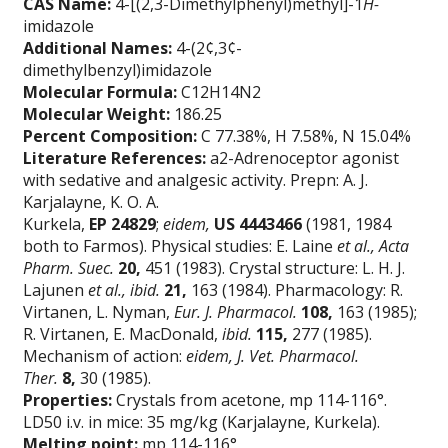
CAS Name:
4-[(2,3-Dimethylphenyl)methyl]-1
H-
imidazole
Additional Names:
4-(2¢,3¢-
dimethylbenzyl)imidazole
Molecular Formula:
C12H14N2
Molecular Weight:
186.25
Percent Composition:
C 77.38%, H 7.58%, N 15.04%
Literature References:
a2-Adrenoceptor agonist
with sedative and analgesic activity. Prepn: A. J.
Karjalayne, K. O. A.
Kurkela,
EP
24829
;
eidem,
US
4443466
(1981, 1984
both to Farmos). Physical studies: E. Laine
et al.,
Acta
Pharm. Suec.
20,
451 (1983). Crystal structure: L. H. J.
Lajunen
et al.,
ibid.
21,
163 (1984). Pharmacology: R.
Virtanen, L. Nyman,
Eur. J. Pharmacol.
108,
163 (1985);
R. Virtanen, E. MacDonald,
ibid.
115,
277 (1985).
Mechanism of action:
eidem,
J. Vet. Pharmacol.
Ther.
8,
30 (1985).
Properties:
Crystals from acetone, mp 114-116°.
LD50 i.v. in mice: 35 mg/kg (Karjalayne, Kurkela).
Melting point:
mp 114-116°