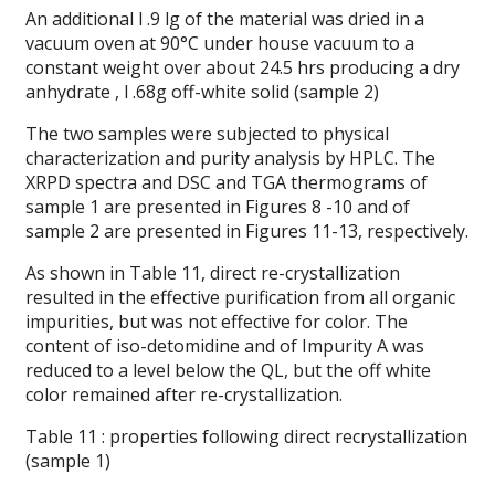
An additional l .9 lg of the material was dried in a
vacuum oven at 90°C under house vacuum to a
constant weight over about 24.5 hrs producing a dry
anhydrate , l .68g off-white solid (sample 2)
The two samples were subjected to physical
characterization and purity analysis by HPLC. The
XRPD spectra and DSC and TGA thermograms of
sample 1 are presented in Figures 8 -10 and of
sample 2 are presented in Figures 11-13, respectively.
As shown in Table 11, direct re-crystallization
resulted in the effective purification from all organic
impurities, but was not effective for color. The
content of iso-detomidine and of Impurity A was
reduced to a level below the QL, but the off white
color remained after re-crystallization.
Table 11 : properties following direct recrystallization
(sample 1)