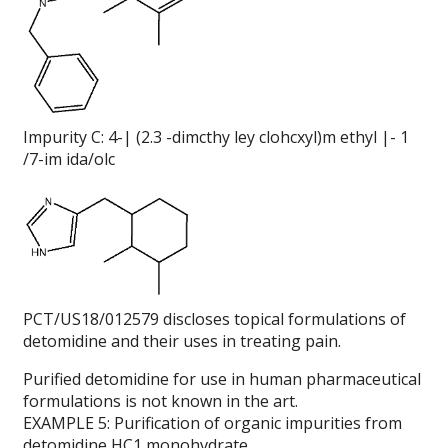
Impurity C: 4-| (2.3 -dimcthy ley clohcxyl)m ethyl |- 1
/7-im ida/olc
PCT/US18/012579 discloses topical formulations of
detomidine and their uses in treating pain.
Purified detomidine for use in human pharmaceutical
formulations is not known in the art.
EXAMPLE 5: Purification of organic impurities from
detomidine HC1 monohvdrate