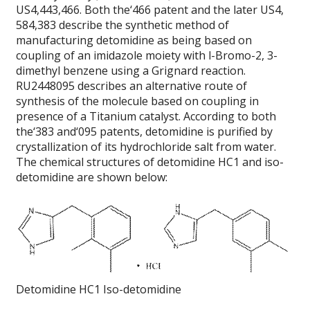
US4,443,466. Both the‘466 patent and the later US4,
584,383 describe the synthetic method of
manufacturing detomidine as being based on
coupling of an imidazole moiety with l-Bromo-2, 3-
dimethyl benzene using a Grignard reaction.
RU2448095 describes an alternative route of
synthesis of the molecule based on coupling in
presence of a Titanium catalyst. According to both
the‘383 and‘095 patents, detomidine is purified by
crystallization of its hydrochloride salt from water.
The chemical structures of detomidine HC1 and iso-
detomidine are shown below:
Detomidine HC1 Iso-detomidine