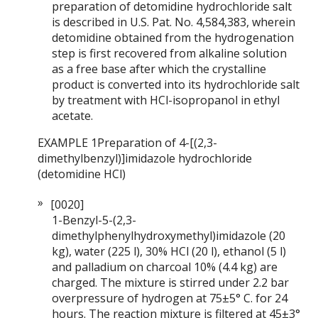
preparation of detomidine hydrochloride salt
is described in U.S. Pat. No. 4,584,383, wherein
detomidine obtained from the hydrogenation
step is first recovered from alkaline solution
as a free base after which the crystalline
product is converted into its hydrochloride salt
by treatment with HCl-isopropanol in ethyl
acetate.
EXAMPLE 1Preparation of 4-[(2,3-
dimethylbenzyl)]imidazole hydrochloride
(detomidine HCl)
[0020]
1-Benzyl-5-(2,3-
dimethylphenylhydroxymethyl)imidazole (20
kg), water (225 l), 30% HCl (20 l), ethanol (5 l)
and palladium on charcoal 10% (4.4 kg) are
charged. The mixture is stirred under 2.2 bar
overpressure of hydrogen at 75±5° C. for 24
hours. The reaction mixture is filtered at 45±3°