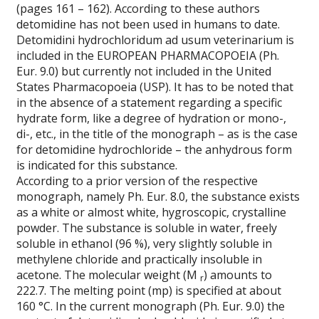
(pages 161 – 162). According to these authors
detomidine has not been used in humans to date.
Detomidini hydrochloridum ad usum veterinarium is
included in the
EUROPEAN PHARMACOPOEIA (Ph.
Eur. 9.0) but currently not included in the United
States Pharmacopoeia (USP). It has to be noted that
in the absence of a statement regarding a specific
hydrate form, like a degree of hydration or mono-,
di-, etc., in the title of the monograph – as is the case
for detomidine hydrochloride – the anhydrous form
is indicated for this substance.
According to a prior version of the respective
monograph, namely Ph. Eur. 8.0, the substance exists
as a white or almost white, hygroscopic, crystalline
powder. The substance is soluble in water, freely
soluble in ethanol (96 %), very slightly soluble in
methylene chloride and practically insoluble in
acetone. The molecular weight (M
) amounts to
r
222.7. The melting point (mp) is specified at about
160 °C. In the current monograph (Ph. Eur. 9.0) the