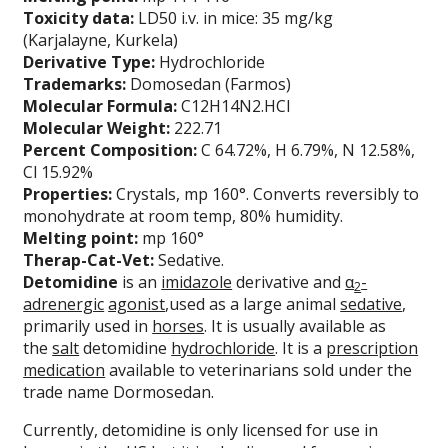
Toxicity data:
LD50 i.v. in mice: 35 mg/kg
(Karjalayne, Kurkela)
Derivative Type:
Hydrochloride
Trademarks:
Domosedan (Farmos)
Molecular Formula:
C12H14N2.HCl
Molecular Weight:
222.71
Percent Composition:
C 64.72%, H 6.79%, N 12.58%,
Cl 15.92%
Properties:
Crystals, mp 160°. Converts reversibly to
monohydrate at room temp, 80% humidity.
Melting point:
mp 160°
Therap-Cat-Vet:
Sedative.
Detomidine
is an
imidazole
derivative and
α
-
2
adrenergic
agonist
,used as a large animal
sedative
,
primarily used in
horses
. It is usually available as
the
salt
detomidine
hydrochloride
. It is a
prescription
medication
available to veterinarians sold under the
trade name Dormosedan.
Currently, detomidine is only licensed for use in