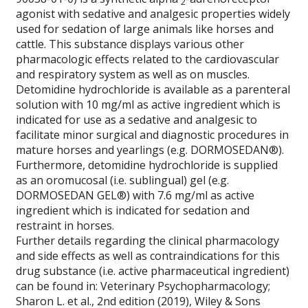
2
agonist with sedative and analgesic properties widely
used for sedation of large animals like horses and
cattle. This substance displays various other
pharmacologic effects related to the cardiovascular
and respiratory system as well as on muscles.
Detomidine hydrochloride is available as a parenteral
solution with 10 mg/ml as active ingredient which is
indicated for use as a sedative and analgesic to
facilitate minor surgical and diagnostic procedures in
mature horses and yearlings (e.g. DORMOSEDAN®).
Furthermore, detomidine hydrochloride is supplied
as an oromucosal (i.e. sublingual) gel (e.g.
DORMOSEDAN GEL®) with 7.6 mg/ml as active
ingredient which is indicated for sedation and
restraint in horses.
Further details regarding the clinical pharmacology
and side effects as well as contraindications for this
drug substance (i.e. active pharmaceutical ingredient)
can be found in:
Veterinary Psychopharmacology;
Sharon L. et al., 2nd edition (2019), Wiley & Sons