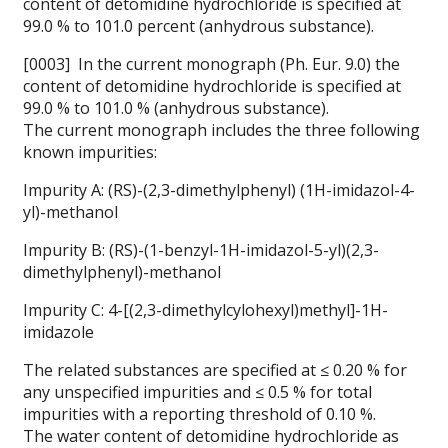
content of detomidine hydrochloride is specified at
99.0 % to 101.0 percent (anhydrous substance).
[0003] In the current monograph (Ph. Eur. 9.0) the
content of detomidine hydrochloride is specified at
99.0 % to 101.0 % (anhydrous substance).
The current monograph includes the three following
known impurities:
Impurity A: (RS)-(2,3-dimethylphenyl) (1H-imidazol-4-
yl)-methanol
Impurity B: (RS)-(1-benzyl-1H-imidazol-5-yl)(2,3-
dimethylphenyl)-methanol
Impurity C: 4-[(2,3-dimethylcylohexyl)methyl]-1H-
imidazole
The related substances are specified at ≤ 0.20 % for
any unspecified impurities and ≤ 0.5 % for total
impurities with a reporting threshold of 0.10 %.
The water content of detomidine hydrochloride as