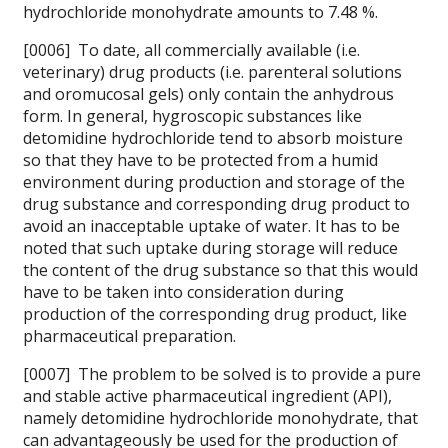
hydrochloride monohydrate amounts to 7.48 %.
[0006] To date, all commercially available (i.e.
veterinary) drug products (i.e. parenteral solutions
and oromucosal gels) only contain the anhydrous
form. In general, hygroscopic substances like
detomidine hydrochloride tend to absorb moisture
so that they have to be protected from a humid
environment during production and storage of the
drug substance and corresponding drug product to
avoid an inacceptable uptake of water. It has to be
noted that such uptake during storage will reduce
the content of the drug substance so that this would
have to be taken into consideration during
production of the corresponding drug product, like
pharmaceutical preparation.
[0007] The problem to be solved is to provide a pure
and stable active pharmaceutical ingredient (API),
namely detomidine hydrochloride monohydrate, that
can advantageously be used for the production of