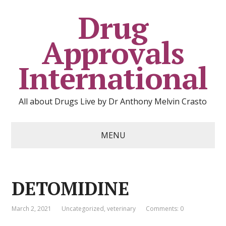
Drug
Approvals
International
All about Drugs Live by Dr Anthony Melvin Crasto
MENU
DETOMIDINE
March 2, 2021
Uncategorized
,
veterinary
Comments: 0