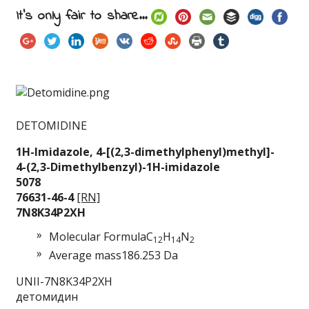
It's only fair to share...
DETOMIDINE
1H-Imidazole, 4-[(2
,3-dimethylphenyl)m
ethyl]-
4-(2,3-Dimethylbenz
yl)-1H-imidazole
5078
76631-46-4
[RN]
7N8K34P2XH
Molecular Formula
C
H
N
12
14
2
Average mass
186.253 Da
UNII-7N8K34P2XH
детомидин