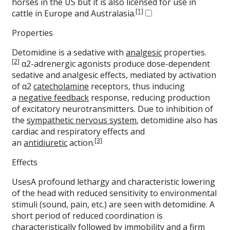
horses in the US but it is also licensed for use in
[1]
cattle in Europe and Australasia.
Properties
Detomidine is a sedative with
analgesic
properties.
[2]
α2-adrenergic agonists produce dose-dependent
sedative and analgesic effects, mediated by activation
of α2
catecholamine
receptors, thus inducing
a
negative feedback
response, reducing production
of excitatory neurotransmitters. Due to inhibition of
the
sympathetic nervous system
, detomidine also has
cardiac and respiratory effects and
[3]
an
antidiuretic
action.
Effects
UsesA profound lethargy and characteristic lowering
of the head with reduced sensitivity to environmental
stimuli (sound, pain, etc.) are seen with detomidine. A
short period of reduced coordination is
characteristically followed by immobility and a firm