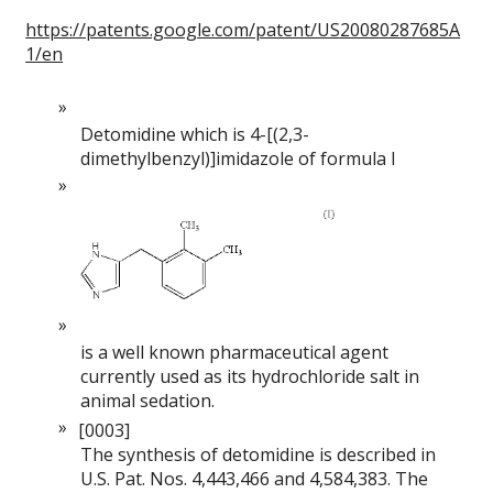
https://patents.google.com/patent/US20080287685A
1/en
Detomidine which is 4-[(2,3-
dimethylbenzyl)]imidazole of formula I
is a well known pharmaceutical agent
currently used as its hydrochloride salt in
animal sedation.
[0003]
The synthesis of detomidine is described in
U.S. Pat. Nos. 4,443,466 and 4,584,383. The