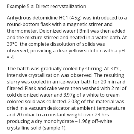
Example 5 a: Direct recrvstallization
Anhydrous detomidine HC1 (4.5g) was introduced to a
round-bottom flask with a magnetic stirrer and
thermometer. Deionized water (l3ml) was then added
and the mixture stirred and heated in a water bath. At
39°C, the complete dissolution of solids was
observed, providing a clear yellow solution with a pH
= 4.
The batch was gradually cooled by stirring. At 3 l°C,
intensive crystallization was observed. The resulting
slurry was cooled in an ice-water bath for 20 min and
filtered. Flask and cake were then washed with 2 ml of
cold deionized water and 3.97g of a white to cream
colored solid was collected. 2.03g of the material was
dried in a vacuum desiccator at ambient temperature
and 20 mbar to a constant weight over 23 hrs
producing a dry monohydrate – l .96g off-white
crystalline solid (sample 1).