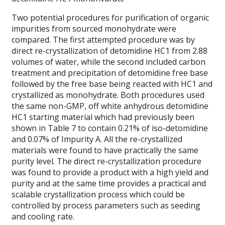
Two potential procedures for purification of organic
impurities from sourced monohydrate were
compared. The first attempted procedure was by
direct re-crystallization of detomidine HC1 from 2.88
volumes of water, while the second included carbon
treatment and precipitation of detomidine free base
followed by the free base being reacted with HC1 and
crystallized as monohydrate. Both procedures used
the same non-GMP, off white anhydrous detomidine
HC1 starting material which had previously been
shown in Table 7 to contain 0.21% of iso-detomidine
and 0.07% of Impurity A. All the re-crystallized
materials were found to have practically the same
purity level. The direct re-crystallization procedure
was found to provide a product with a high yield and
purity and at the same time provides a practical and
scalable crystallization process which could be
controlled by process parameters such as seeding
and cooling rate.