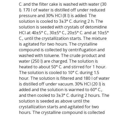
C. and the filter cake is washed with water (30
l). 170 l of water is distilled off under reduced
pressure and 30% HCl (8 l) is added. The
solution is cooled to 3±3° C. during 2 h. The
solution is seeded with crystals of detomidine
HCl at 40±5° C., 30±5° C., 20±5° C. and at 10±5°
C., until the crystallization starts. The mixture
is agitated for two hours. The crystalline
compound is collected by centrifugation and
washed with toluene. The crude product and
water (250 l) are charged. The solution is
heated to about 50° C. and stirred for 1 hour.
The solution is cooled to 10° C. during 1.5
hour. The solution is filtered and 180 l of water
is distilled off under vacuum. 30% HCl (20 l) is
added and the solution is warmed to 60° C.,
and then cooled to 3±3° C. during 2 hours. The
solution is seeded as above until the
crystallization starts and agitated for two
hours. The crystalline compound is collected