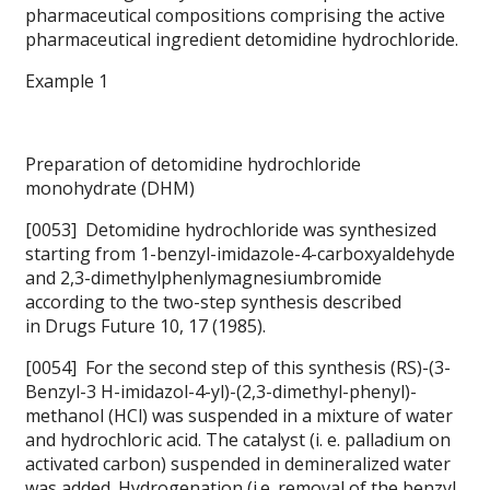
pharmaceutical compositions comprising the active
pharmaceutical ingredient detomidine hydrochloride.
Example 1
Preparation of detomidine hydrochloride
monohydrate (DHM)
[0053] Detomidine hydrochloride was synthesized
starting from 1-benzyl-imidazole-4-carboxyaldehyde
and 2,3-dimethylphenlymagnesiumbromide
according to the two-step synthesis described
in
Drugs Future 10, 17 (1985).
[0054] For the second step of this synthesis (RS)-(3-
Benzyl-3 H-imidazol-4-yl)-(2,3-dimethyl-phenyl)-
methanol (HCl) was suspended in a mixture of water
and hydrochloric acid. The catalyst (i. e. palladium on
activated carbon) suspended in demineralized water
was added. Hydrogenation (i.e. removal of the benzyl