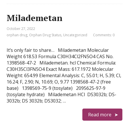
Milademetan
October 27, 2022
orphan drug
,
Orphan Drug Status
,
Uncategorized
Comments: 0
It’s only fair to share… Milademetan Molecular
Weight 618.53 Formula C30H34Cl2FN5O4 CAS No.
1398568-47-2 Milademetan. hcl Chemical Formula:
C30H35Cl3FN5O4 Exact Mass: 617.1972 Molecular
Weight: 654.99 Elemental Analysis: C, 55.01; H, 5.39; Cl,
16.24; F, 2.90; N, 10.69; O, 9.77 1398568-47-2 (free
base) 1398569-75-9 (tosylate) 2095625-97-9
(tosylate hydrate) Milademetan HCl DS3032b; DS-
3032b; DS 3032b; DS3032; …
Read more