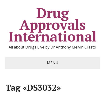
Drug
Approvals
International
All about Drugs Live by Dr Anthony Melvin Crasto
MENU
Tag «DS3032»