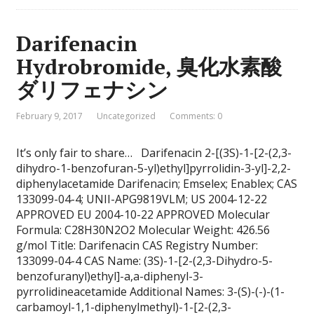
Darifenacin
Hydrobromide, 臭化水素酸
ダリフェナシン
February 9, 2017
Uncategorized
Comments: 0
It’s only fair to share… Darifenacin 2-[(3S)-1-[2-(2,3-
dihydro-1-benzofuran-5-yl)ethyl]pyrrolidin-3-yl]-2,2-
diphenylacetamide Darifenacin; Emselex; Enablex; CAS
133099-04-4; UNII-APG9819VLM; US 2004-12-22
APPROVED EU 2004-10-22 APPROVED Molecular
Formula: C28H30N2O2 Molecular Weight: 426.56
g/mol Title: Darifenacin CAS Registry Number:
133099-04-4 CAS Name: (3S)-1-[2-(2,3-Dihydro-5-
benzofuranyl)ethyl]-a,a-diphenyl-3-
pyrrolidineacetamide Additional Names: 3-(S)-(-)-(1-
carbamoyl-1,1-diphenylmethyl)-1-[2-(2,3-