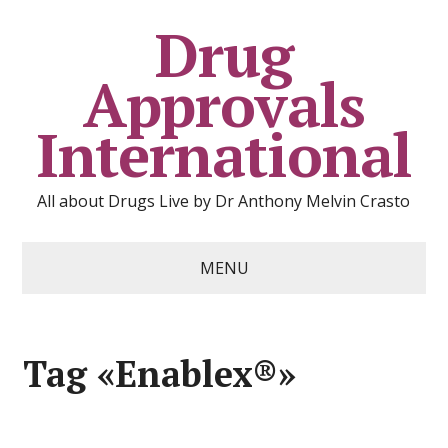
Drug
Approvals
International
All about Drugs Live by Dr Anthony Melvin Crasto
MENU
Tag «Enablex®»