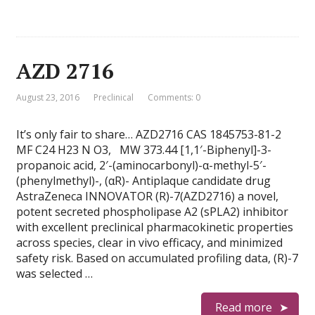
AZD 2716
August 23, 2016
Preclinical
Comments: 0
It’s only fair to share… AZD2716 CAS 1845753-81-2
MF C24 H23 N O3, MW 373.44 [1,1′-Biphenyl]-3-
propanoic acid, 2′-(aminocarbonyl)-α-methyl-5′-
(phenylmethyl)-, (αR)- Antiplaque candidate drug
AstraZeneca INNOVATOR (R)-7(AZD2716) a novel,
potent secreted phospholipase A2 (sPLA2) inhibitor
with excellent preclinical pharmacokinetic properties
across species, clear in vivo efficacy, and minimized
safety risk. Based on accumulated profiling data, (R)-7
was selected …
Read more