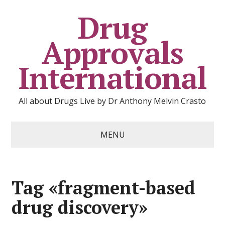
Drug
Approvals
International
All about Drugs Live by Dr Anthony Melvin Crasto
MENU
Tag «fragment-based
drug discovery»