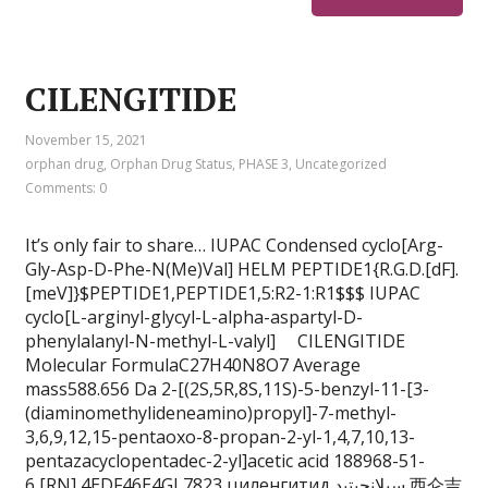
CILENGITIDE
November 15, 2021
orphan drug
,
Orphan Drug Status
,
PHASE 3
,
Uncategorized
Comments: 0
It’s only fair to share… IUPAC Condensed cyclo[Arg-
Gly-Asp-D-Phe-N(Me)Val] HELM PEPTIDE1{R.G.D.[dF].
[meV]}$PEPTIDE1,PEPTIDE1,5:R2-1:R1$$$ IUPAC
cyclo[L-arginyl-glycyl-L-alpha-aspartyl-D-
phenylalanyl-N-methyl-L-valyl] CILENGITIDE
Molecular FormulaC27H40N8O7 Average
mass588.656 Da 2-[(2S,5R,8S,11S)-5-benzyl-11-[3-
(diaminomethylideneamino)propyl]-7-methyl-
3,6,9,12,15-pentaoxo-8-propan-2-yl-1,4,7,10,13-
pentazacyclopentadec-2-yl]acetic acid 188968-51-
6 [RN] 4EDF46E4GI 7823 циленгитид سيلانجيتيد 西仑吉