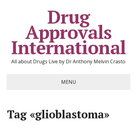
Drug
Approvals
International
All about Drugs Live by Dr Anthony Melvin Crasto
MENU
Tag «glioblastoma»