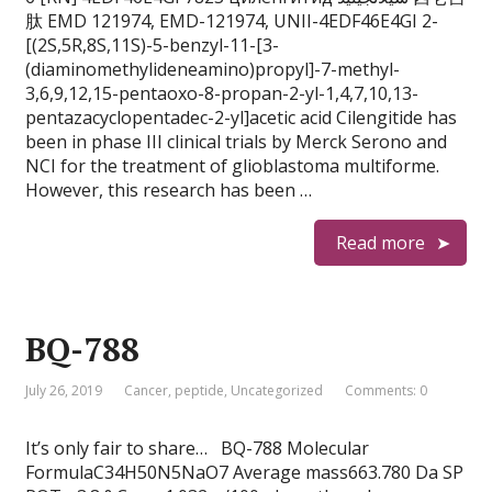
肽 EMD 121974, EMD-121974, UNII-4EDF46E4GI 2-
[(2S,5R,8S,11S)-5-benzyl-11-[3-
(diaminomethylideneamino)propyl]-7-methyl-
3,6,9,12,15-pentaoxo-8-propan-2-yl-1,4,7,10,13-
pentazacyclopentadec-2-yl]acetic acid Cilengitide has
been in phase III clinical trials by Merck Serono and
NCI for the treatment of glioblastoma multiforme.
However, this research has been …
Read more
BQ-788
July 26, 2019
Cancer
,
peptide
,
Uncategorized
Comments: 0
It’s only fair to share… BQ-788 Molecular
FormulaC34H50N5NaO7 Average mass663.780 Da SP