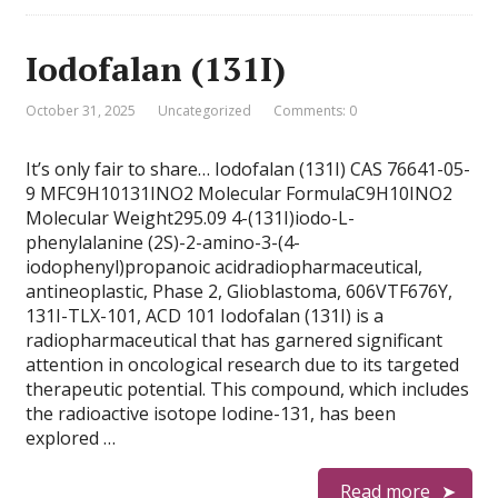
Iodofalan (131I)
October 31, 2025
Uncategorized
Comments: 0
It’s only fair to share… Iodofalan (131I) CAS 76641-05-
9 MFC9H10131INO2 Molecular FormulaC9H10INO2
Molecular Weight295.09 4-(131I)iodo-L-
phenylalanine (2S)-2-amino-3-(4-
iodophenyl)propanoic acidradiopharmaceutical,
antineoplastic, Phase 2, Glioblastoma, 606VTF676Y,
131I-TLX-101, ACD 101 Iodofalan (131I) is a
radiopharmaceutical that has garnered significant
attention in oncological research due to its targeted
therapeutic potential. This compound, which includes
the radioactive isotope Iodine-131, has been
explored …
Read more