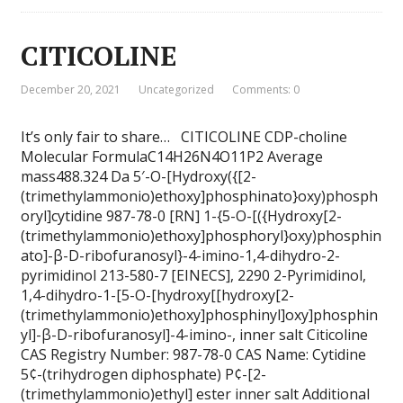
CITICOLINE
December 20, 2021
Uncategorized
Comments: 0
It’s only fair to share… CITICOLINE CDP-choline
Molecular FormulaC14H26N4O11P2 Average
mass488.324 Da 5′-O-[Hydroxy({[2-
(trimethylammonio)ethoxy]phosphinato}oxy)phosph
oryl]cytidine 987-78-0 [RN] 1-{5-O-[({Hydroxy[2-
(trimethylammonio)ethoxy]phosphoryl}oxy)phosphin
ato]-β-D-ribofuranosyl}-4-imino-1,4-dihydro-2-
pyrimidinol 213-580-7 [EINECS], 2290 2-Pyrimidinol,
1,4-dihydro-1-[5-O-[hydroxy[[hydroxy[2-
(trimethylammonio)ethoxy]phosphinyl]oxy]phosphin
yl]-β-D-ribofuranosyl]-4-imino-, inner salt Citicoline
CAS Registry Number: 987-78-0 CAS Name: Cytidine
5¢-(trihydrogen diphosphate) P¢-[2-
(trimethylammonio)ethyl] ester inner salt Additional