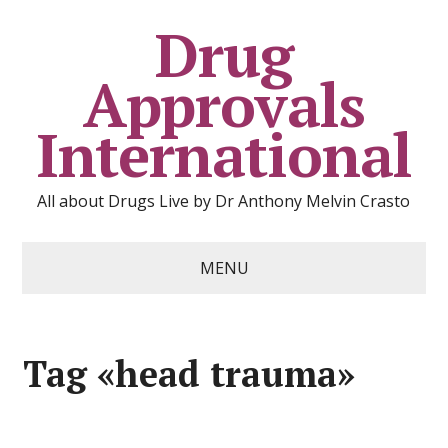
Drug
Approvals
International
All about Drugs Live by Dr Anthony Melvin Crasto
MENU
Tag «head trauma»