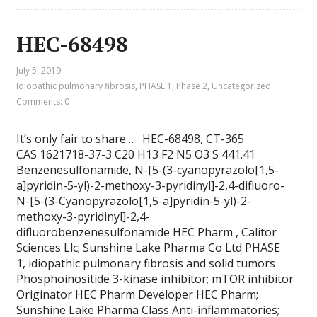
HEC-68498
July 5, 2019
Idiopathic pulmonary fibrosis
,
PHASE 1
,
Phase 2
,
Uncategorized
Comments: 0
It’s only fair to share… HEC-68498, CT-365
CAS 1621718-37-3 C20 H13 F2 N5 O3 S 441.41
Benzenesulfonamide, N-[5-(3-cyanopyrazolo[1,5-
a]pyridin-5-yl)-2-methoxy-3-pyridinyl]-2,4-difluoro-
N-[5-(3-Cyanopyrazolo[1,5-a]pyridin-5-yl)-2-
methoxy-3-pyridinyl]-2,4-
difluorobenzenesulfonamide HEC Pharm , Calitor
Sciences Llc; Sunshine Lake Pharma Co Ltd PHASE
1, idiopathic pulmonary fibrosis and solid tumors
Phosphoinositide 3-kinase inhibitor; mTOR inhibitor
Originator HEC Pharm Developer HEC Pharm;
Sunshine Lake Pharma Class Anti-inflammatories;