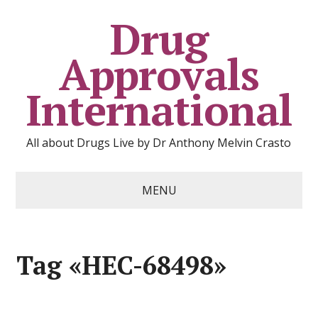
Drug
Approvals
International
All about Drugs Live by Dr Anthony Melvin Crasto
MENU
Tag «HEC-68498»