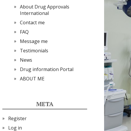
About Drug Approvals
International
Contact me
FAQ
Message me
Testimonials
News
Drug information Portal
ABOUT ME
META
Register
Log in