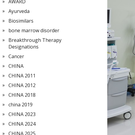
AWARD
Ayurveda
Biosimilars
bone marrow disorder
Breakthrough Therapy
Designations
Cancer
CHINA
CHINA 2011
CHINA 2012
CHINA 2018
china 2019
CHINA 2023
CHINA 2024
CHINA 2025