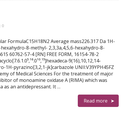
 0
lecular FormulaC15H18N2 Average mass226.317 Da 1H-
,6-hexahydro-8-methyl- 2,3,3a,4,5,6-hexahydro-8-
 4615 60762-57-4 [RN] FREE FORM, 16154-78-2
yclo[7.6.1.0⁵,¹⁶.0¹⁰,¹⁵]hexadeca-9(16),10,12,14-
dro-1H-pyrazino[3,2,1-jk]carbazole UNII:V39YPH45FZ
 of Medical Sciences For the treatment of major
inhibitor of monoamine oxidase A (RIMA) which was
a as an antidepressant. It …
Read more