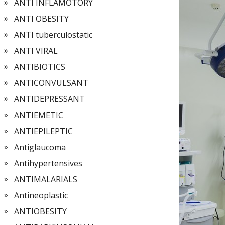
ANTI INFLAMOTORY
ANTI OBESITY
ANTI tuberculostatic
ANTI VIRAL
ANTIBIOTICS
ANTICONVULSANT
ANTIDEPRESSANT
ANTIEMETIC
ANTIEPILEPTIC
Antiglaucoma
Antihypertensives
ANTIMALARIALS
Antineoplastic
ANTIOBESITY