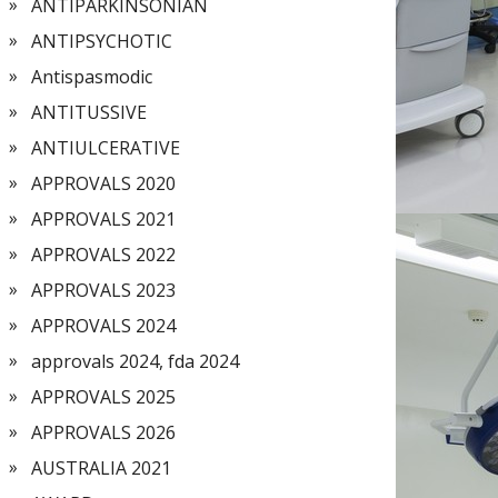
ANTIPARKINSONIAN
ANTIPSYCHOTIC
Antispasmodic
ANTITUSSIVE
ANTIULCERATIVE
APPROVALS 2020
APPROVALS 2021
APPROVALS 2022
APPROVALS 2023
APPROVALS 2024
approvals 2024, fda 2024
APPROVALS 2025
APPROVALS 2026
AUSTRALIA 2021