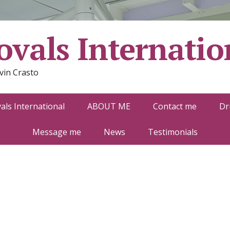
vals Internatio
vin Crasto
ls International
ABOUT ME
Contact me
Dr
Message me
News
Testimonials