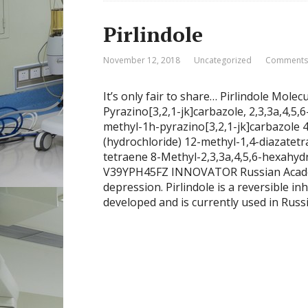
Pirlindole
November 12, 2018
Uncategorized
Comments:
It’s only fair to share… Pirlindole Mo
Pyrazino[3,2,1-jk]carbazole, 2,3,3a,4,5
methyl-1h-pyrazino[3,2,1-jk]carbazole
(hydrochloride) 12-methyl-1,4-diazatetrac
tetraene 8-Methyl-2,3,3a,4,5,6-hexahy
V39YPH45FZ INNOVATOR Russian Academy
depression. Pirlindole is a reversible 
developed and is currently used in Russi