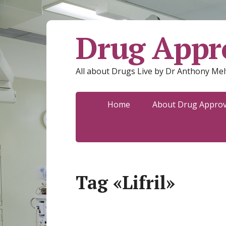
Drug Appro
All about Drugs Live by Dr Anthony Mel
Home
About Drug Approva
Tag «Lifril»