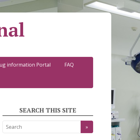
nal
ug information Portal
FAQ
SEARCH THIS SITE