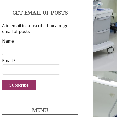
GET EMAIL OF POSTS
Add email in subscribe box and get
email of posts
Name
Email *
MENU