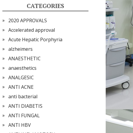
CATEGORIES
2020 APPROVALS
Accelerated approval
Acute Hepatic Porphyria
alzheimers
ANAESTHETIC
anaesthetics
ANALGESIC
ANTI ACNE
anti bacterial
ANTI DIABETIS
ANTI FUNGAL
ANTI HBV