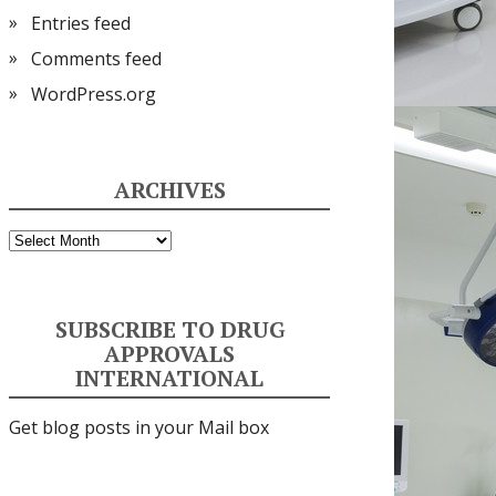
Entries feed
Comments feed
WordPress.org
ARCHIVES
Archives
SUBSCRIBE TO DRUG
APPROVALS
INTERNATIONAL
Get blog posts in your Mail box