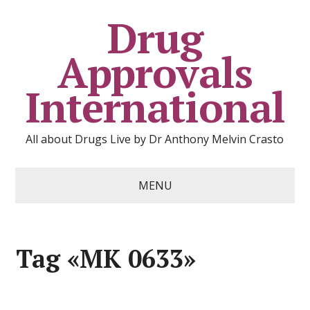
Drug
Approvals
International
All about Drugs Live by Dr Anthony Melvin Crasto
MENU
Tag «MK 0633»