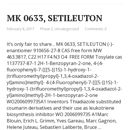
MK 0633, SETILEUTON
February 8, 2017
Phase 2
,
Uncategorized
Comments: 0
It’s only fair to share… MK 0633, SETILEUTON (-)-
enantiomer 910656-27-8 CAS free form MW
463.3817, C22 H17 F4 N3 O4 FREE FORM Tosylate cas
1137737-87-1 2H-1-Benzopyran-2-one, 4-(4-
fluorophenyl)-7-[[[5-[(1S)-1-hydroxy-1-
(trifluoromethyl)propyl]-1,3,4-oxadiazol-2-
yl]amino]methyl]- 4-(4-Fluorophenyl)-7-[[[5-[(1S)-1-
hydroxy-1-(trifluoromethyl)propyl]-1,3,4-oxadiazol-2-
yl]amino]methyl]-2H-1-benzopyran-2-one
WO2006099735A1 Inventors Thiadiazole substituted
coumarin derivatives and their use as leukotriene
biosynthesis inhibitor WO 2006099735 A1Marc
Blouin, Erich L. Grimm, Yves Gareau, Marc Gagnon,
Helene Juteau, Sebastien Laliberte, Bruce …