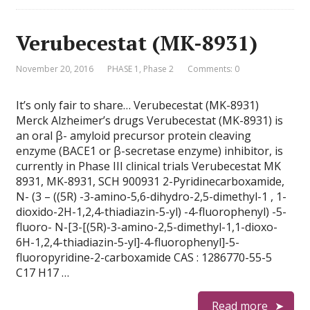
Verubecestat (MK-8931)
November 20, 2016
PHASE 1
,
Phase 2
Comments: 0
It’s only fair to share… Verubecestat (MK-8931)
Merck Alzheimer’s drugs Verubecestat (MK-8931) is
an oral β- amyloid precursor protein cleaving
enzyme (BACE1 or β-secretase enzyme) inhibitor, is
currently in Phase III clinical trials Verubecestat MK
8931, MK-8931, SCH 900931 2-Pyridinecarboxamide,
N- (3 – ((5R) -3-amino-5,6-dihydro-2,5-dimethyl-1 , 1-
dioxido-2H-1,2,4-thiadiazin-5-yl) -4-fluorophenyl) -5-
fluoro- N-[3-[(5R)-3-amino-2,5-dimethyl-1,1-dioxo-
6H-1,2,4-thiadiazin-5-yl]-4-fluorophenyl]-5-
fluoropyridine-2-carboxamide CAS : 1286770-55-5
C17 H17 …
Read more