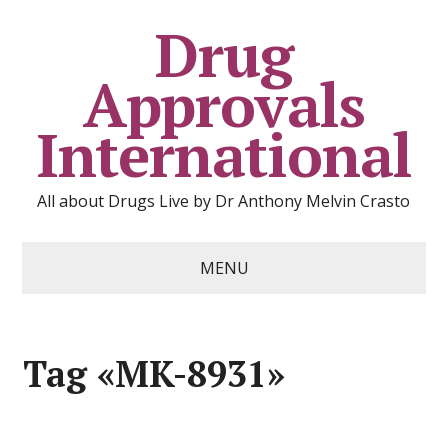
Drug
Approvals
International
All about Drugs Live by Dr Anthony Melvin Crasto
MENU
Tag «MK-8931»