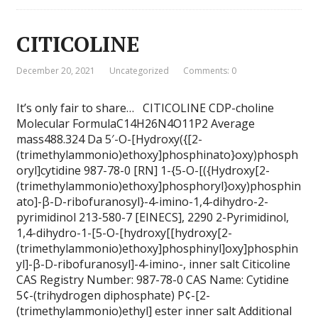
CITICOLINE
December 20, 2021
Uncategorized
Comments: 0
It’s only fair to share… CITICOLINE CDP-choline
Molecular FormulaC14H26N4O11P2 Average
mass488.324 Da 5′-O-[Hydroxy({[2-
(trimethylammonio)ethoxy]phosphinato}oxy)phosph
oryl]cytidine 987-78-0 [RN] 1-{5-O-[({Hydroxy[2-
(trimethylammonio)ethoxy]phosphoryl}oxy)phosphin
ato]-β-D-ribofuranosyl}-4-imino-1,4-dihydro-2-
pyrimidinol 213-580-7 [EINECS], 2290 2-Pyrimidinol,
1,4-dihydro-1-[5-O-[hydroxy[[hydroxy[2-
(trimethylammonio)ethoxy]phosphinyl]oxy]phosphin
yl]-β-D-ribofuranosyl]-4-imino-, inner salt Citicoline
CAS Registry Number: 987-78-0 CAS Name: Cytidine
5¢-(trihydrogen diphosphate) P¢-[2-
(trimethylammonio)ethyl] ester inner salt Additional