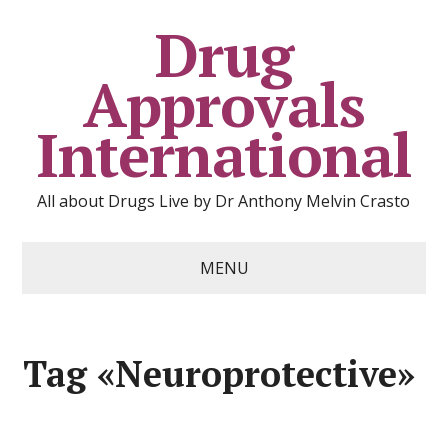
Drug
Approvals
International
All about Drugs Live by Dr Anthony Melvin Crasto
MENU
Tag «Neuroprotective»