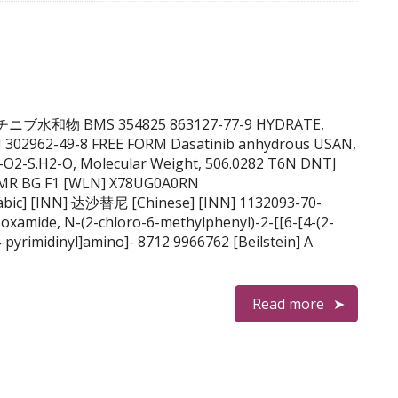
B ダサチニブ水和物 BMS 354825 863127-77-9 HYDRATE,
 302962-49-8 FREE FORM Dasatinib anhydrous USAN,
-O2-S.H2-O, Molecular Weight, 506.0282 T6N DNTJ
VMR BG F1 [WLN] X78UG0A0RN
oxamide, N-(2-chloro-6-methylphenyl)-2-[[6-[4-(2-
-pyrimidinyl]amino]- 8712 9966762 [Beilstein] A
Read more