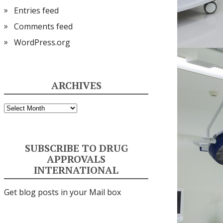
Entries feed
Comments feed
WordPress.org
ARCHIVES
Archives
SUBSCRIBE TO DRUG
APPROVALS
INTERNATIONAL
Get blog posts in your Mail box