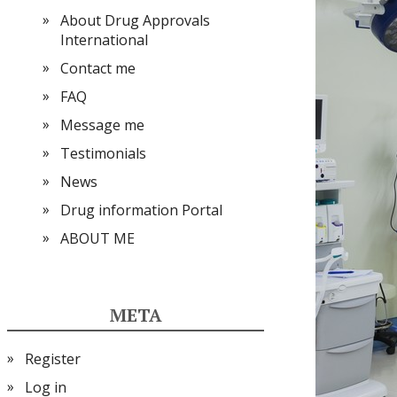
About Drug Approvals
International
Contact me
FAQ
Message me
Testimonials
News
Drug information Portal
ABOUT ME
META
Register
Log in