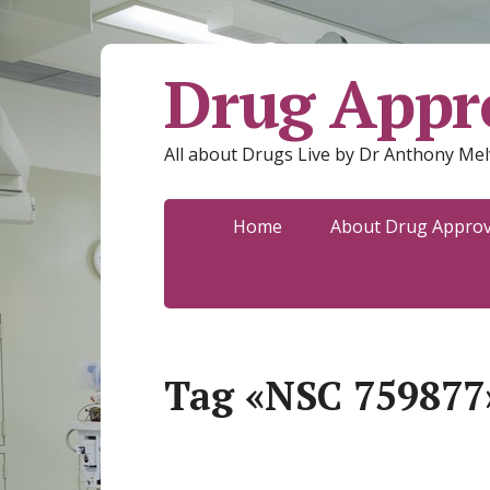
Drug Appro
All about Drugs Live by Dr Anthony Mel
Home
About Drug Approva
Tag «NSC 759877