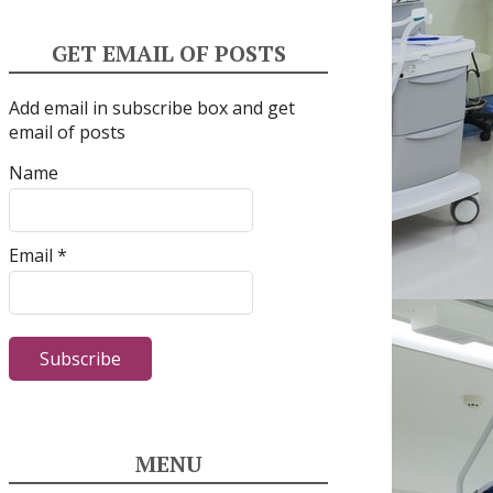
GET EMAIL OF POSTS
Add email in subscribe box and get
email of posts
Name
Email *
MENU