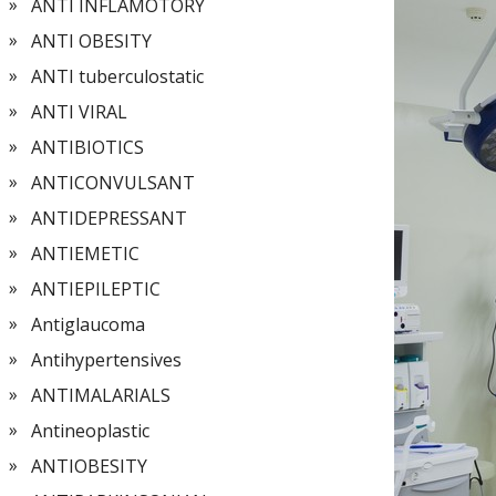
ANTI INFLAMOTORY
ANTI OBESITY
ANTI tuberculostatic
ANTI VIRAL
ANTIBIOTICS
ANTICONVULSANT
ANTIDEPRESSANT
ANTIEMETIC
ANTIEPILEPTIC
Antiglaucoma
Antihypertensives
ANTIMALARIALS
Antineoplastic
ANTIOBESITY