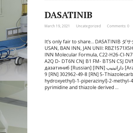
DASATINIB
March 19, 2021
Uncategorized
Comments: 0
It’s only fair to share… DASATINI
USAN, BAN INN, JAN UNII: RBZ1571X5H
INN Molecular Formula, C22-H26-Cl-N7
A2Q D- DT6N CNJ B1 FM- BT5N CSJ D
дазатиниб [Russian] [INN] دازاتينيب [Arabic] [INN] 达沙替尼 [Chinese] [INN] 1132093-70-
9 [RN] 302962-49-8 [RN] 5-Thiazolecarb
hydroxyethyl)-1-piperazinyl]-2-methyl-4
pyrimidine and thiazole derived …