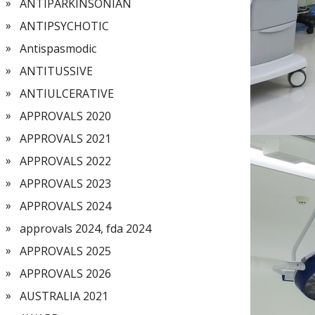
ANTIPARKINSONIAN
ANTIPSYCHOTIC
Antispasmodic
ANTITUSSIVE
ANTIULCERATIVE
APPROVALS 2020
APPROVALS 2021
APPROVALS 2022
APPROVALS 2023
APPROVALS 2024
approvals 2024, fda 2024
APPROVALS 2025
APPROVALS 2026
AUSTRALIA 2021