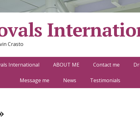
vals Internatio
vin Crasto
ls International
ABOUT ME
Contact me
Dr
Message me
News
Testimonials
»