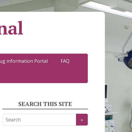
nal
ug information Portal
FAQ
SEARCH THIS SITE