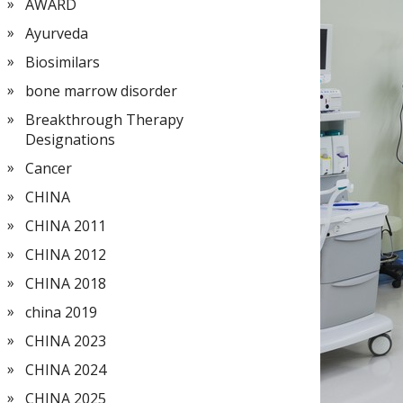
AWARD
Ayurveda
Biosimilars
bone marrow disorder
Breakthrough Therapy
Designations
Cancer
CHINA
CHINA 2011
CHINA 2012
CHINA 2018
china 2019
CHINA 2023
CHINA 2024
CHINA 2025