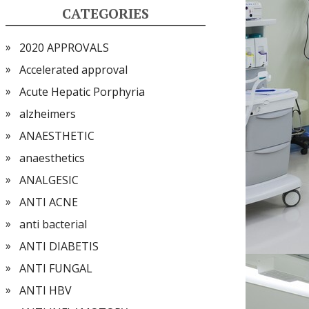
CATEGORIES
2020 APPROVALS
Accelerated approval
Acute Hepatic Porphyria
alzheimers
ANAESTHETIC
anaesthetics
ANALGESIC
ANTI ACNE
anti bacterial
ANTI DIABETIS
ANTI FUNGAL
ANTI HBV