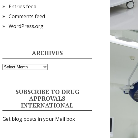
Entries feed
Comments feed
WordPress.org
ARCHIVES
Archives
SUBSCRIBE TO DRUG
APPROVALS
INTERNATIONAL
Get blog posts in your Mail box