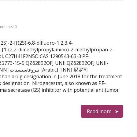
mments: 0
S)-2-[[(2S)-6,8-difluoro-1,2,3,4-
-[1-(2,2-dimethylpropylamino)-2-methylpropan-2-
mol, C27H41F2N5O CAS 1290543-63-3 PF-
865773-15-5 QZ62892OFJ UNII:QZ62892OFJ UNII-
NN] 尼罗司
drug designation in June 2018 for the treatment
ck designation Nirogacestat, also known as PF-
ma secretase (GS) inhibitor with potential antitumor
Read more