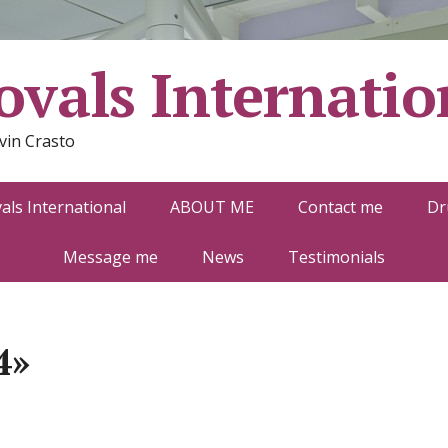
vals Internatio
vin Crasto
ls International
ABOUT ME
Contact me
Dr
Message me
News
Testimonials
4»