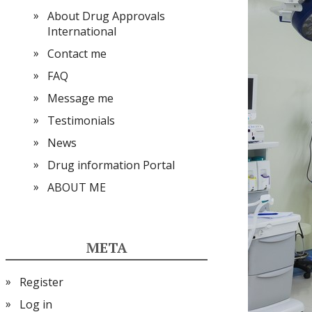
About Drug Approvals
International
Contact me
FAQ
Message me
Testimonials
News
Drug information Portal
ABOUT ME
META
Register
Log in