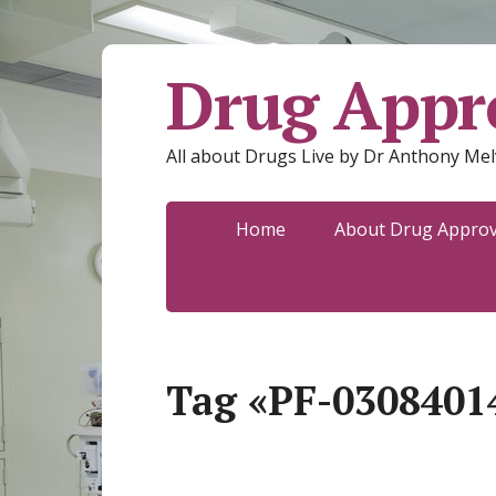
Drug Appro
All about Drugs Live by Dr Anthony Mel
Home
About Drug Approva
Tag «PF-0308401