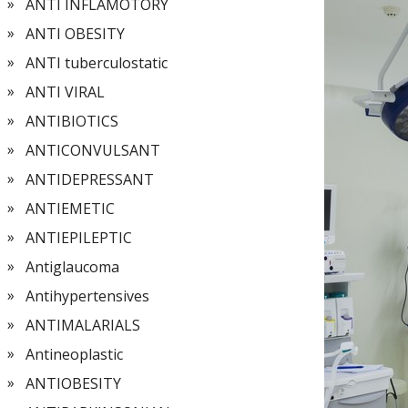
ANTI INFLAMOTORY
ANTI OBESITY
ANTI tuberculostatic
ANTI VIRAL
ANTIBIOTICS
ANTICONVULSANT
ANTIDEPRESSANT
ANTIEMETIC
ANTIEPILEPTIC
Antiglaucoma
Antihypertensives
ANTIMALARIALS
Antineoplastic
ANTIOBESITY