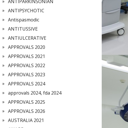
ANTIPARKINSONIAN
ANTIPSYCHOTIC
Antispasmodic
ANTITUSSIVE
ANTIULCERATIVE
APPROVALS 2020
APPROVALS 2021
APPROVALS 2022
APPROVALS 2023
APPROVALS 2024
approvals 2024, fda 2024
APPROVALS 2025
APPROVALS 2026
AUSTRALIA 2021