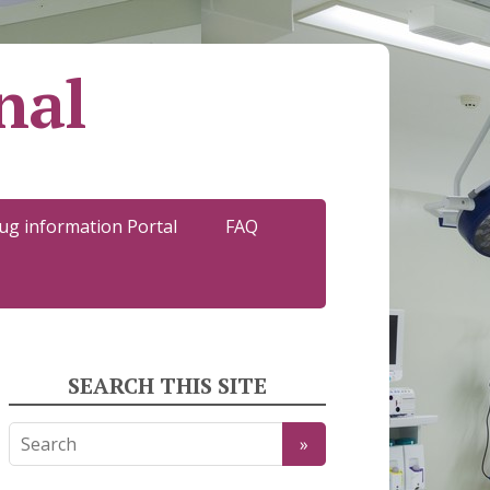
nal
ug information Portal
FAQ
SEARCH THIS SITE