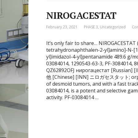
NIROGACESTAT
February 23, 2021
PHASE 3
,
Uncategorized
Co
It’s only fair to share… NIROGACESTAT (2
tetrahydronaphthalen-2-yl]amino]-N-[1
yl]imidazol-4-yl]pentanamide 489.6 g/
03084014, 1290543-63-3, PF-3084014, 
QZ62892OFJ нирогацестат [Russian] [INN] نيروغاسيستات [Arabic] [I
他 [Chinese] [INN] ニロガセスタット; orphan 
of desmoid tumors, and with a fast tra
03084014, is a potent and selective gam
activity. PF-03084014 …