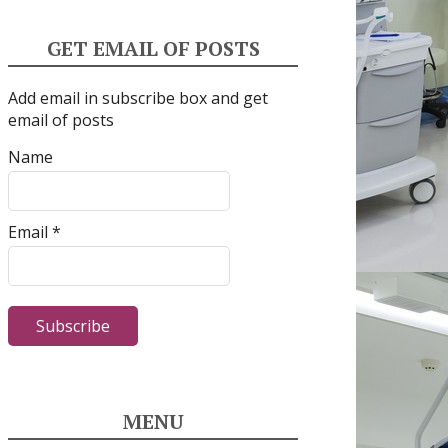
GET EMAIL OF POSTS
Add email in subscribe box and get
email of posts
Name
Email *
MENU