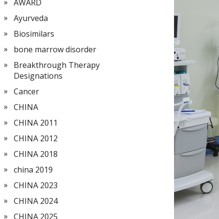
AWARD
Ayurveda
Biosimilars
bone marrow disorder
Breakthrough Therapy
Designations
Cancer
CHINA
CHINA 2011
CHINA 2012
CHINA 2018
china 2019
CHINA 2023
CHINA 2024
CHINA 2025