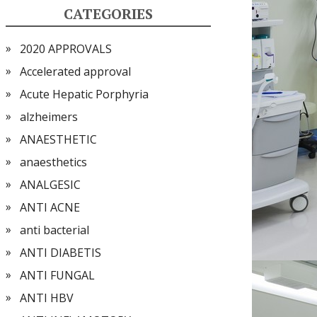
CATEGORIES
2020 APPROVALS
Accelerated approval
Acute Hepatic Porphyria
alzheimers
ANAESTHETIC
anaesthetics
ANALGESIC
ANTI ACNE
anti bacterial
ANTI DIABETIS
ANTI FUNGAL
ANTI HBV