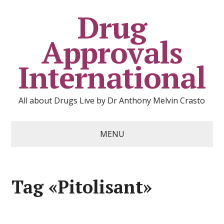
Drug
Approvals
International
All about Drugs Live by Dr Anthony Melvin Crasto
MENU
Tag «Pitolisant»