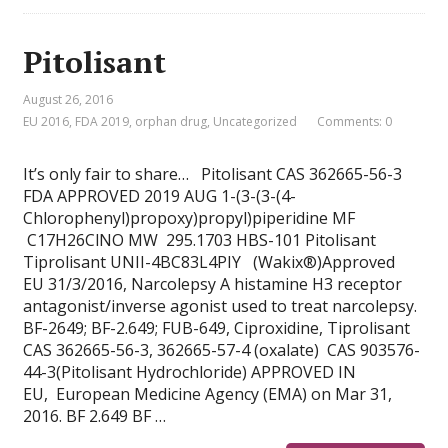
Pitolisant
August 26, 2016
EU 2016
,
FDA 2019
,
orphan drug
,
Uncategorized
Comments: 0
It’s only fair to share… Pitolisant CAS 362665-56-3
FDA APPROVED 2019 AUG 1-(3-(3-(4-
Chlorophenyl)propoxy)propyl)piperidine MF
C17H26ClNO MW 295.1703 HBS-101 Pitolisant
Tiprolisant UNII-4BC83L4PIY (Wakix®)Approved
EU 31/3/2016, Narcolepsy A histamine H3 receptor
antagonist/inverse agonist used to treat narcolepsy.
BF-2649; BF-2.649; FUB-649, Ciproxidine, Tiprolisant
CAS 362665-56-3, 362665-57-4 (oxalate) CAS 903576-
44-3(Pitolisant Hydrochloride) APPROVED IN
EU, European Medicine Agency (EMA) on Mar 31,
2016. BF 2.649 BF …