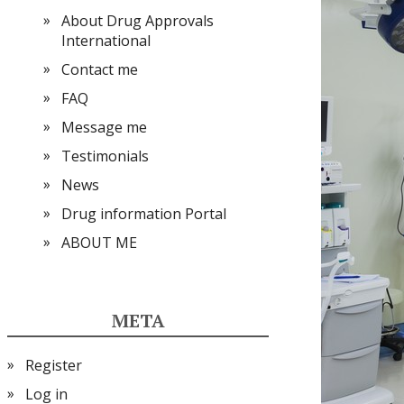
About Drug Approvals
International
Contact me
FAQ
Message me
Testimonials
News
Drug information Portal
ABOUT ME
META
Register
Log in