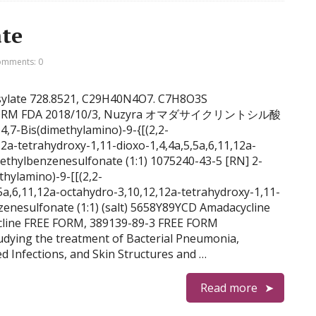
ate
mments: 0
tosylate 728.8521, C29H40N4O7. C7H8O3S
REE FORM FDA 2018/10/3, Nuzyra オマダサイクリントシル酸
,7-Bis(dimethylamino)-9-{[(2,2-
2a-tetrahydroxy-1,11-dioxo-1,4,4a,5,5a,6,11,12a-
thylbenzenesulfonate (1:1) 1075240-43-5 [RN] 2-
hylamino)-9-[[(2,2-
5a,6,11,12a-octahydro-3,10,12,12a-tetrahydroxy-1,11-
nzenesulfonate (1:1) (salt) 5658Y89YCD Amadacycline
cline FREE FORM, 389139-89-3 FREE FORM
tudying the treatment of Bacterial Pneumonia,
d Infections, and Skin Structures and …
Read more