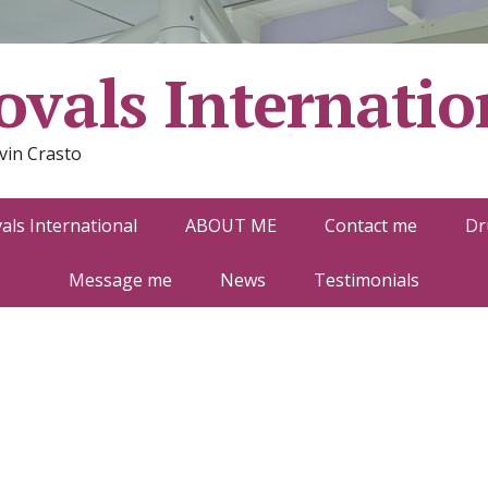
vals Internatio
vin Crasto
ls International
ABOUT ME
Contact me
Dr
Message me
News
Testimonials