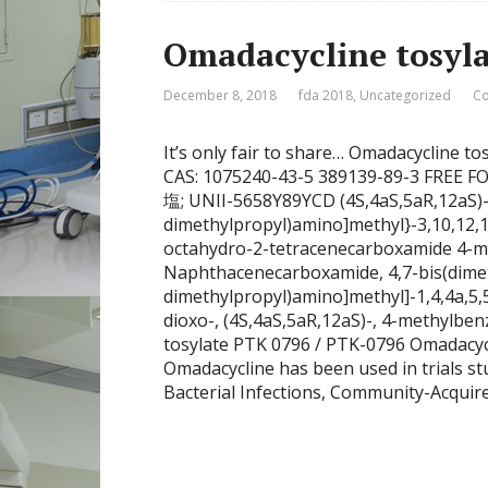
Omadacycline tosyl
December 8, 2018
fda 2018
,
Uncategorized
Co
It’s only fair to share… Omadacycline 
CAS: 1075240-43-5 389139-89-3 F
塩; UNII-5658Y89YCD (4S,4aS,5aR,12aS)-4
dimethylpropyl)amino]methyl}-3,10,12,1
octahydro-2-tetracenecarboxamide 4-me
Naphthacenecarboxamide, 4,7-bis(dimet
dimethylpropyl)amino]methyl]-1,4,4a,5,
dioxo-, (4S,4aS,5aR,12aS)-, 4-methylbe
tosylate PTK 0796 / PTK-0796 Omadacy
Omadacycline has been used in trials s
Bacterial Infections, Community-Acquire