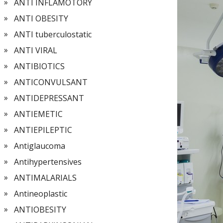
ANTI INFLAMOTORY
ANTI OBESITY
ANTI tuberculostatic
ANTI VIRAL
ANTIBIOTICS
ANTICONVULSANT
ANTIDEPRESSANT
ANTIEMETIC
ANTIEPILEPTIC
Antiglaucoma
Antihypertensives
ANTIMALARIALS
Antineoplastic
ANTIOBESITY