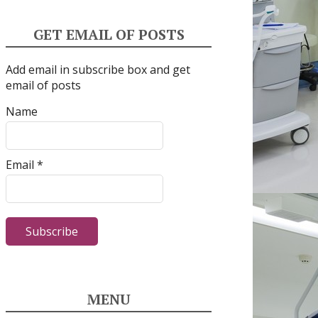
GET EMAIL OF POSTS
Add email in subscribe box and get
email of posts
Name
Email *
MENU