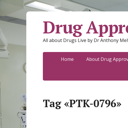
Drug Appro
All about Drugs Live by Dr Anthony Mel
Home
About Drug Approva
Tag «PTK-0796»