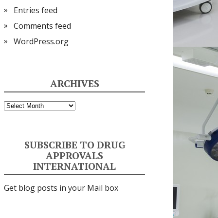
Entries feed
Comments feed
WordPress.org
ARCHIVES
Archives
SUBSCRIBE TO DRUG
APPROVALS
INTERNATIONAL
Get blog posts in your Mail box