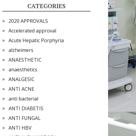
CATEGORIES
2020 APPROVALS
Accelerated approval
Acute Hepatic Porphyria
alzheimers
ANAESTHETIC
anaesthetics
ANALGESIC
ANTI ACNE
anti bacterial
ANTI DIABETIS
ANTI FUNGAL
ANTI HBV