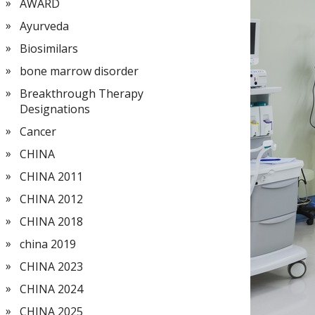
AWARD
Ayurveda
Biosimilars
bone marrow disorder
Breakthrough Therapy
Designations
Cancer
CHINA
CHINA 2011
CHINA 2012
CHINA 2018
china 2019
CHINA 2023
CHINA 2024
CHINA 2025