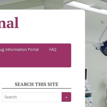
nal
ug information Portal
FAQ
SEARCH THIS SITE