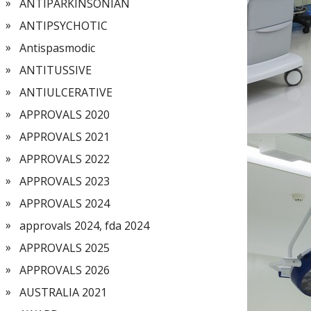
ANTIPARKINSONIAN
ANTIPSYCHOTIC
Antispasmodic
ANTITUSSIVE
ANTIULCERATIVE
APPROVALS 2020
APPROVALS 2021
APPROVALS 2022
APPROVALS 2023
APPROVALS 2024
approvals 2024, fda 2024
APPROVALS 2025
APPROVALS 2026
AUSTRALIA 2021