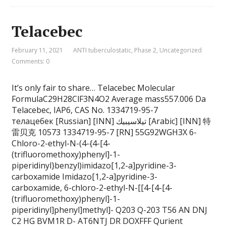
Telacebec
February 11, 2021
ANTI tuberculostatic
,
Phase 2
,
Uncategorized
Comments: 0
It’s only fair to share… Telacebec Molecular
FormulaC29H28ClF3N4O2 Average mass557.006 Da
Telacebec, IAP6, CAS No. 1334719-95-7
телацебек [Russian] [INN] تيلاسيبيك [Arabic] [INN] 特
雷贝克 10573 1334719-95-7 [RN] 55G92WGH3X 6-
Chloro-2-ethyl-N-(4-{4-[4-
(trifluoromethoxy)phenyl]-1-
piperidinyl}benzyl)imidazo[1,2-a]pyridine-3-
carboxamide Imidazo[1,2-a]pyridine-3-
carboxamide, 6-chloro-2-ethyl-N-[[4-[4-[4-
(trifluoromethoxy)phenyl]-1-
piperidinyl]phenyl]methyl]- Q203 Q-203 T56 AN DNJ
C2 HG BVM1R D- AT6NTJ DR DOXFFF Qurient