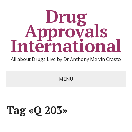
Drug
Approvals
International
All about Drugs Live by Dr Anthony Melvin Crasto
MENU
Tag «Q 203»