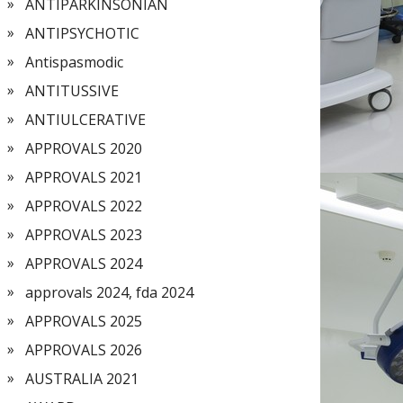
ANTIPARKINSONIAN
ANTIPSYCHOTIC
Antispasmodic
ANTITUSSIVE
ANTIULCERATIVE
APPROVALS 2020
APPROVALS 2021
APPROVALS 2022
APPROVALS 2023
APPROVALS 2024
approvals 2024, fda 2024
APPROVALS 2025
APPROVALS 2026
AUSTRALIA 2021