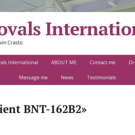
vals Internatio
vin Crasto
ls International
ABOUT ME
Contact me
Dr
Message me
News
Testimonials
ient BNT-162B2»