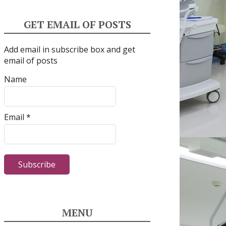
GET EMAIL OF POSTS
Add email in subscribe box and get
email of posts
Name
Email *
MENU