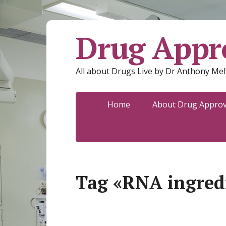
Drug Appro
All about Drugs Live by Dr Anthony Mel
Home
About Drug Approva
Tag «RNA ingred