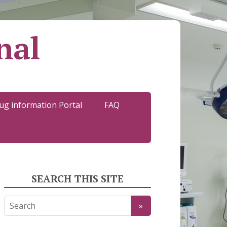
nal
ug information Portal
FAQ
SEARCH THIS SITE