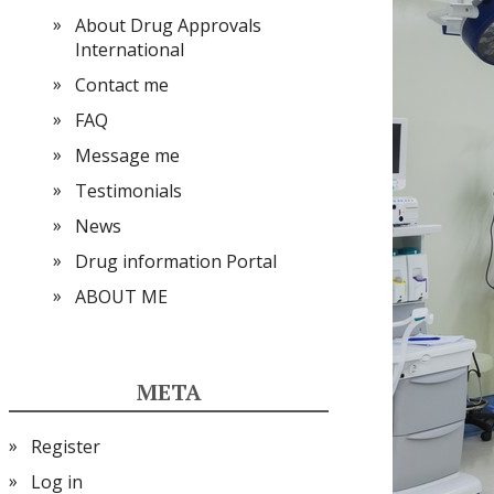
About Drug Approvals
International
Contact me
FAQ
Message me
Testimonials
News
Drug information Portal
ABOUT ME
META
Register
Log in