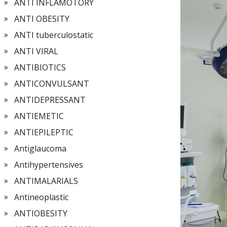
ANTI INFLAMOTORY
ANTI OBESITY
ANTI tuberculostatic
ANTI VIRAL
ANTIBIOTICS
ANTICONVULSANT
ANTIDEPRESSANT
ANTIEMETIC
ANTIEPILEPTIC
Antiglaucoma
Antihypertensives
ANTIMALARIALS
Antineoplastic
ANTIOBESITY