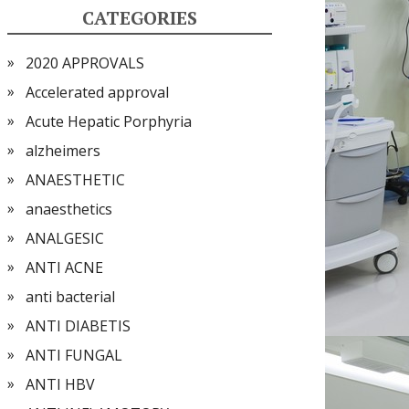
CATEGORIES
2020 APPROVALS
Accelerated approval
Acute Hepatic Porphyria
alzheimers
ANAESTHETIC
anaesthetics
ANALGESIC
ANTI ACNE
anti bacterial
ANTI DIABETIS
ANTI FUNGAL
ANTI HBV