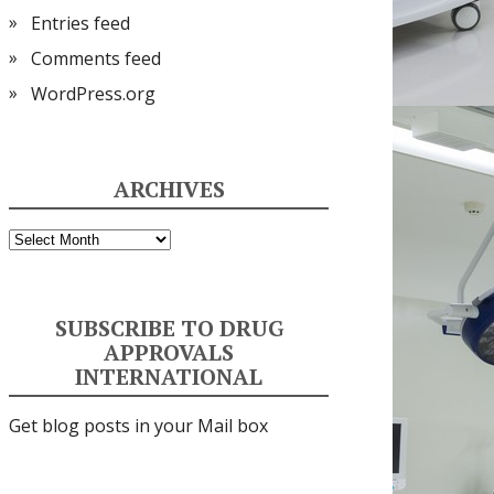
Entries feed
Comments feed
WordPress.org
ARCHIVES
Archives
SUBSCRIBE TO DRUG
APPROVALS
INTERNATIONAL
Get blog posts in your Mail box