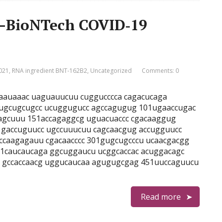
r–BioNTech COVID‑19
021
,
RNA ingredient BNT-162B2
,
Uncategorized
Comments: 0
agaauaaac uaguauucuu cuggucccca cagacucaga
 ugcugcugcc ucuggugucc agccagugug 101ugaaccugac
cagcuuu 151accagaggcg uguacuaccc cgacaaggug
 gaccuguucc ugccuuucuu cagcaacgug accugguucc
 ccaagagauu cgacaacccc 301gugcugcccu ucaacgacgg
1caucaucaga ggcuggaucu ucggcaccac acuggacagc
c gccaccaacg uggucaucaa agugugcgag 451uuccaguucu
Read more