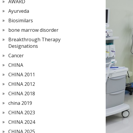
AWARD
Ayurveda
Biosimilars
bone marrow disorder
Breakthrough Therapy
Designations
Cancer
CHINA
CHINA 2011
CHINA 2012
CHINA 2018
china 2019
CHINA 2023
CHINA 2024
CHINA 2025