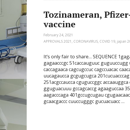
Tozinameran, Pfize
vaccine
February 24, 2021
APPROVALS 2021
,
CORONAVIRUS
,
COVID 19
,
japan 2
It’s only fair to share… SEQUENCE 1g
gagaacccgc 51caccauguuc guguuccugg
caccagaaca cagcugccuc cagccuacac caa
uucagaucca gcgugcugca 201cucuacccag
251acgccaucca cguguccggc accaauggca
gguguacuuu gccagcaccg agaaguccaa 35
aagacccaga 401gccugcugau cgugaacaa
gcaacgaccc cuuccugggc gucuacuacc …