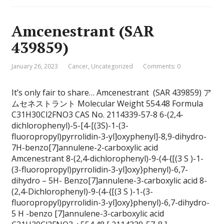
Amcenestrant (SAR
439859)
January 26, 2023
Cancer
,
Uncategorized
Comments: 0
It’s only fair to share… Amcenestrant (SAR 439859) ア
ムセネストラント Molecular Weight 554.48 Formula
C31H30Cl2FNO3 CAS No. 2114339-57-8 6-(2,4-
dichlorophenyl)-5-[4-[(3S)-1-(3-
fluoropropyl)pyrrolidin-3-yl]oxyphenyl]-8,9-dihydro-
7H-benzo[7]annulene-2-carboxylic acid
Amcenestrant 8-(2,4-dichlorophenyl)-9-(4-{[(3 S )-1-
(3-fluoropropyl)pyrrolidin-3-yl]oxy}phenyl)-6,7-
dihydro – 5H- Benzo[7]annulene-3-carboxylic acid 8-
(2,4-Dichlorophenyl)-9-(4-{[(3 S )-1-(3-
fluoropropyl)pyrrolidin-3-yl]oxy}phenyl)-6,7-dihydro-
5 H -benzo [7]annulene-3-carboxylic acid