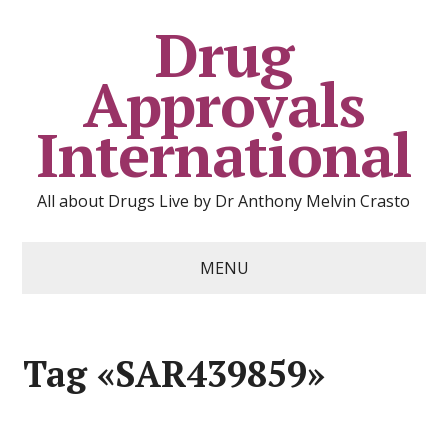
Drug
Approvals
International
All about Drugs Live by Dr Anthony Melvin Crasto
MENU
Tag «SAR439859»