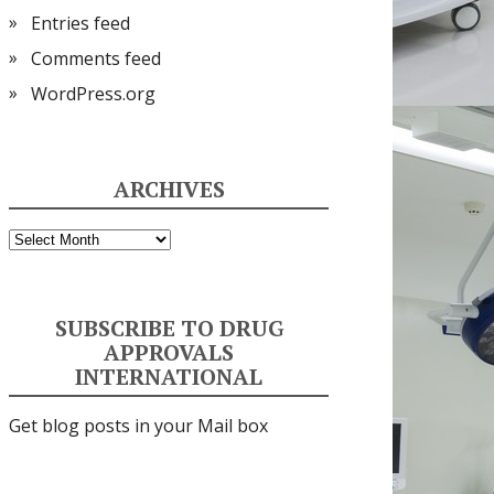
Entries feed
Comments feed
WordPress.org
ARCHIVES
Archives
SUBSCRIBE TO DRUG
APPROVALS
INTERNATIONAL
Get blog posts in your Mail box