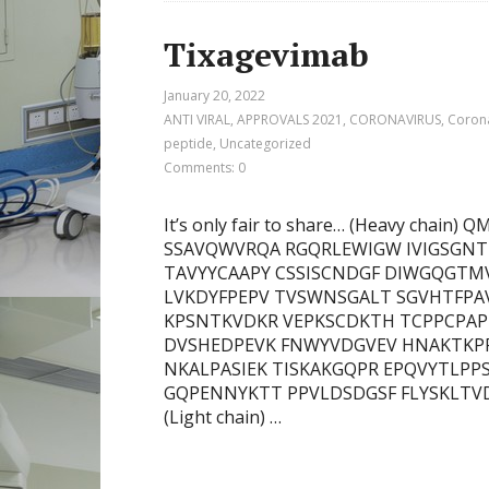
Tixagevimab
January 20, 2022
ANTI VIRAL
,
APPROVALS 2021
,
CORONAVIRUS
,
Corona
peptide
,
Uncategorized
Comments: 0
It’s only fair to share… (Heavy cha
SSAVQWVRQA RGQRLEWIGW IVIGSGNT
TAVYYCAAPY CSSISCNDGF DIWGQGTMV
LVKDYFPEPV TVSWNSGALT SGVHTFPAV
KPSNTKVDKR VEPKSCDKTH TCPPCPAPE
DVSHEDPEVK FNWYVDGVEV HNAKTKP
NKALPASIEK TISKAKGQPR EPQVYTLPP
GQPENNYKTT PPVLDSDGSF FLYSKLTV
(Light chain) …