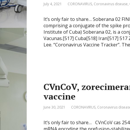
July 4, 2021
CORONAVIRUS
,
Coronavirus disease
,
It’s only fair to share… Soberana 02 F
comprising a conjugate of the spike pro
Institute of Cuba) Soberana 02, is a con
Vacunas.[517] Cuba[518] Iran[517] 517 
Lee. “Coronavirus Vaccine Tracker”. Th
CVnCoV, zorecimera
vaccine
June 30, 2021
CORONAVIRUS
,
Coronavirus diseas
It’s only fair to share… CVnCoV cas 25
mRNA encoding the prefusion-stabilized