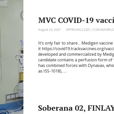
MVC COVID-19 vaccin
August 24, 2021
APPROVALS 2021
,
CORONAVIRUS
It’s only fair to share… Medigen vacc
it https://covid19.trackvaccines.org/va
developed and commercialized by Medig
candidate contains a perfusion form o
has combined forces with Dynavax, whi
as ISS-1018), …
Soberana 02, FINLA