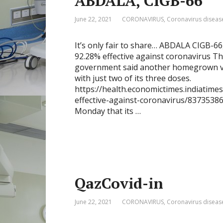
ABDALA, CIGB-66
June 22, 2021
CORONAVIRUS
,
Coronavirus diseas
It’s only fair to share… ABDALA CIGB-66
92.28% effective against coronavirus T
government said another homegrown vac
with just two of its three doses.
https://health.economictimes.indiatime
effective-against-coronavirus/83735386
Monday that its …
QazCovid-in
June 22, 2021
CORONAVIRUS
,
Coronavirus diseas