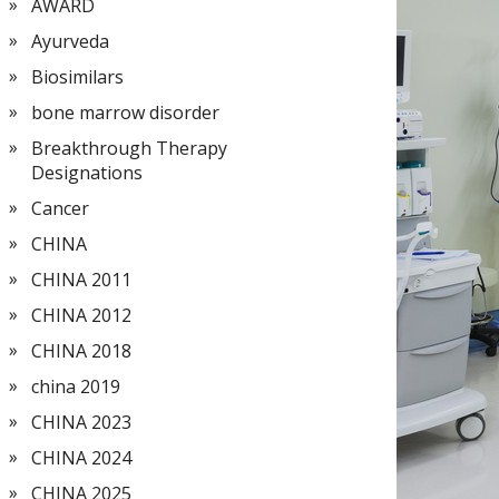
AWARD
Ayurveda
Biosimilars
bone marrow disorder
Breakthrough Therapy
Designations
Cancer
CHINA
CHINA 2011
CHINA 2012
CHINA 2018
china 2019
CHINA 2023
CHINA 2024
CHINA 2025