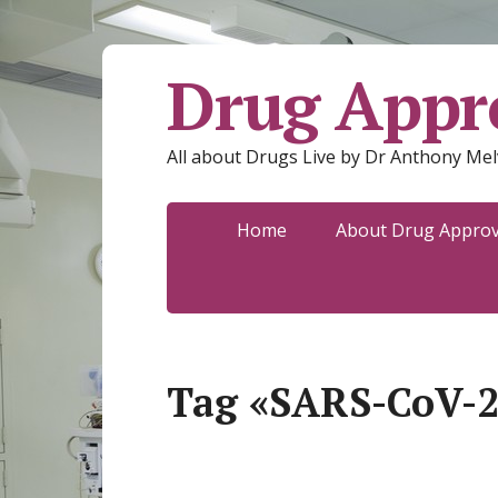
Drug Appro
All about Drugs Live by Dr Anthony Mel
Home
About Drug Approva
Tag «SARS-CoV-2