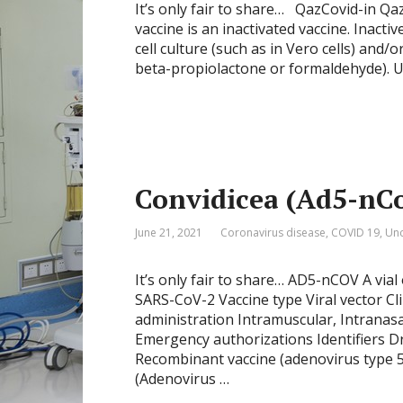
It’s only fair to share… QazCovid-in Qaz
vaccine is an inactivated vaccine. Inacti
cell culture (such as in Vero cells) and/
beta-propiolactone or formaldehyde). Up
Convidicea (Ad5-nC
June 21, 2021
Coronavirus disease
,
COVID 19
,
Unc
It’s only fair to share… AD5-nCOV A vial
SARS-CoV-2 Vaccine type Viral vector Cl
administration Intramuscular, Intranasa
Emergency authorizations Identifiers 
Recombinant vaccine (adenovirus type 
(Adenovirus …