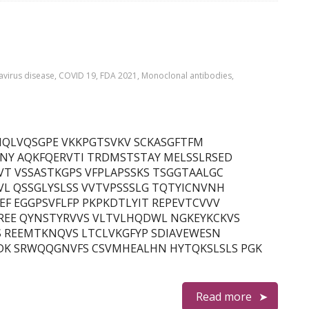
virus disease
,
COVID 19
,
FDA 2021
,
Monoclonal antibodies
,
in) QMQLVQSGPE VKKPGTSVKV SCKASGFTFM
NY AQKFQERVTI TRDMSTSTAY MELSSLRSED
T VSSASTKGPS VFPLAPSSKS TSGGTAALGC
L QSSGLYSLSS VVTVPSSSLG TQTYICNVNH
F EGGPSVFLFP PKPKDTLYIT REPEVTCVVV
REE QYNSTYRVVS VLTVLHQDWL NGKEYKCKVS
S REEMTKNQVS LTCLVKGFYP SDIAVEWESN
DK SRWQQGNVFS CSVMHEALHN HYTQKSLSLS PGK
Read more