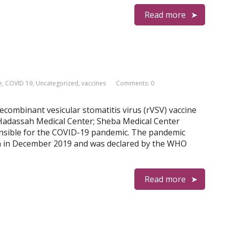
Read more
e
,
COVID 19
,
Uncategorized
,
vaccines
Comments: 0
 Recombinant vesicular stomatitis virus (rVSV) vaccine
h Hadassah Medical Center; Sheba Medical Center
onsible for the COVID-19 pandemic. The pandemic
 in December 2019 and was declared by the WHO
Read more