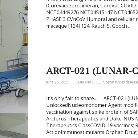
(Curevac) zorecimeran, CureVac COVID
NCT04449276 NCT04515147 NCT046521
PHASE 3 CVnCoV Humoral and cellular r
macaque [124] 124. Rauch S, Gooch …
ARCT-021 (LUNAR-
June 26, 2021
CORONAVIRUS
,
Coronavirus diseas
It’s only fair to share… ARCT-021 (LU
UnlockedNucleomonomer Agent modified
vaccination against spike protein of SA
Arcturus Therapeutics and Duke-NUS Me
Therapeutics ClassCOVID-19 vaccines; R
ActionImmunostimulants Orphan Drug S