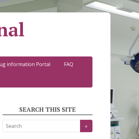
nal
ug information Portal
FAQ
SEARCH THIS SITE