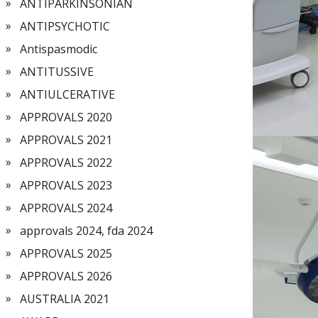
ANTIPARKINSONIAN
ANTIPSYCHOTIC
Antispasmodic
ANTITUSSIVE
ANTIULCERATIVE
APPROVALS 2020
APPROVALS 2021
APPROVALS 2022
APPROVALS 2023
APPROVALS 2024
approvals 2024, fda 2024
APPROVALS 2025
APPROVALS 2026
AUSTRALIA 2021