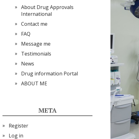
About Drug Approvals
International
Contact me
FAQ
Message me
Testimonials
News
Drug information Portal
ABOUT ME
META
Register
Log in