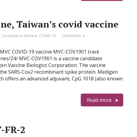
e, Taiwan’s covid vaccine
,
Coronavirus disease
,
COVID 19
Comments: 0
ine MVC COVID-19 vaccine MVC-COV1901 track
ccines/24/ MVC-COV1901 is a vaccine candidate
en Vaccine Biologics Corporation. The vaccine
f the SARS-Cov2 recombinant spike protein. Medigen
ch offers an advanced adjuvant, CpG 1018 (also known
Read more
Y-FR-2