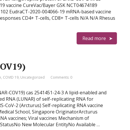
-19 vaccine CureVac/Bayer GSK NCT04674189
02 EudraCT-2020-004066-19 mRNA-based vaccine
esponses CD4+ T-cells, CD8+ T-cells N/A N/A Rhesus
Read more
COV19)
e
,
COVID 19
,
Uncategorized
Comments: 0
NAR-COV19) cas 2541451-24-3 A lipid-enabled and
 RNA (LUNAR) of self-replicating RNA for
RS-CoV-2 (Arcturus) Self-replicating RNA vaccine
dical School, Singapore OriginatorArcturus
NA vaccines; Viral vaccines Mechanism of
tatusNo New Molecular EntityNo Available …