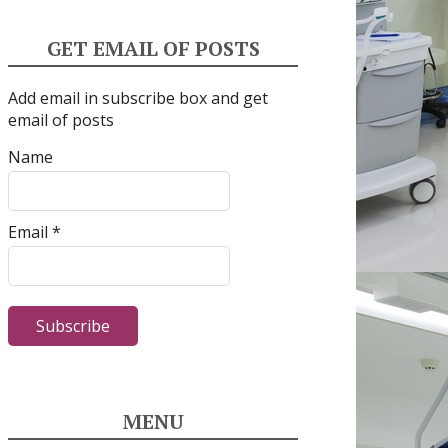
GET EMAIL OF POSTS
Add email in subscribe box and get
email of posts
Name
Email *
MENU