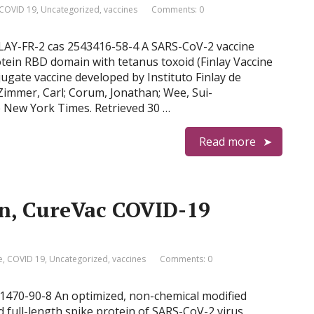
COVID 19
,
Uncategorized
,
vaccines
Comments: 0
INLAY-FR-2 cas 2543416-58-4 A SARS-CoV-2 vaccine
tein RBD domain with tetanus toxoid (Finlay Vaccine
jugate vaccine developed by Instituto Finlay de
Zimmer, Carl; Corum, Jonathan; Wee, Sui-
e New York Times. Retrieved 30 …
Read more
n, CureVac COVID-19
e
,
COVID 19
,
Uncategorized
,
vaccines
Comments: 0
41470-90-8 An optimized, non-chemical modified
 full-length spike protein of SARS-CoV-2 virus