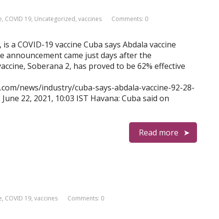
e
,
COVID 19
,
Uncategorized
,
vaccines
Comments: 0
, is a COVID-19 vaccine Cuba says Abdala vaccine
he announcement came just days after the
cine, Soberana 2, has proved to be 62% effective
s.com/news/industry/cuba-says-abdala-vaccine-92-28-
 June 22, 2021, 10:03 IST Havana: Cuba said on
Read more
e
,
COVID 19
,
vaccines
Comments: 0