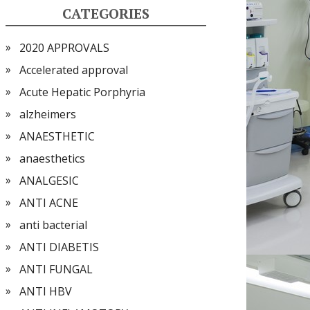
CATEGORIES
2020 APPROVALS
Accelerated approval
Acute Hepatic Porphyria
alzheimers
ANAESTHETIC
anaesthetics
ANALGESIC
ANTI ACNE
anti bacterial
ANTI DIABETIS
ANTI FUNGAL
ANTI HBV