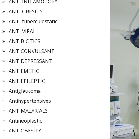
ANTI INFLAMOTORY
ANTI OBESITY
ANTI tuberculostatic
ANTI VIRAL
ANTIBIOTICS
ANTICONVULSANT
ANTIDEPRESSANT
ANTIEMETIC
ANTIEPILEPTIC
Antiglaucoma
Antihypertensives
ANTIMALARIALS
Antineoplastic
ANTIOBESITY