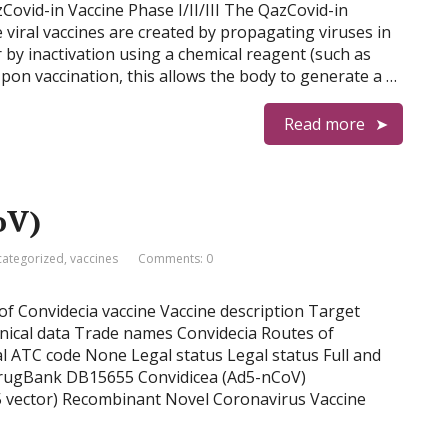
Covid-in Vaccine Phase I/II/III The QazCovid-in
ve viral vaccines are created by propagating viruses in
or by inactivation using a chemical reagent (such as
on vaccination, this allows the body to generate a …
Read more
oV)
ategorized
,
vaccines
Comments: 0
 of Convidecia vaccine Vaccine description Target
inical data Trade names Convidecia Routes of
l ATC code None Legal status Legal status Full and
DrugBank DB15655 Convidicea (Ad5-nCoV)
5 vector) Recombinant Novel Coronavirus Vaccine