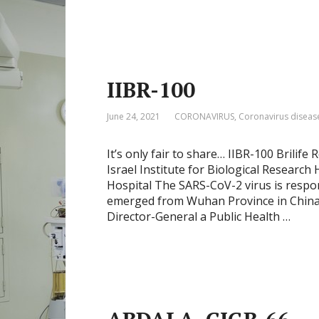
IIBR-100
June 24, 2021
CORONAVIRUS
,
Coronavirus diseas
It’s only fair to share… IIBR-100 Brilife
Israel Institute for Biological Researc
Hospital The SARS-CoV-2 virus is resp
emerged from Wuhan Province in China
Director-General a Public Health …