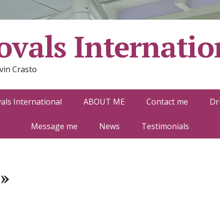
vals Internatio
vin Crasto
ls International
ABOUT ME
Contact me
Dr
Message me
News
Testimonials
»