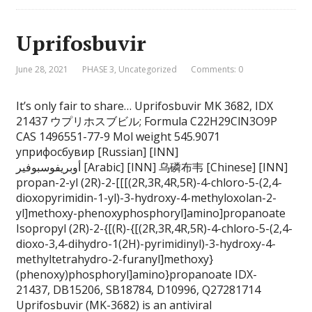
Uprifosbuvir
June 28, 2021
PHASE 3
,
Uncategorized
Comments: 0
It’s only fair to share… Uprifosbuvir MK 3682, IDX
21437 ウプリホスブビル; Formula C22H29ClN3O9P
CAS 1496551-77-9 Mol weight 545.9071
уприфосбувир [Russian] [INN]
أوبريفوسبوفير [Arabic] [INN] 乌磷布韦 [Chinese] [INN]
propan-2-yl (2R)-2-[[[(2R,3R,4R,5R)-4-chloro-5-(2,4-
dioxopyrimidin-1-yl)-3-hydroxy-4-methyloxolan-2-
yl]methoxy-phenoxyphosphoryl]amino]propanoate
Isopropyl (2R)-2-{[(R)-{[(2R,3R,4R,5R)-4-chloro-5-(2,4-
dioxo-3,4-dihydro-1(2H)-pyrimidinyl)-3-hydroxy-4-
methyltetrahydro-2-furanyl]methoxy}
(phenoxy)phosphoryl]amino}propanoate IDX-
21437, DB15206, SB18784, D10996, Q27281714
Uprifosbuvir (MK-3682) is an antiviral