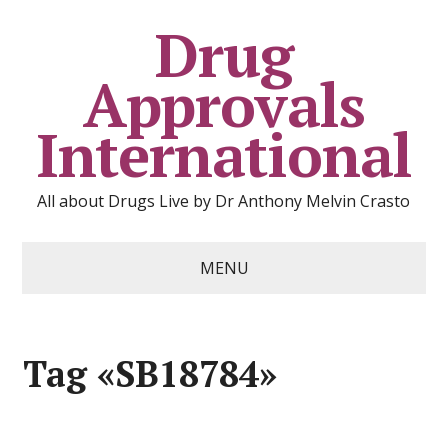
Drug
Approvals
International
All about Drugs Live by Dr Anthony Melvin Crasto
MENU
Tag «SB18784»