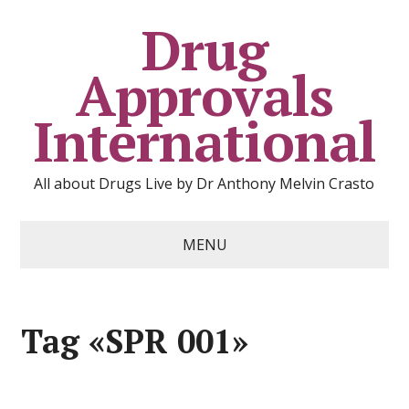
Drug
Approvals
International
All about Drugs Live by Dr Anthony Melvin Crasto
MENU
Tag «SPR 001»