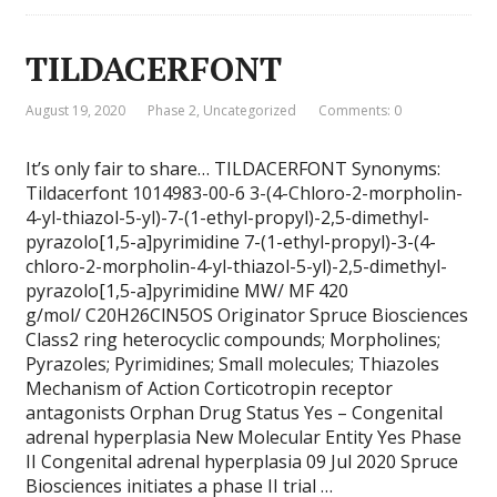
TILDACERFONT
August 19, 2020
Phase 2
,
Uncategorized
Comments: 0
It’s only fair to share… TILDACERFONT Synonyms:
Tildacerfont 1014983-00-6 3-(4-Chloro-2-morpholin-
4-yl-thiazol-5-yl)-7-(1-ethyl-propyl)-2,5-dimethyl-
pyrazolo[1,5-a]pyrimidine 7-(1-ethyl-propyl)-3-(4-
chloro-2-morpholin-4-yl-thiazol-5-yl)-2,5-dimethyl-
pyrazolo[1,5-a]pyrimidine MW/ MF 420
g/mol/ C20H26ClN5OS Originator Spruce Biosciences
Class2 ring heterocyclic compounds; Morpholines;
Pyrazoles; Pyrimidines; Small molecules; Thiazoles
Mechanism of Action Corticotropin receptor
antagonists Orphan Drug Status Yes – Congenital
adrenal hyperplasia New Molecular Entity Yes Phase
II Congenital adrenal hyperplasia 09 Jul 2020 Spruce
Biosciences initiates a phase II trial …