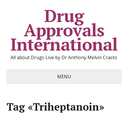
Drug
Approvals
International
All about Drugs Live by Dr Anthony Melvin Crasto
MENU
Tag «Triheptanoin»