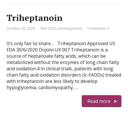
Triheptanoin
October 26, 2020
FDA 2020
,
Uncategorized
Comments: 0
It’s only fair to share… Triheptanoin Approved US
FDA 30/6/2020 Dojolvi UX 007 Triheptanoin is a
source of heptanoate fatty acids, which can be
metabolized without the enzymes of long chain fatty
acid oxidation.4 In clinical trials, patients with long
chain fatty acid oxidation disorders (lc-FAODs) treated
with triheptanoin are less likely to develop
hypoglycemia, cardiomyopathy, …
Read more