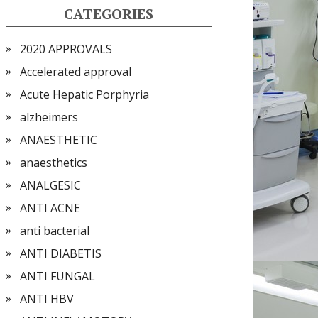
CATEGORIES
2020 APPROVALS
Accelerated approval
Acute Hepatic Porphyria
alzheimers
ANAESTHETIC
anaesthetics
ANALGESIC
ANTI ACNE
anti bacterial
ANTI DIABETIS
ANTI FUNGAL
ANTI HBV