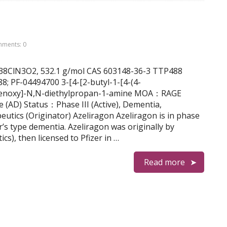
ments: 0
2H38ClN3O2, 532.1 g/mol CAS 603148-36-3 TTP488
PF-04494700 3-[4-[2-butyl-1-[4-(4-
phenoxy]-N,N-diethylpropan-1-amine MOA：RAGE
e (AD) Status：Phase III (Active), Dementia,
tics (Originator) Azeliragon Azeliragon is in phase
er’s type dementia. Azeliragon was originally by
), then licensed to Pfizer in …
Read more