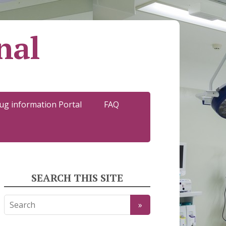
nal
ug information Portal
FAQ
SEARCH THIS SITE