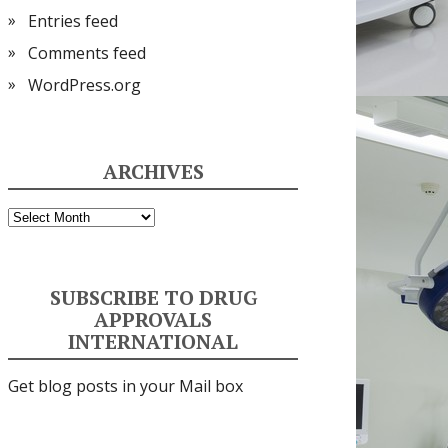
Entries feed
Comments feed
WordPress.org
ARCHIVES
Archives
SUBSCRIBE TO DRUG
APPROVALS
INTERNATIONAL
Get blog posts in your Mail box