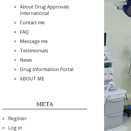
About Drug Approvals
International
Contact me
FAQ
Message me
Testimonials
News
Drug information Portal
ABOUT ME
META
Register
Log in