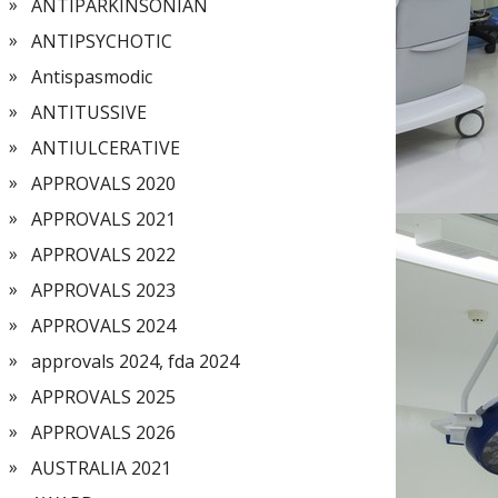
ANTIPARKINSONIAN
ANTIPSYCHOTIC
Antispasmodic
ANTITUSSIVE
ANTIULCERATIVE
APPROVALS 2020
APPROVALS 2021
APPROVALS 2022
APPROVALS 2023
APPROVALS 2024
approvals 2024, fda 2024
APPROVALS 2025
APPROVALS 2026
AUSTRALIA 2021