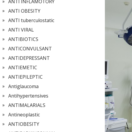
ANTI INFLAMOTORY
ANTI OBESITY
ANTI tuberculostatic
ANTI VIRAL
ANTIBIOTICS
ANTICONVULSANT
ANTIDEPRESSANT
ANTIEMETIC
ANTIEPILEPTIC
Antiglaucoma
Antihypertensives
ANTIMALARIALS
Antineoplastic
ANTIOBESITY