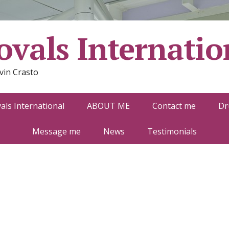
vals Internatio
vin Crasto
ls International
ABOUT ME
Contact me
Dr
Message me
News
Testimonials