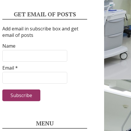
GET EMAIL OF POSTS
Add email in subscribe box and get
email of posts
Name
Email *
MENU