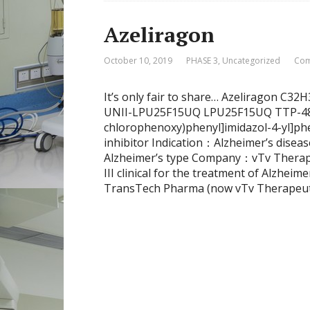
Azeliragon
October 10, 2019
PHASE 3
,
Uncategorized
Com
It’s only fair to share… Azeliragon C3
UNII-LPU25F15UQ LPU25F15UQ TTP-488; 
chlorophenoxy)phenyl]imidazol-4-yl]
inhibitor Indication：Alzheimer’s diseas
Alzheimer’s type Company：vTv Therapeu
III clinical for the treatment of Alzheim
TransTech Pharma (now vTv Therapeutics