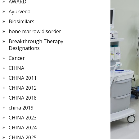
AWARD
Ayurveda
Biosimilars
bone marrow disorder
Breakthrough Therapy
Designations
Cancer
CHINA
CHINA 2011
CHINA 2012
CHINA 2018
china 2019
CHINA 2023
CHINA 2024
CHINA 2025