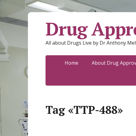
Drug Appro
All about Drugs Live by Dr Anthony Mel
Home
About Drug Approva
Tag «TTP-488»