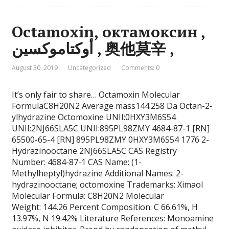
Octamoxin, октамоксин ,
أوكتاموكسين , 奥他莫辛 ,
August 30, 2019
Uncategorized
Comments: 0
It’s only fair to share… Octamoxin Molecular
FormulaC8H20N2 Average mass144.258 Da Octan-2-
ylhydrazine Octomoxine UNII:0HXY3M6S54
UNII:2NJ66SLA5C UNII:895PL98ZMY 4684-87-1 [RN]
65500-65-4 [RN] 895PL98ZMY 0HXY3M6S54 1776 2-
Hydrazinooctane 2NJ66SLA5C CAS Registry
Number: 4684-87-1 CAS Name: (1-
Methylheptyl)hydrazine Additional Names: 2-
hydrazinooctane; octomoxine Trademarks: Ximaol
Molecular Formula: C8H20N2 Molecular
Weight: 144.26 Percent Composition: C 66.61%, H
13.97%, N 19.42% Literature References: Monoamine