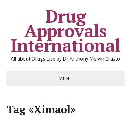
Drug
Approvals
International
All about Drugs Live by Dr Anthony Melvin Crasto
MENU
Tag «Ximaol»