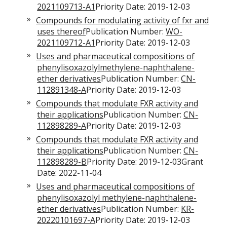
2021109713-A1
Priority Date: 2019-12-03
Compounds for modulating activity of fxr and
uses thereof
Publication Number:
WO-
2021109712-A1
Priority Date: 2019-12-03
Uses and pharmaceutical compositions of
phenylisoxazolylmethylene-naphthalene-
ether derivatives
Publication Number:
CN-
112891348-A
Priority Date: 2019-12-03
Compounds that modulate FXR activity and
their applications
Publication Number:
CN-
112898289-A
Priority Date: 2019-12-03
Compounds that modulate FXR activity and
their applications
Publication Number:
CN-
112898289-B
Priority Date: 2019-12-03Grant
Date: 2022-11-04
Uses and pharmaceutical compositions of
phenylisoxazolyl methylene-naphthalene-
ether derivatives
Publication Number:
KR-
20220101697-A
Priority Date: 2019-12-03