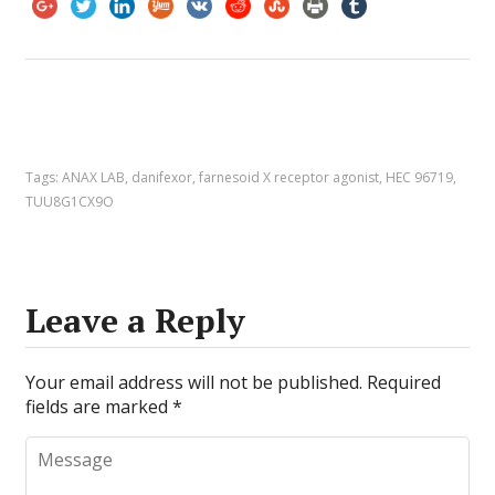
Tags:
ANAX LAB
,
danifexor
,
farnesoid X receptor agonist
,
HEC 96719
,
TUU8G1CX9O
Leave a Reply
Your email address will not be published.
Required
fields are marked
*