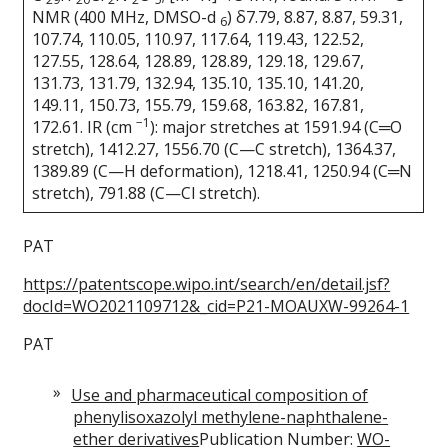
NMR (400 MHz, DMSO-d
) δ7.79, 8.87, 8.87, 59.31,
6
107.74, 110.05, 110.97, 117.64, 119.43, 122.52,
127.55, 128.64, 128.89, 128.89, 129.18, 129.67,
131.73, 131.79, 132.94, 135.10, 135.10, 141.20,
149.11, 150.73, 155.79, 159.68, 163.82, 167.81,
−1
172.61. IR (cm
): major stretches at 1591.94 (C═O
stretch), 1412.27, 1556.70 (C—C stretch), 1364.37,
1389.89 (C—H deformation), 1218.41, 1250.94 (C═N
stretch), 791.88 (C—Cl stretch).
PAT
https://patentscope.wipo.int/search/en/detail.jsf?
docId=WO2021109712&_cid=P21-MOAUXW-99264-1
PAT
Use and pharmaceutical composition of
phenylisoxazolyl methylene-naphthalene-
ether derivatives
Publication Number:
WO-