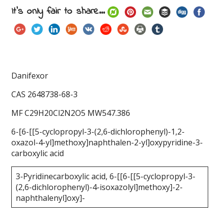
It's only fair to share...
Danifexor
CAS 2648738-68-3
MF C29H20Cl2N2O5 MW547.386
6-[6-[[5-cyclopropyl-3-(2,6-dichlorophenyl)-1,2-
oxazol-4-yl]methoxy]naphthalen-2-yl]oxypyridine-3-
carboxylic acid
3-Pyridinecarboxylic acid, 6-[[6-[[5-cyclopropyl-3-
(2,6-dichlorophenyl)-4-isoxazolyl]methoxy]-2-
naphthalenyl]oxy]-