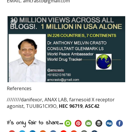
EMAIL. amcrasto@gmail.com
References
////////danifexor, ANAX LAB, farnesoid X receptor
agonist, TUU8G1CX9O,
HEC 96719
,
ASC42
It's only fair to share...