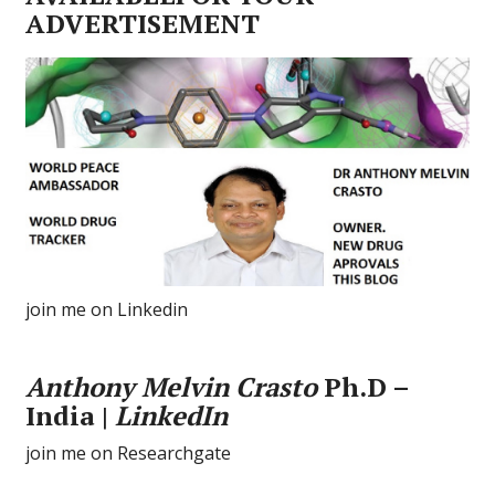
ADVERTISEMENT
join me on Linkedin
Anthony Melvin Crasto
Ph.D –
India |
LinkedIn
join me on Researchgate