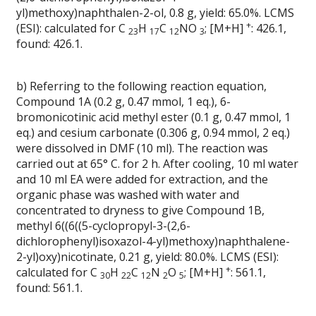
yl)methoxy)naphthalen-2-ol, 0.8 g, yield: 65.0%. LCMS
+
(ESI): calculated for C
H
C
NO
; [M+H]
: 426.1,
23
17
12
3
found: 426.1.
b) Referring to the following reaction equation,
Compound 1A (0.2 g, 0.47 mmol, 1 eq.), 6-
bromonicotinic acid methyl ester (0.1 g, 0.47 mmol, 1
eq.) and cesium carbonate (0.306 g, 0.94 mmol, 2 eq.)
were dissolved in DMF (10 ml). The reaction was
carried out at 65° C. for 2 h. After cooling, 10 ml water
and 10 ml EA were added for extraction, and the
organic phase was washed with water and
concentrated to dryness to give Compound 1B,
methyl 6((6((5-cyclopropyl-3-(2,6-
dichlorophenyl)isoxazol-4-yl)methoxy)naphthalene-
2-yl)oxy)nicotinate, 0.21 g, yield: 80.0%. LCMS (ESI):
+
calculated for C
H
C
N
O
; [M+H]
: 561.1,
30
22
12
2
5
found: 561.1.