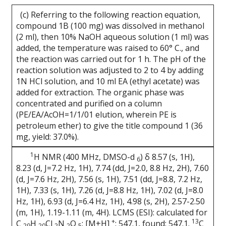
(c) Referring to the following reaction equation,
compound 1B (100 mg) was dissolved in methanol
(2 ml), then 10% NaOH aqueous solution (1 ml) was
added, the temperature was raised to 60° C., and
the reaction was carried out for 1 h. The pH of the
reaction solution was adjusted to 2 to 4 by adding
1N HCl solution, and 10 ml EA (ethyl acetate) was
added for extraction. The organic phase was
concentrated and purified on a column
(PE/EA/AcOH=1/1/01 elution, wherein PE is
petroleum ether) to give the title compound 1 (36
mg, yield: 37.0%).
1
H NMR (400 MHz, DMSO-d
) δ 8.57 (s, 1H),
6
8.23 (d, J=7.2 Hz, 1H), 7.74 (dd, J=2.0, 8.8 Hz, 2H), 7.60
(d, J=7.6 Hz, 2H), 7.56 (s, 1H), 7.51 (dd, J=8.8, 7.2 Hz,
1H), 7.33 (s, 1H), 7.26 (d, J=8.8 Hz, 1H), 7.02 (d, J=8.0
Hz, 1H), 6.93 (d, J=6.4 Hz, 1H), 4.98 (s, 2H), 2.57-2.50
(m, 1H), 1.19-1.11 (m, 4H). LCMS (ESI): calculated for
+
13
C
H
Cl
N
O
; [M+H]
: 547.1, found: 547.1.
C
29
20
2
2
5