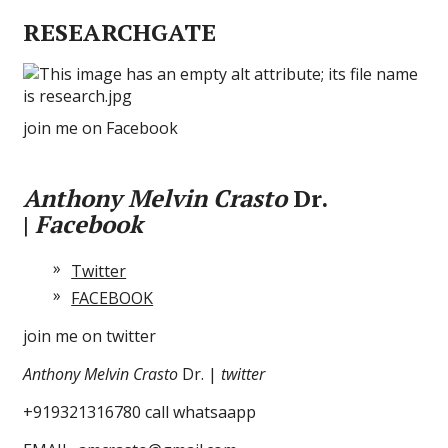
RESEARCHGATE
join me on Facebook
Anthony Melvin Crasto
Dr.
|
Facebook
Twitter
FACEBOOK
join me on twitter
Anthony Melvin Crasto
Dr. |
twitter
+919321316780 call whatsaapp