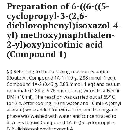
Preparation of 6-((6-((5-
cyclopropyl-3-(2,6-
dichlorophenyl)isoxazol-4-
yl) methoxy)naphthalen-
2-yl)oxy)nicotinic acid
(Compound 1)
(a) Referring to the following reaction equation
(Route A), Compound 1A-1 (1.0 g, 2.88 mmol, 1 eq.),
Compound 1A-2 (0.46 g, 2.88 mmol, 1 eq.) and cesium
carbonate (1.88 g, 5.76 mmol, 2 eq.) were dissolved in
DMF (10 ml). The reaction was carried out at 65° C.
for 2 h. After cooling, 10 ml water and 10 ml EA (ethyl
acetate) were added for extraction, and the organic
phase was washed with water and concentrated to
dryness to give Compound 1A, 6-((5-cyclopropyl-3-
(2,6-dichlorophenyl)isoxazol-4-