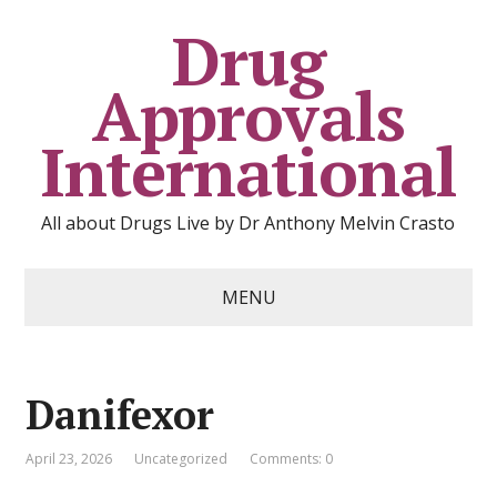
Drug
Approvals
International
All about Drugs Live by Dr Anthony Melvin Crasto
MENU
Danifexor
April 23, 2026
Uncategorized
Comments: 0