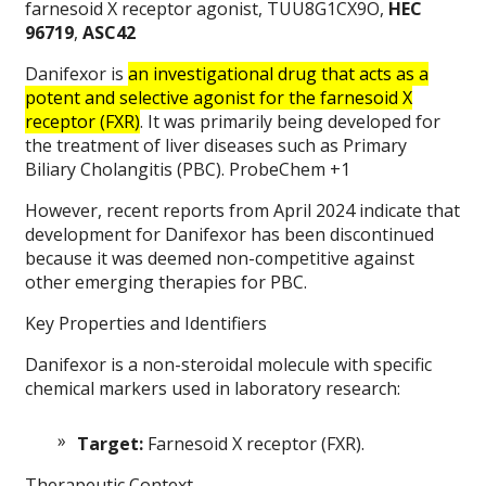
farnesoid X receptor agonist, TUU8G1CX9O,
HEC
96719
,
ASC42
Danifexor is
an investigational drug that acts as a
potent and selective agonist for the farnesoid X
receptor (FXR)
. It was primarily being developed for
the treatment of liver diseases such as Primary
Biliary Cholangitis (PBC). ProbeChem +1
However, recent reports from April 2024 indicate that
development for Danifexor has been discontinued
because it was deemed non-competitive against
other emerging therapies for PBC.
Key Properties and Identifiers
Danifexor is a non-steroidal molecule with specific
chemical markers used in laboratory research:
Target:
Farnesoid X receptor (FXR).
Therapeutic Context