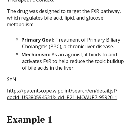
The drug was designed to target the FXR pathway,
which regulates bile acid, lipid, and glucose
metabolism.
Primary Goal:
Treatment of Primary Biliary
Cholangitis (PBC), a chronic liver disease.
Mechanism:
As an agonist, it binds to and
activates FXR to help reduce the toxic buildup
of bile acids in the liver.
SYN
https://patentscope.wipo.int/search/en/detail.jsf?
docId=US380594531&_cid=P21-MOAUR7-95920-1
Example 1