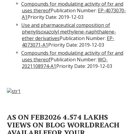
Compounds for modulating activity of fxr and
uses thereof
Publication Number:
EP-4073070-
A1
Priority Date: 2019-12-03
Use and pharmaceutical composition of
phenylisoxazolyl methylene-naphthalene-
ether derivatives
Publication Number:
EP-
4073071-A1
Priority Date: 2019-12-03
Compounds for modulating activity of fxr and
uses thereof
Publication Number:
WO-
2021108974-A1
Priority Date: 2019-12-03
AS ON FEB2026 4.574 LAKHS
VIEWS ON BLOG WORLDREACH
AVAILABLEFOR YOUR