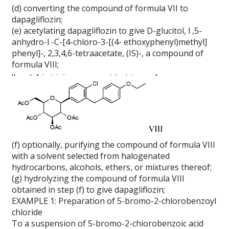
(d) converting the compound of formula VII to
dapagliflozin;
(e) acetylating dapagliflozin to give D-glucitol, l ,5-
anhydro-l -C-[4-chloro-3-[(4- ethoxyphenyl)methyl]
phenyl]-, 2,3,4,6-tetraacetate, (IS)-, a compound of
formula VIII;
(f) optionally, purifying the compound of formula VIII
with a solvent selected from halogenated
hydrocarbons, alcohols, ethers, or mixtures thereof;
(g) hydrolyzing the compound of formula VIII
obtained in step (f) to give dapagliflozin;
EXAMPLE 1: Preparation of 5-bromo-2-chlorobenzoyl
chloride
To a suspension of 5-bromo-2-chiorobenzoic acid