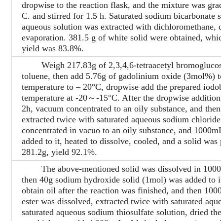
dropwise to the reaction flask, and the mixture was gr
C. and stirred for 1.5 h. Saturated sodium bicarbonate 
aqueous solution was extracted with dichloromethane, d
evaporation. 381.5 g of white solid were obtained, whi
yield was 83.8%.
Weigh 217.83g of 2,3,4,6-tetraacetyl bromoglucose 
toluene, then add 5.76g of gadolinium oxide (3mol%) to
temperature to – 20°C, dropwise add the prepared iodob
temperature at -20～-15°C. After the dropwise addition, 
2h, vacuum concentrated to an oily substance, and then
extracted twice with saturated aqueous sodium chloride
concentrated in vacuo to an oily substance, and 1000mL
added to it, heated to dissolve, cooled, and a solid was p
281.2g, yield 92.1%.
The above-mentioned solid was dissolved in 1000mL 
then 40g sodium hydroxide solid (1mol) was added to it
obtain oil after the reaction was finished, and then 10
ester was dissolved, extracted twice with saturated aq
saturated aqueous sodium thiosulfate solution, dried the