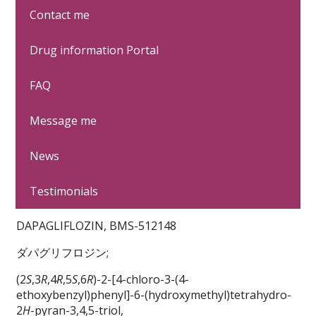
Contact me
It's only fair to share...
Drug information Portal
FAQ
Message me
News
Testimonials
DAPAGLIFLOZIN, BMS-512148
ダパグリフロジン;
(2
S
,3
R
,4
R
,5
S
,6
R
)-2-[4-chloro-3-(4-
ethoxybenzyl)phenyl]-6-(hydroxymethyl)tetrahydro-
2
H
-pyran-3,4,5-triol,