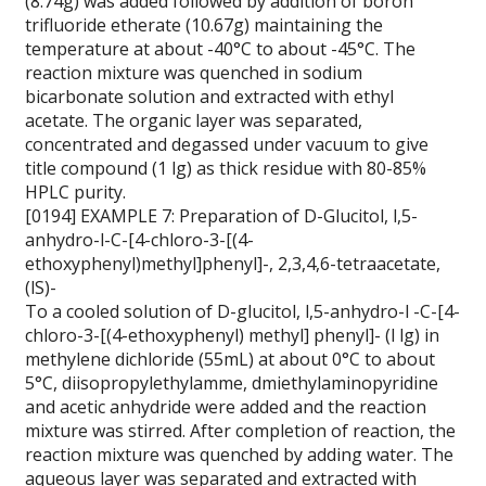
(8.74g) was added followed by addition of boron
trifluoride etherate (10.67g) maintaining the
temperature at about -40°C to about -45°C. The
reaction mixture was quenched in sodium
bicarbonate solution and extracted with ethyl
acetate. The organic layer was separated,
concentrated and degassed under vacuum to give
title compound (1 lg) as thick residue with 80-85%
HPLC purity.
[0194] EXAMPLE 7: Preparation of D-Glucitol, l,5-
anhydro-l-C-[4-chloro-3-[(4-
ethoxyphenyl)methyl]phenyl]-, 2,3,4,6-tetraacetate,
(lS)-
To a cooled solution of D-glucitol, l,5-anhydro-l -C-[4-
chloro-3-[(4-ethoxyphenyl) methyl] phenyl]- (l lg) in
methylene dichloride (55mL) at about 0°C to about
5°C, diisopropylethylamme, dmiethylaminopyridine
and acetic anhydride were added and the reaction
mixture was stirred. After completion of reaction, the
reaction mixture was quenched by adding water. The
aqueous layer was separated and extracted with