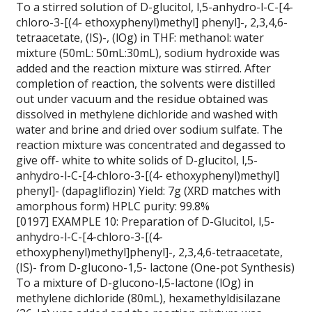
To a stirred solution of D-glucitol, l,5-anhydro-l-C-[4-
chloro-3-[(4- ethoxyphenyl)methyl] phenyl]-, 2,3,4,6-
tetraacetate, (IS)-, (lOg) in THF: methanol: water
mixture (50mL: 50mL:30mL), sodium hydroxide was
added and the reaction mixture was stirred. After
completion of reaction, the solvents were distilled
out under vacuum and the residue obtained was
dissolved in methylene dichloride and washed with
water and brine and dried over sodium sulfate. The
reaction mixture was concentrated and degassed to
give off- white to white solids of D-glucitol, l,5-
anhydro-l-C-[4-chloro-3-[(4- ethoxyphenyl)methyl]
phenyl]- (dapagliflozin) Yield: 7g (XRD matches with
amorphous form) HPLC purity: 99.8%
[0197] EXAMPLE 10: Preparation of D-Glucitol, l,5-
anhydro-l-C-[4-chloro-3-[(4-
ethoxyphenyl)methyl]phenyl]-, 2,3,4,6-tetraacetate,
(IS)- from D-glucono-1,5- lactone (One-pot Synthesis)
To a mixture of D-glucono-l,5-lactone (lOg) in
methylene dichloride (80mL), hexamethyldisilazane