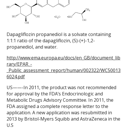
Dapagliflozin propanediol is a solvate containing
1:1:1 ratio of the dapagliflozin, (S)-(+)-1,2-
propanediol, and water.
http://www.ema.europa.eu/docs/en_GB/document_lib
rary/EPAR_-
_Public_assessment_report/human/002322/WC50013
6024.pdf
US——-In 2011, the product was not recommended
for approval by the FDA’s Endocrinologic and
Metabolic Drugs Advisory Committee. In 2011, the
FDA assigned a complete response letter to the
application. A new application was resubmitted in
2013 by Bristol-Myers Squibb and AstraZeneca in the
U.S