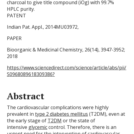
charcoal to give title compound (iOg) with 99.7%
HPLC purity.
PATENT
Indian Pat. Appl., 2014MU03972,
PAPER
Bioorganic & Medicinal Chemistry, 26(14), 3947-3952;
2018
https://www.sciencedirect.com/science/article/abs/pii/
S0968089618309386?
Abstract
The cardiovascular complications were highly
prevalent in
type 2 diabetes mellitus
(T2DM), even at
the early stage of
T2DM
or the state of
intensive
glycemic
control. Therefore, there is an
urgent need for the intervention of cardiovascular