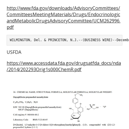
http://www.fda.gov/downloads/AdvisoryCommittees/
CommitteesMeetingMaterials/Drugs/Endocrinologic
andMetabolicDrugsAdvisoryCommittee/UCM262996.
pdf
WILMINGTON, Del. & PRINCETON, N.J.--(BUSINESS WIRE)--Decemb
USFDA
https://www.accessdata.fda.gov/drugsatfda_docs/nda
/2014/202293Orig1s000ChemR.pdf