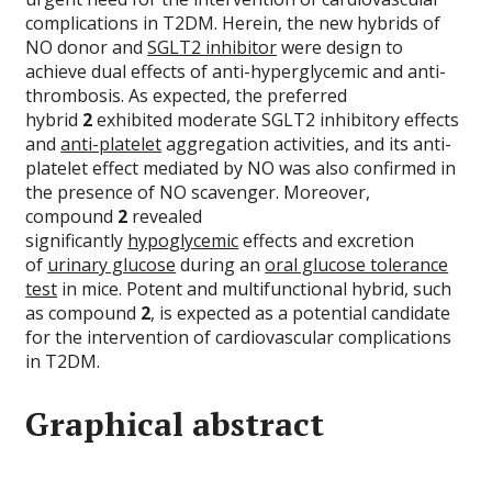
complications in T2DM. Herein, the new hybrids of
NO donor and
SGLT2 inhibitor
were design to
achieve dual effects of anti-hyperglycemic and anti-
thrombosis. As expected, the preferred
hybrid
2
exhibited moderate SGLT2 inhibitory effects
and
anti-platelet
aggregation activities, and its anti-
platelet effect mediated by NO was also confirmed in
the presence of NO scavenger. Moreover,
compound
2
revealed
significantly
hypoglycemic
effects and excretion
of
urinary glucose
during an
oral glucose tolerance
test
in mice. Potent and multifunctional hybrid, such
as compound
2
, is expected as a potential candidate
for the intervention of cardiovascular complications
in T2DM.
Graphical abstract