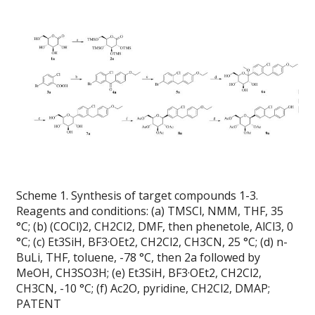
Scheme 1. Synthesis of target compounds 1-3.
Reagents and conditions: (a) TMSCl, NMM, THF, 35
°C; (b) (COCl)2, CH2Cl2, DMF, then phenetole, AlCl3, 0
°C; (c) Et3SiH, BF3·OEt2, CH2Cl2, CH3CN, 25 °C; (d) n-
BuLi, THF, toluene, -78 °C, then 2a followed by
MeOH, CH3SO3H; (e) Et3SiH, BF3·OEt2, CH2Cl2,
CH3CN, -10 °C; (f) Ac2O, pyridine, CH2Cl2, DMAP;
PATENT