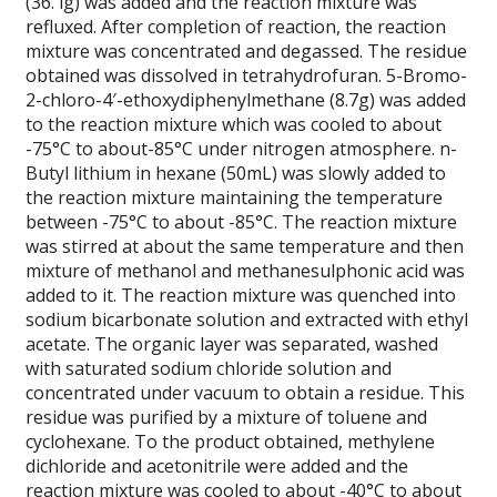
(36. lg) was added and the reaction mixture was
refluxed. After completion of reaction, the reaction
mixture was concentrated and degassed. The residue
obtained was dissolved in tetrahydrofuran. 5-Bromo-
2-chloro-4′-ethoxydiphenylmethane (8.7g) was added
to the reaction mixture which was cooled to about
-75°C to about-85°C under nitrogen atmosphere. n-
Butyl lithium in hexane (50mL) was slowly added to
the reaction mixture maintaining the temperature
between -75°C to about -85°C. The reaction mixture
was stirred at about the same temperature and then
mixture of methanol and methanesulphonic acid was
added to it. The reaction mixture was quenched into
sodium bicarbonate solution and extracted with ethyl
acetate. The organic layer was separated, washed
with saturated sodium chloride solution and
concentrated under vacuum to obtain a residue. This
residue was purified by a mixture of toluene and
cyclohexane. To the product obtained, methylene
dichloride and acetonitrile were added and the
reaction mixture was cooled to about -40°C to about