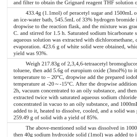
and filter to obtain the Grignard reagent THF solution 
433.4g (1.1mol) of peracetyl sugar and 1500mL of 
an ice-water bath, 545.5mL of 33% hydrogen bromide i
dropwise to the reaction flask, and the mixture was gr
C. and stirred for 1.5 h. Saturated sodium bicarbonate 
aqueous solution was extracted with dichloromethane, d
evaporation. 423.6 g of white solid were obtained, whi
yield was 93%.
Weigh 217.83g of 2,3,4,6-tetraacetyl bromoglucose 
toluene, then add 5.6g of europium oxide (3mol%) to it
temperature to – 20°C, dropwise add the prepared iodob
temperature at -20～-15°C. After the dropwise addition, 
2h, vacuum concentrated to an oily substance, and then
extracted twice with saturated aqueous sodium chloride
concentrated in vacuo to an oily substance, and 1000mL
added to it, heated to dissolve, cooled, and a solid was p
259.49 g of solid with a yield of 85%.
The above-mentioned solid was dissolved in 1000mL 
then 40g sodium hydroxide solid (1mol) was added to it