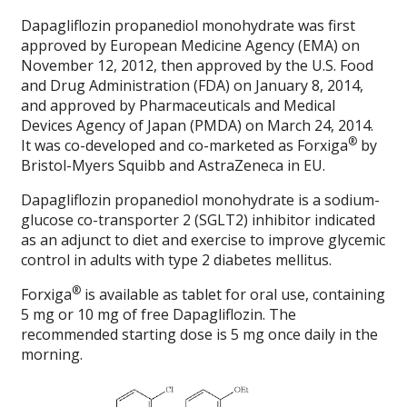
Dapagliflozin propanediol monohydrate was first
approved by European Medicine Agency (EMA) on
November 12, 2012, then approved by the U.S. Food
and Drug Administration (FDA) on January 8, 2014,
and approved by Pharmaceuticals and Medical
Devices Agency of Japan (PMDA) on March 24, 2014.
®
It was co-developed and co-marketed as Forxiga
by
Bristol-Myers Squibb and AstraZeneca in EU.
Dapagliflozin propanediol monohydrate is a sodium-
glucose co-transporter 2 (SGLT2) inhibitor indicated
as an adjunct to diet and exercise to improve glycemic
control in adults with type 2 diabetes mellitus.
®
Forxiga
is available as tablet for oral use, containing
5 mg or 10 mg of free Dapagliflozin. The
recommended starting dose is 5 mg once daily in the
morning.