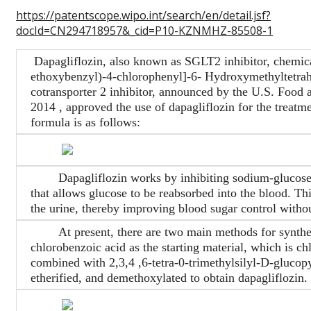
https://patentscope.wipo.int/search/en/detail.jsf?
docId=CN294718957&_cid=P10-KZNMHZ-85508-1
Dapagliflozin, also known as SGLT2 inhibitor, chemic
ethoxybenzyl)-4-chlorophenyl]-6- Hydroxymethyltetrah
cotransporter 2 inhibitor, announced by the U.S. Food
2014 , approved the use of dapagliflozin for the treatmen
formula is as follows:
Dapagliflozin works by inhibiting sodium-glucose tr
that allows glucose to be reabsorbed into the blood. Th
the urine, thereby improving blood sugar control withou
At present, there are two main methods for synthesi
chlorobenzoic acid as the starting material, which is ch
combined with 2,3,4 ,6-tetra-0-trimethylsilyl-D-glucop
etherified, and demethoxylated to obtain dapagliflozin. 