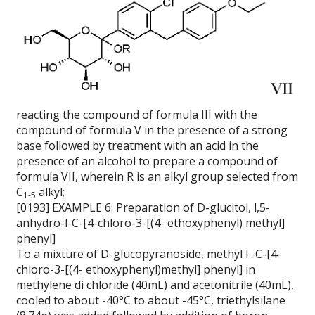
reacting the compound of formula III with the
compound of formula V in the presence of a strong
base followed by treatment with an acid in the
presence of an alcohol to prepare a compound of
formula VII, wherein R is an alkyl group selected from
C
alkyl;
1-5
[0193] EXAMPLE 6: Preparation of D-glucitol, l,5-
anhydro-l-C-[4-chloro-3-[(4- ethoxyphenyl) methyl]
phenyl]
To a mixture of D-glucopyranoside, methyl l -C-[4-
chloro-3-[(4- ethoxyphenyl)methyl] phenyl] in
methylene di chloride (40mL) and acetonitrile (40mL),
cooled to about -40°C to about -45°C, triethylsilane