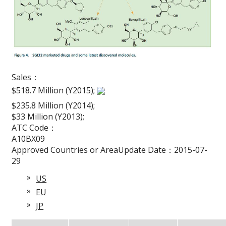
Sales：
$518.7 Million (Y2015);
$235.8 Million (Y2014);
$33 Million (Y2013);
ATC Code：
A10BX09
Approved Countries or AreaUpdate Date：2015-07-
29
US
EU
JP