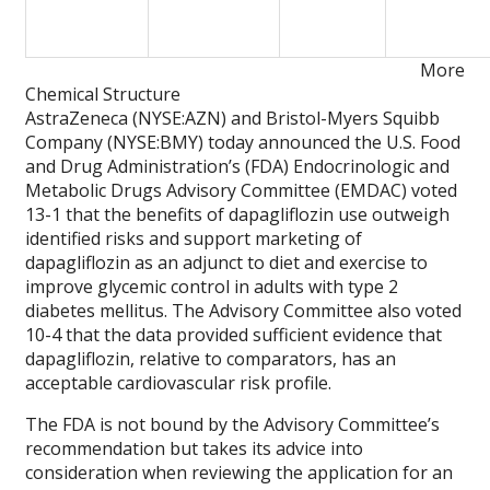
More
Chemical Structure
AstraZeneca (NYSE:AZN) and Bristol-Myers Squibb
Company (NYSE:BMY) today announced the U.S. Food
and Drug Administration’s (FDA) Endocrinologic and
Metabolic Drugs Advisory Committee (EMDAC) voted
13-1 that the benefits of dapagliflozin use outweigh
identified risks and support marketing of
dapagliflozin as an adjunct to diet and exercise to
improve glycemic control in adults with type 2
diabetes mellitus. The Advisory Committee also voted
10-4 that the data provided sufficient evidence that
dapagliflozin, relative to comparators, has an
acceptable cardiovascular risk profile.
The FDA is not bound by the Advisory Committee’s
recommendation but takes its advice into
consideration when reviewing the application for an