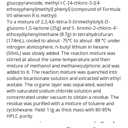
glucopyranoside, methyl l-C-[4-chloro-3-[(4-
ethoxyphenyl)methyl] phenyl] (compound of Formula
VII wherein R is methyl)
To a mixture of 2,3,4,6-tetra-0-(trimethylsilyl)-D-
glucono-l ,5-lactone (25g) and 5- bromo-2-chloro-4′-
ethoxydiphenylmethane (8.7g) in tetrahydrofuran
(174mL), cooled to about -75°C to about -88 °C under
nitrogen atmosphere, n-butyl lithium in hexane
(50mL) was slowly added. The reaction mixture was
stirred at about the same temperature and then
mixture of methanol and methanesulphonic acid was
added to it. The reaction mixture was quenched into
sodium bicarbonate solution and extracted with ethyl
acetate. The organic layer was separated, washed
with saturated sodium chloride solution and
concentrated under vacuum to obtain a residue. The
residue was purified with a mixture of toluene and
cyclohexane. Yield: 1 lg as thick mass with 80-85%
HPLC purity.