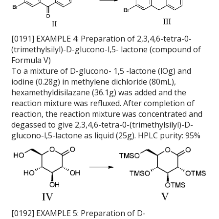
[0191] EXAMPLE 4: Preparation of 2,3,4,6-tetra-0-
(trimethylsilyl)-D-glucono-l,5- lactone (compound of
Formula V)
To a mixture of D-glucono- 1,5 -lactone (lOg) and
iodine (0.28g) in methylene dichloride (80mL),
hexamethyldisilazane (36.1g) was added and the
reaction mixture was refluxed. After completion of
reaction, the reaction mixture was concentrated and
degassed to give 2,3,4,6-tetra-0-(trimethylsilyl)-D-
glucono-l,5-lactone as liquid (25g). HPLC purity: 95%
[0192] EXAMPLE 5: Preparation of D-