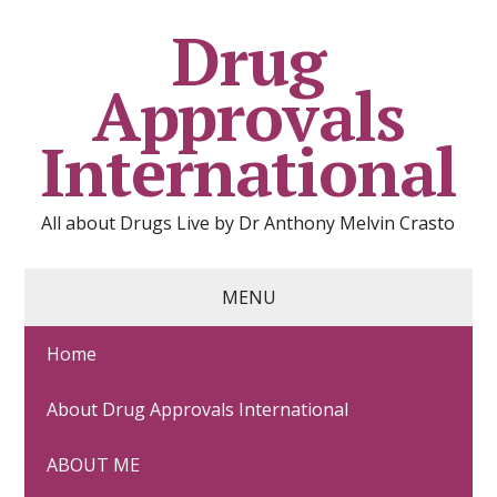
Drug
Approvals
International
All about Drugs Live by Dr Anthony Melvin Crasto
MENU
Home
DAPAGLIFLOZIN
About Drug Approvals International
June 26, 2021
EU 2012
,
FDA 2014
,
JAPAN 2014
,
Uncategorized
ABOUT ME
Comments: 0