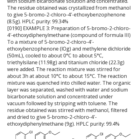
with sodium bicarbonate solution and concentrated.
The residue obtained was crystallized from methanol
to give 5-bromo-2-chloro-4′-ethoxybenzophenone
(8.5g). HPLC purity: 99.34%
[0190] EXAMPLE 3: Preparation of 5-bromo-2-chloro-
4′-ethoxydiphenylmethane (compound of formula III)
To a mixture of 5-bromo-2-chloro-4′-
ethoxybenzophenone (lOg) and methylene dichloride
(50mL), cooled to about 0°C to about 5°C,
triethylsilane (11.98g) and titanium chloride (22.3g)
were added. The reaction mixture was stirred for
about 3h at about 10°C to about 15°C. The reaction
mixture was quenched into chilled water. The organic
layer was separated, washed with water and sodium
bicarbonate solution and concentrated under
vacuum followed by stripping with toluene. The
residue obtained was stirred with methanol, filtered
and dried to give 5-bromo-2-chloro-4′-
ethoxydiphenylmethane (9g). HPLC purity: 99.4%