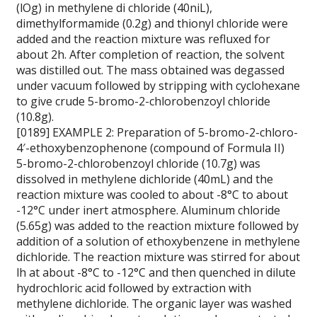
(lOg) in methylene di chloride (40niL),
dimethylformamide (0.2g) and thionyl chloride were
added and the reaction mixture was refluxed for
about 2h. After completion of reaction, the solvent
was distilled out. The mass obtained was degassed
under vacuum followed by stripping with cyclohexane
to give crude 5-bromo-2-chlorobenzoyl chloride
(10.8g).
[0189] EXAMPLE 2: Preparation of 5-bromo-2-chloro-
4′-ethoxybenzophenone (compound of Formula II)
5-bromo-2-chlorobenzoyl chloride (10.7g) was
dissolved in methylene dichloride (40mL) and the
reaction mixture was cooled to about -8°C to about
-12°C under inert atmosphere. Aluminum chloride
(5.65g) was added to the reaction mixture followed by
addition of a solution of ethoxybenzene in methylene
dichloride. The reaction mixture was stirred for about
lh at about -8°C to -12°C and then quenched in dilute
hydrochloric acid followed by extraction with
methylene dichloride. The organic layer was washed