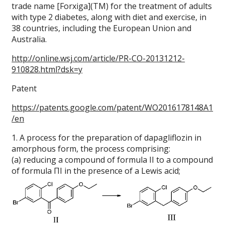
trade name [Forxiga](TM) for the treatment of adults
with type 2 diabetes, along with diet and exercise, in
38 countries, including the European Union and
Australia.
http://online.wsj.com/article/PR-CO-20131212-
910828.html?dsk=y
Patent
https://patents.google.com/patent/WO2016178148A1
/en
1. A process for the preparation of dapagliflozin in
amorphous form, the process comprising:
(a) reducing a compound of formula II to a compound
of formula ΠΙ in the presence of a Lewis acid;