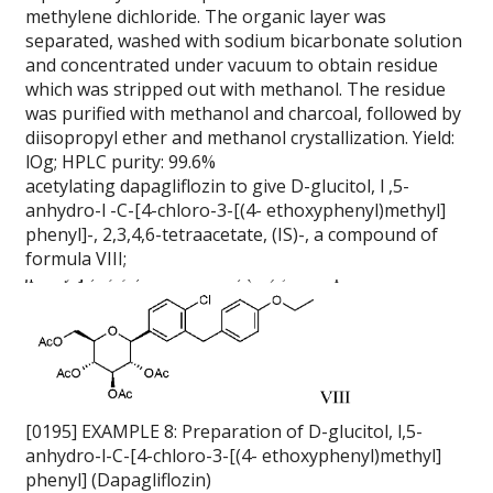
methylene dichloride. The organic layer was
separated, washed with sodium bicarbonate solution
and concentrated under vacuum to obtain residue
which was stripped out with methanol. The residue
was purified with methanol and charcoal, followed by
diisopropyl ether and methanol crystallization. Yield:
lOg; HPLC purity: 99.6%
acetylating dapagliflozin to give D-glucitol, l ,5-
anhydro-l -C-[4-chloro-3-[(4- ethoxyphenyl)methyl]
phenyl]-, 2,3,4,6-tetraacetate, (IS)-, a compound of
formula VIII;
[0195] EXAMPLE 8: Preparation of D-glucitol, l,5-
anhydro-l-C-[4-chloro-3-[(4- ethoxyphenyl)methyl]
phenyl] (Dapagliflozin)