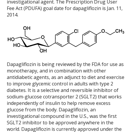
investigational agent. The Prescription Drug User
Fee Act (PDUFA) goal date for dapagliflozin is Jan. 11,
2014.
Dapagliflozin is being reviewed by the FDA for use as
monotherapy, and in combination with other
antidiabetic agents, as an adjunct to diet and exercise
to improve glycemic control in adults with type 2
diabetes. It is a selective and reversible inhibitor of
sodium-glucose cotransporter 2 (SGLT2) that works
independently of insulin to help remove excess
glucose from the body. Dapagliflozin, an
investigational compound in the U.S., was the first
SGLT2 inhibitor to be approved anywhere in the
world. Dapagliflozin is currently approved under the