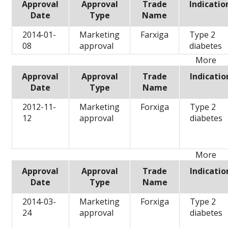
Approval
Approval
Trade
Indicatio
Date
Type
Name
2014-01-
Marketing
Farxiga
Type 2
08
approval
diabetes
More
Approval
Approval
Trade
Indicatio
Date
Type
Name
2012-11-
Marketing
Forxiga
Type 2
12
approval
diabetes
More
Approval
Approval
Trade
Indicatio
Date
Type
Name
2014-03-
Marketing
Forxiga
Type 2
24
approval
diabetes