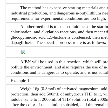
The method has expensive starting materials and too 
industrial production, and dangerous n-butyllithium need
requirements for experimental conditions are too high;
Another method is to use o-toluidine as the starting
chlorination, and alkylation reactions, and then react wi
glucopyranosic acid 1,5-lactone is condensed, then met
dapagliflozin. The specific process route is as follows:
AIBN will be used in this reaction, which will produ
pollute the environment, and also requires the use of n
conditions and is dangerous to operate, and is not suita
Example 1
Weigh 16g (0.8mol) of activated magnesium, add two
protection, then add 500mL of anhydrous THF to it, 
iodobenzene to it 2000mL of THF solution (total 20
after the color of the solution subsided, add the remai