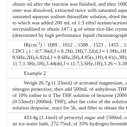
obtain oil after the reaction was finished, and then 10
ester was dissolved, extracted twice with saturated aq
saturated aqueous sodium thiosulfate solution, dried the
to which was added 200 mL of 1:3 ethyl acetate/acetonit
recrystallized to obtain 147.1 g of white rice-like crys
(determined by high performance liquid chromatography
-1
IR(cm
)：1689，1612，1588，1523，1455，1
CDCl
)：δ:7.36(d,J＝8.2Hz,1H),7.32(d,J＝1.9Hz,1H)
3
8.6Hz,2H),6.82(d,J＝8.6Hz,2H),4.85(s,1H),4.41(s,3H
11.7,1.3Hz,1H),3.44(dd,J＝11.7,5.6Hz,1H),3.26～
Example 2
Weigh 26.7g (1.33mol) of activated magnesium, add 
nitrogen protection, then add 500mL of anhydrous THF
of 10% iodine to it The THF solution of benzene (2000
(0.53mol)+2000mL THF), after the color of the solutio
solution dropwise, react for 5h, and filter to obtain t
433.4g (1.1mol) of peracetyl sugar and 1500mL of 
an ice-water bath, 272.75mL of 33% hydrogen bromide 