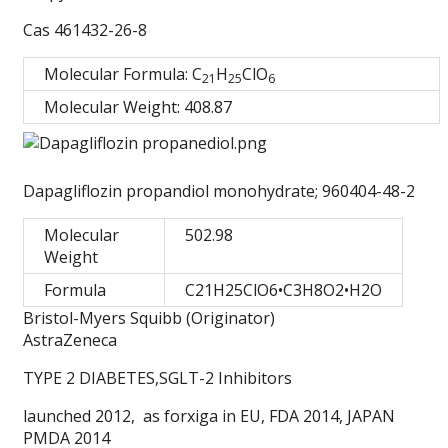
Cas 461432-26-8
Molecular Formula: C
H
ClO
2
1
2
5
6
Molecular Weight: 408.87
Dapagliflozin propandiol monohydrate; 960404-48-2
Molecular
502.98
Weight
Formula
C21H25ClO6•C3H8O2•H2O
Bristol-Myers Squibb (Originator)
AstraZeneca
TYPE 2 DIABETES,SGLT-2 Inhibitors
launched 2012, as forxiga in EU, FDA 2014, JAPAN
PMDA 2014