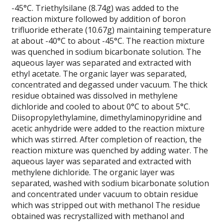
-45°C. Triethylsilane (8.74g) was added to the
reaction mixture followed by addition of boron
trifluoride etherate (10.67g) maintaining temperature
at about -40°C to about -45°C. The reaction mixture
was quenched in sodium bicarbonate solution. The
aqueous layer was separated and extracted with
ethyl acetate. The organic layer was separated,
concentrated and degassed under vacuum. The thick
residue obtained was dissolved in methylene
dichloride and cooled to about 0°C to about 5°C.
Diisopropylethylamine, dimethylaminopyridine and
acetic anhydride were added to the reaction mixture
which was stirred. After completion of reaction, the
reaction mixture was quenched by adding water. The
aqueous layer was separated and extracted with
methylene dichloride. The organic layer was
separated, washed with sodium bicarbonate solution
and concentrated under vacuum to obtain residue
which was stripped out with methanol The residue
obtained was recrystallized with methanol and