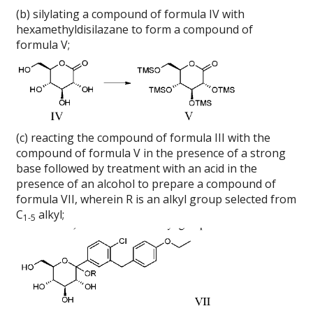
(b) silylating a compound of formula IV with
hexamethyldisilazane to form a compound of
formula V;
(c) reacting the compound of formula III with the
compound of formula V in the presence of a strong
base followed by treatment with an acid in the
presence of an alcohol to prepare a compound of
formula VII, wherein R is an alkyl group selected from
C
alkyl;
1-5