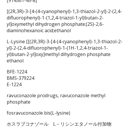
[914361-45-8]
[(2R,3R)-3-[4-(4-cyanophenyl)-1,3-thiazol-2-yl]-2-(2,4-
difluorophenyl)-1-(1,2,4-triazol-1-yl)butan-2-
yl]oxymethyl dihydrogen phosphate;(2S)-2,6-
diaminohexanoic acid;ethanol
L-Lysine [[(2R,3R)-3-[4-(4-cyanophenyl)-1,3-thiazol-2-
yl]-2-(2,4-difluorophenyl)-1-(1H-1,2,4-triazol-1-
yl)butan-2-yl]oxy]methyl dihydrogen phosphate
ethanol
BFE-1224
BMS-379224
E-1224
ravuconazole prodrugs, ravuconazole methyl
phosphate
fosravuconazole bis(L-lysine)
ホスラブコナゾール L－リシンエタノール付加物