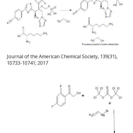
Journal of the American Chemical Society, 139(31),
10733-10741; 2017