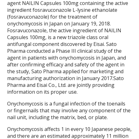
agent NAILIN Capsules 100mg containing the active
ingredient fosravuconazole L-lysine ethanolate
(fosravuconazole) for the treatment of
onychomycosis in Japan on January 19, 2018.
Fosravuconazole, the active ingredient of NAILIN
Capsules 100mg, is a new triazole class oral
antifungal component discovered by Eisai. Sato
Pharma conducted a Phase III clinical study of the
agent in patients with onychomycosis in Japan, and
after confirming efficacy and safety of the agent in
the study, Sato Pharma applied for marketing and
manufacturing authorization in January 2017.Sato
Pharma and Eisai Co., Ltd. are jointly providing
information on its proper use.
Onychomycosis is a fungal infection of the toenails
or fingernails that may involve any component of the
nail unit, including the matrix, bed, or plate.
Onychomycosis affects 1 in every 10 Japanese people,
and there are an estimated approximately 11 million