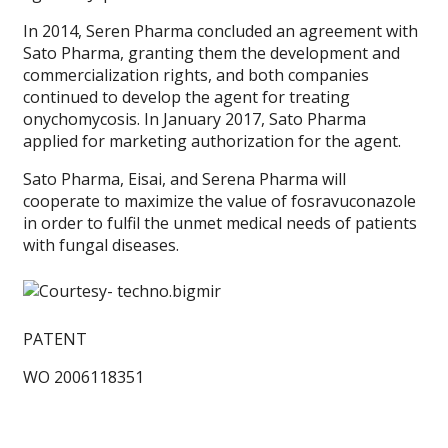
In 2014, Seren Pharma concluded an agreement with
Sato Pharma, granting them the development and
commercialization rights, and both companies
continued to develop the agent for treating
onychomycosis. In January 2017, Sato Pharma
applied for marketing authorization for the agent.
Sato Pharma, Eisai, and Serena Pharma will
cooperate to maximize the value of fosravuconazole
in order to fulfil the unmet medical needs of patients
with fungal diseases.
PATENT
WO 2006118351