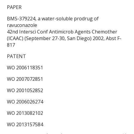
PAPER
BMS-379224, a water-soluble prodrug of
ravuconazole
42nd Intersci Conf Antimicrob Agents Chemother
(ICAAC) (September 27-30, San Diego) 2002, Abst F-
817
PATENT
WO 2006118351
WO 2007072851
WO 2001052852
WO 2006026274
WO 2013082102
WO 2013157584