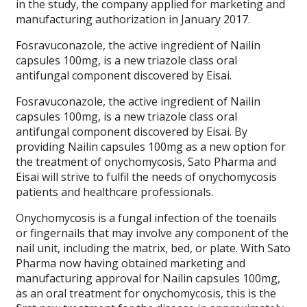
in the study, the company applied for marketing and
manufacturing authorization in January 2017.
Fosravuconazole, the active ingredient of Nailin
capsules 100mg, is a new triazole class oral
antifungal component discovered by Eisai.
Fosravuconazole, the active ingredient of Nailin
capsules 100mg, is a new triazole class oral
antifungal component discovered by Eisai. By
providing Nailin capsules 100mg as a new option for
the treatment of onychomycosis, Sato Pharma and
Eisai will strive to fulfil the needs of onychomycosis
patients and healthcare professionals.
Onychomycosis is a fungal infection of the toenails
or fingernails that may involve any component of the
nail unit, including the matrix, bed, or plate. With Sato
Pharma now having obtained marketing and
manufacturing approval for Nailin capsules 100mg,
as an oral treatment for onychomycosis, this is the