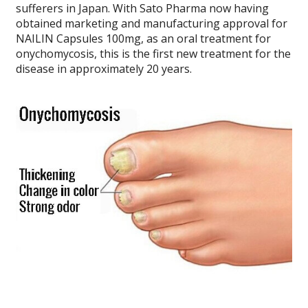
sufferers in Japan. With Sato Pharma now having
obtained marketing and manufacturing approval for
NAILIN Capsules 100mg, as an oral treatment for
onychomycosis, this is the first new treatment for the
disease in approximately 20 years.