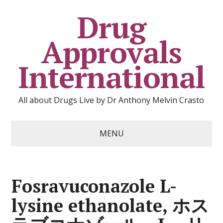
Drug
Approvals
International
All about Drugs Live by Dr Anthony Melvin Crasto
MENU
Fosravuconazole L-
lysine ethanolate, ホス