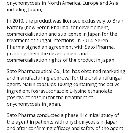
onychomycosis in North America, Europe and Asia,
including Japan,
In 2010, the product was licensed exclusively to Brain
Factory (now Seren Pharma) for development,
commercialization and sublicense in Japan for the
treatment of fungal infections. In 2014, Seren
Pharma signed an agreement with Sato Pharma,
granting them the development and
commercialization rights of the product in Japan
Sato Pharmaceutical Co., Ltd. has obtained marketing
and manufacturing approval for the oral antifungal
agent, Nailin capsules 100mg containing the active
ingredient fosravuconazole L-lysine ethanolate
(fosravuconazole) for the treatment of
onychomycosis in Japan.
Sato Pharma conducted a phase III clinical study of
the agent in patients with onychomycosis in Japan,
and after confirming efficacy and safety of the agent