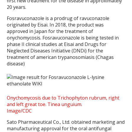
first new treatment for the disease in approximately
20 years.
Fosravuconazole is a prodrug of ravuconazole
originated by Eisai. In 2018, the product was
approved in Japan for the treatment of
onychomycosis. Fosravuconazole is being tested in
phase II clinical studies at Eisai and Drugs for
Neglected Diseases Initiative (DNDi) for the
treatment of american trypanosomiasis (Chagas
disease)
Onychomycosis due to Trichophyton rubrum, right
and left great toe. Tinea unguium.
Image/CDC
Sato Pharmaceutical Co., Ltd. obtained marketing and
manufacturing approval for the oral antifungal