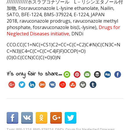
////////////ホスラブコナゾール L－リシンエタノール付
加物, Fosravuconazole L-lysine ethanolate, Nailin,
SATO, BFE-1224, BMS-379224, E-1224, JAPAN
2018, ravuconazole prodrugs, ravuconazole methyl
phosphate, fosravuconazole bis(L-lysine),
Drugs for
Neglected Diseases initiative,
DNDi
CCO.CC(C1=NC(=CS1)C2=CC=C(C=C2)C#N)C(CN3C=N
C=N3)(C4=C(C=C(C=C4)F)F)OCOP(=O)
(O)O.C(CCN)CC(C(=O)O)N
It's only fair to share...
Tags:
BFE-1224
,
BMS-379224
,
DNDi
,
Drugs for Neglected Diseases