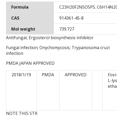
Formula
C23H20F2N5O5PS. C6H14N2
CAS
914361-45-8
Mol weight
739.727
Antifungal, Ergosterol biosynthesis inhibitor
Fungal infection; Onychomycosis; Trypanosoma cruzi
infection
PMDA JAPAN APPROVED
2018/1/19
PMDA
APPROVED
Fosr
L-ly
etha
NOTE THIS STR