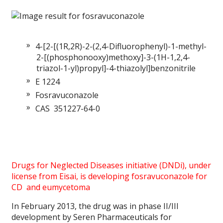
4-[2-[(1R,2R)-2-(2,4-Difluorophenyl)-1-methyl-
2-[(phosphonooxy)methoxy]-3-(1H-1,2,4-
triazol-1-yl)propyl]-4-thiazolyl]benzonitrile
E 1224
Fosravuconazole
CAS 351227-64-0
Drugs for Neglected Diseases initiative
(DNDi), under
license from Eisai, is developing fosravuconazole for
CD and eumycetoma
In February 2013, the drug was in phase II/III
development by Seren Pharmaceuticals for