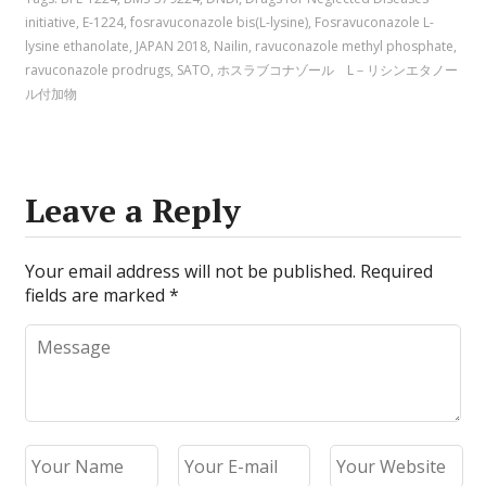
initiative
,
E-1224
,
fosravuconazole bis(L-lysine)
,
Fosravuconazole L-
lysine ethanolate
,
JAPAN 2018
,
Nailin
,
ravuconazole methyl phosphate
,
ravuconazole prodrugs
,
SATO
,
ホスラブコナゾール L－リシンエタノー
ル付加物
Leave a Reply
Your email address will not be published.
Required
fields are marked
*