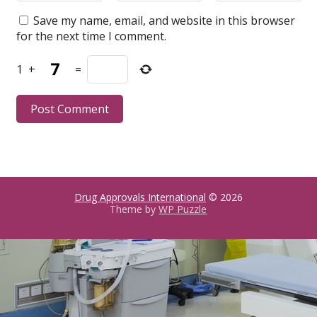
Save my name, email, and website in this browser
for the next time I comment.
1
+
=
Drug Approvals International
© 2026
Theme by
WP Puzzle