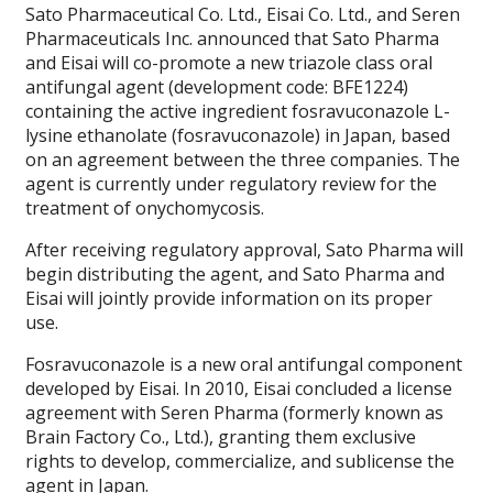
Sato Pharmaceutical Co. Ltd., Eisai Co. Ltd., and Seren
Pharmaceuticals Inc. announced that Sato Pharma
and Eisai will co-promote a new triazole class oral
antifungal agent (development code: BFE1224)
containing the active ingredient fosravuconazole L-
lysine ethanolate (fosravuconazole) in Japan, based
on an agreement between the three companies. The
agent is currently under regulatory review for the
treatment of onychomycosis.
After receiving regulatory approval, Sato Pharma will
begin distributing the agent, and Sato Pharma and
Eisai will jointly provide information on its proper
use.
Fosravuconazole is a new oral antifungal component
developed by Eisai. In 2010, Eisai concluded a license
agreement with Seren Pharma (formerly known as
Brain Factory Co., Ltd.), granting them exclusive
rights to develop, commercialize, and sublicense the
agent in Japan.