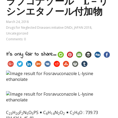
ラブコナゾール L－リ
シンエタノール付加物
March 24, 2018
Drugs for Neglected Diseases initiative DNDi
,
JAPAN 2018
,
Uncategorized
Comments: 0
It's only fair to share...
C
H
F
N
O
PS
C
H
N
O
C
H
O : 739.73
2
3
2
0
2
5
5
6
1
4
2
2
2
6