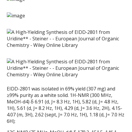
EIDD-2801 was isolated in 69% yield (307 mg) and
≥99% purity as a white solid. 1H-NMR (300 MHz,
MeOH-d4) δ 6.91 (d, J= 8.3 Hz, 1H), 5.82 (d, J= 4.8 Hz,
1H), 5.61 (d, J= 8.2 Hz, 1H), 4.29 (d, J= 3.6 Hz, 2H), 4.15-
4.07 (m, 3H), 2.62 (sept, J= 7.0 Hz, 1H), 1.18 (d, J= 7.0 Hz
6H);