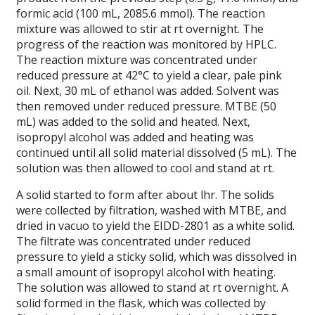
formic acid (100 mL, 2085.6 mmol). The reaction
mixture was allowed to stir at rt overnight. The
progress of the reaction was monitored by HPLC.
The reaction mixture was concentrated under
reduced pressure at 42°C to yield a clear, pale pink
oil. Next, 30 mL of ethanol was added. Solvent was
then removed under reduced pressure. MTBE (50
mL) was added to the solid and heated. Next,
isopropyl alcohol was added and heating was
continued until all solid material dissolved (5 mL). The
solution was then allowed to cool and stand at rt.
A solid started to form after about lhr. The solids
were collected by filtration, washed with MTBE, and
dried in vacuo to yield the EIDD-2801 as a white solid.
The filtrate was concentrated under reduced
pressure to yield a sticky solid, which was dissolved in
a small amount of isopropyl alcohol with heating.
The solution was allowed to stand at rt overnight. A
solid formed in the flask, which was collected by