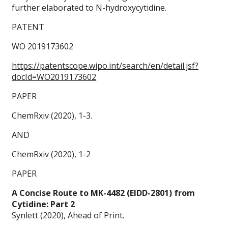
further elaborated to N-hydroxycytidine.
PATENT
WO 2019173602
https://patentscope.wipo.int/search/en/detail.jsf?
docId=WO2019173602
PAPER
ChemRxiv (2020), 1-3.
AND
ChemRxiv (2020), 1-2
PAPER
A Concise Route to MK-4482 (EIDD-2801) from
Cytidine: Part 2
Synlett (2020), Ahead of Print.