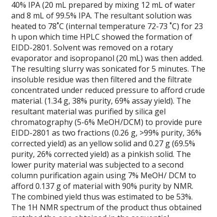
40% IPA (20 mL prepared by mixing 12 mL of water
and 8 mL of 99.5% IPA. The resultant solution was
heated to 78˚C (internal temperature 72-73 ˚C) for 23
h upon which time HPLC showed the formation of
EIDD-2801. Solvent was removed on a rotary
evaporator and isopropanol (20 mL) was then added.
The resulting slurry was sonicated for 5 minutes. The
insoluble residue was then filtered and the filtrate
concentrated under reduced pressure to afford crude
material. (1.34 g, 38% purity, 69% assay yield). The
resultant material was purified by silica gel
chromatography (5-6% MeOH/DCM) to provide pure
EIDD-2801 as two fractions (0.26 g, >99% purity, 36%
corrected yield) as an yellow solid and 0.27 g (69.5%
purity, 26% corrected yield) as a pinkish solid. The
lower purity material was subjected to a second
column purification again using 7% MeOH/ DCM to
afford 0.137 g of material with 90% purity by NMR.
The combined yield thus was estimated to be 53%.
The 1H NMR spectrum of the product thus obtained