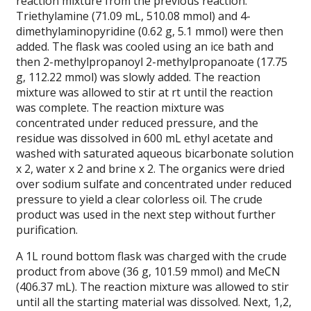
reaction mixture from the previous reaction.
Triethylamine (71.09 mL, 510.08 mmol) and 4-
dimethylaminopyridine (0.62 g, 5.1 mmol) were then
added. The flask was cooled using an ice bath and
then 2-methylpropanoyl 2-methylpropanoate (17.75
g, 112.22 mmol) was slowly added. The reaction
mixture was allowed to stir at rt until the reaction
was complete. The reaction mixture was
concentrated under reduced pressure, and the
residue was dissolved in 600 mL ethyl acetate and
washed with saturated aqueous bicarbonate solution
x 2, water x 2 and brine x 2. The organics were dried
over sodium sulfate and concentrated under reduced
pressure to yield a clear colorless oil. The crude
product was used in the next step without further
purification.
A 1L round bottom flask was charged with the crude
product from above (36 g, 101.59 mmol) and MeCN
(406.37 mL). The reaction mixture was allowed to stir
until all the starting material was dissolved. Next, 1,2,