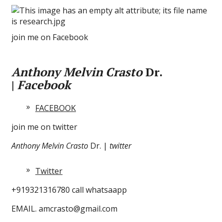
join me on Facebook
Anthony Melvin Crasto
Dr.
|
Facebook
FACEBOOK
join me on twitter
Anthony Melvin Crasto
Dr. |
twitter
Twitter
+919321316780 call whatsaapp
EMAIL. amcrasto@gmail.com