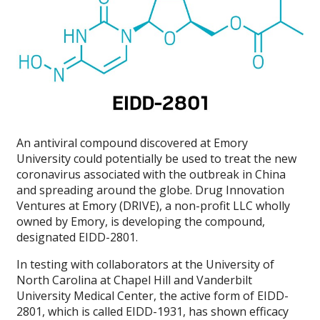
An antiviral compound discovered at Emory
University could potentially be used to treat the new
coronavirus associated with the outbreak in China
and spreading around the globe. Drug Innovation
Ventures at Emory (DRIVE), a non-profit LLC wholly
owned by Emory, is developing the compound,
designated EIDD-2801.
In testing with collaborators at the University of
North Carolina at Chapel Hill and Vanderbilt
University Medical Center, the active form of EIDD-
2801, which is called EIDD-1931, has shown efficacy