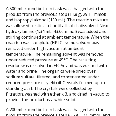
A 500 mL round bottom flask was charged with the
product from the previous step (11.8 g, 29.11 mmol)
and isopropyl alcohol (150 mL). The reaction mixture
was allowed to stir at rt until all solids dissolved. Next,
hydroxylamine (1.34 mL, 43.66 mmol) was added and
stirring continued at ambient temperature. When the
reaction was complete (HPLC) some solvent was
removed under high vacuum at ambient
temperature. The remaining solvent was removed
under reduced pressure at 45°C. The resulting
residue was dissolved in EtOAc and was washed with
water and brine. The organics were dried over
sodium sulfate, filtered, and concentrated under
reduced pressure to yield oil. Crystals formed upon
standing at rt. The crystals were collected by
filtration, washed with ether x 3, and dried in vacuo to
provide the product as a white solid.
A 200 mL round bottom flask was charged with the
product from the previous step (6.5 g, 17.6 mmol) and