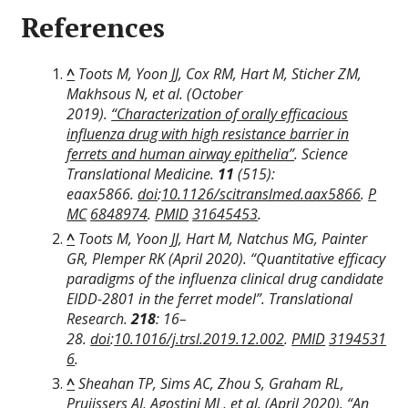
References
^
Toots M, Yoon JJ, Cox RM, Hart M, Sticher ZM,
Makhsous N, et al. (October
2019).
“Characterization of orally efficacious
influenza drug with high resistance barrier in
ferrets and human airway epithelia”
.
Science
Translational Medicine
.
11
(515):
eaax5866.
doi
:
10.1126/scitranslmed.aax5866
.
P
MC
6848974
.
PMID
31645453
.
^
Toots M, Yoon JJ, Hart M, Natchus MG, Painter
GR, Plemper RK (April 2020). “Quantitative efficacy
paradigms of the influenza clinical drug candidate
EIDD-2801 in the ferret model”.
Translational
Research
.
218
: 16–
28.
doi
:
10.1016/j.trsl.2019.12.002
.
PMID
3194531
6
.
^
Sheahan TP, Sims AC, Zhou S, Graham RL,
Pruijssers AJ, Agostini ML, et al. (April 2020).
“An