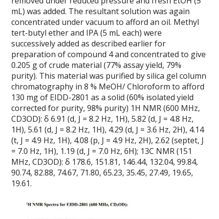
removed under reduced pressure and fresh EtOH (5
mL) was added. The resultant solution was again
concentrated under vacuum to afford an oil. Methyl
tert-butyl ether and IPA (5 mL each) were
successively added as described earlier for
preparation of compound 4 and concentrated to give
0.205 g of crude material (77% assay yield, 79%
purity). This material was purified by silica gel column
chromatography in 8 % MeOH/ Chloroform to afford
130 mg of EIDD-2801 as a solid (60% isolated yield
corrected for purity, 98% purity) 1H NMR (600 MHz,
CD3OD): δ 6.91 (d, J = 8.2 Hz, 1H), 5.82 (d, J = 4.8 Hz,
1H), 5.61 (d, J = 8.2 Hz, 1H), 4.29 (d, J = 3.6 Hz, 2H), 4.14
(t, J = 4.9 Hz, 1H), 4.08 (p, J = 4.9 Hz, 2H), 2.62 (septet, J
= 7.0 Hz, 1H), 1.19 (d, J = 7.0 Hz, 6H); 13C NMR (151
MHz, CD3OD): δ 178.6, 151.81, 146.44, 132.04, 99.84,
90.74, 82.88, 74.67, 71.80, 65.23, 35.45, 27.49, 19.65,
19.61.