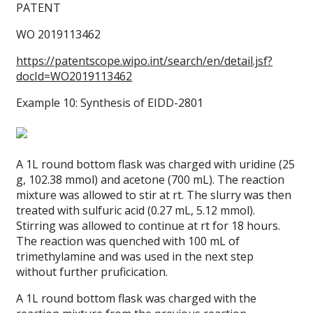
PATENT
WO 2019113462
https://patentscope.wipo.int/search/en/detail.jsf?
docId=WO2019113462
Example 10: Synthesis of EIDD-2801
A 1L round bottom flask was charged with uridine (25
g, 102.38 mmol) and acetone (700 mL). The reaction
mixture was allowed to stir at rt. The slurry was then
treated with sulfuric acid (0.27 mL, 5.12 mmol).
Stirring was allowed to continue at rt for 18 hours.
The reaction was quenched with 100 mL of
trimethylamine and was used in the next step
without further pruficication.
A 1L round bottom flask was charged with the