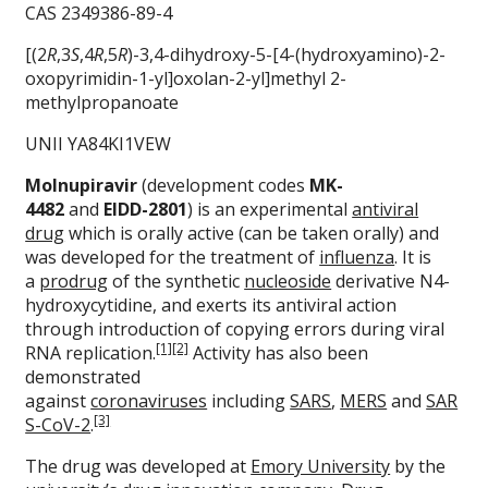
CAS 2349386-89-4
[(2
R
,3
S
,4
R
,5
R
)-3,4-dihydroxy-5-[4-(hydroxyamino)-2-
oxopyrimidin-1-yl]oxolan-2-yl]methyl 2-
methylpropanoate
UNII YA84KI1VEW
Molnupiravir
(development codes
MK-
4482
and
EIDD-2801
) is an experimental
antiviral
drug
which is orally active (can be taken orally) and
was developed for the treatment of
influenza
. It is
a
prodrug
of the synthetic
nucleoside
derivative N4-
hydroxycytidine, and exerts its antiviral action
through introduction of copying errors during viral
[1]
[2]
RNA replication.
Activity has also been
demonstrated
against
coronaviruses
including
SARS
,
MERS
and
SAR
[3]
S-CoV-2
.
The drug was developed at
Emory University
by the