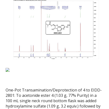
One-Pot Transamination/Deprotection of 4 to EIDD-
2801: To acetonide ester 4 (1.03 g, 77% Purity) in a
100 mL single neck round bottom flask was added
hydroxylamine sulfate (1.09 g, 3.2 equiv.) followed by