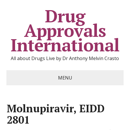
Drug
Approvals
International
All about Drugs Live by Dr Anthony Melvin Crasto
MENU
Molnupiravir, EIDD
2801