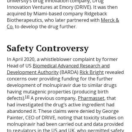
university’s drug innovation company, Drug
Innovation Ventures at Emory (DRIVE). It was then
acquired by Miami-based company Ridgeback
Biotherapeutics, who later partnered with
Merck &
Co.
to develop the drug further.
Safety Controversy
In April 2020, a whistleblower complaint by former
Head of US
Biomedical Advanced Research and
Development Authority
(BARDA)
Rick Bright
revealed
concerns over providing funding for the further
development of molnupiravir due to similar drugs
having mutagenic properties (producing birth
[4]
defects).
A previous company,
Pharmasset
, that
had investigated the drug’s active ingredient had
abandoned it. These claims were denied by George
Painter, CEO of DRIVE, noting that toxicity studies on
molnupiravir had been carried out and data provided
to regulators in the US and UK, who permitted safety