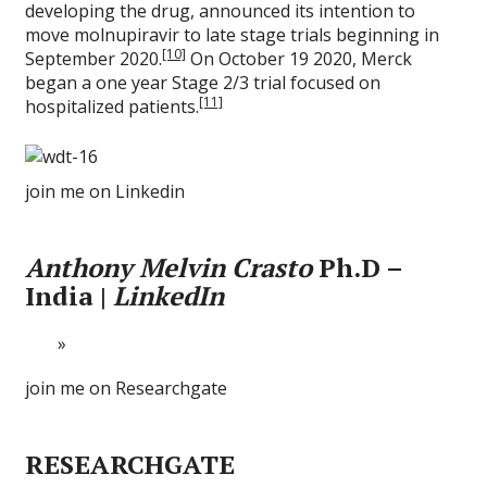
developing the drug, announced its intention to
move molnupiravir to late stage trials beginning in
[10]
September 2020.
On October 19 2020, Merck
began a one year Stage 2/3 trial focused on
[11]
hospitalized patients.
join me on Linkedin
Anthony Melvin Crasto
Ph.D –
India |
LinkedIn
join me on Researchgate
RESEARCHGATE