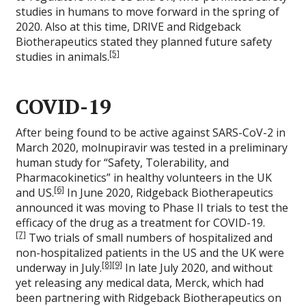
studies in humans to move forward in the spring of
2020. Also at this time, DRIVE and Ridgeback
Biotherapeutics stated they planned future safety
[5]
studies in animals.
COVID-19
After being found to be active against SARS-CoV-2 in
March 2020, molnupiravir was tested in a preliminary
human study for “Safety, Tolerability, and
Pharmacokinetics” in healthy volunteers in the UK
[6]
and US.
In June 2020, Ridgeback Biotherapeutics
announced it was moving to Phase II trials to test the
efficacy of the drug as a treatment for COVID-19.
[7]
Two trials of small numbers of hospitalized and
non-hospitalized patients in the US and the UK were
[8]
[9]
underway in July.
In late July 2020, and without
yet releasing any medical data, Merck, which had
been partnering with Ridgeback Biotherapeutics on