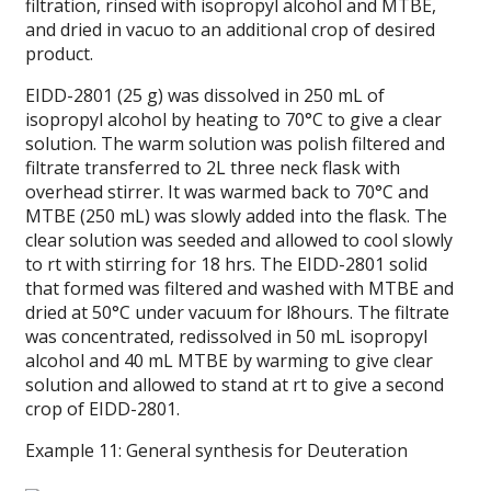
filtration, rinsed with isopropyl alcohol and MTBE,
and dried in vacuo to an additional crop of desired
product.
EIDD-2801 (25 g) was dissolved in 250 mL of
isopropyl alcohol by heating to 70°C to give a clear
solution. The warm solution was polish filtered and
filtrate transferred to 2L three neck flask with
overhead stirrer. It was warmed back to 70°C and
MTBE (250 mL) was slowly added into the flask. The
clear solution was seeded and allowed to cool slowly
to rt with stirring for 18 hrs. The EIDD-2801 solid
that formed was filtered and washed with MTBE and
dried at 50°C under vacuum for l8hours. The filtrate
was concentrated, redissolved in 50 mL isopropyl
alcohol and 40 mL MTBE by warming to give clear
solution and allowed to stand at rt to give a second
crop of EIDD-2801.
Example 11: General synthesis for Deuteration