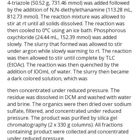
4-triazole (50.52 g, 731.46 mmol) was added followed
by the addition of N,N-diethylethanamine (113.28 mL,
812.73 mmol). The reaction mixture was allowed to
stir at rt until all solids dissolved. The reaction was
then cooled to 0°C using an ice bath. Phosphorous
oxychloride (24.44 mL, 152.39 mmol) was added
slowly. The slurry that formed was allowed to stir
under argon while slowly warming to rt. The reaction
was then allowed to stir until complete by TLC
(EtOAc). The reaction was then quenched by the
addition of lOOmL of water. The slurry then became
a dark colored solution, which was
then concentrated under reduced pressure. The
residue was dissolved in DCM and washed with water
and brine. The organics were then dried over sodium
sulfate, filtered, and concentrated under reduced
pressure. The product was purified by silica gel
chromatography (2 x 330 g columns). All fractions
containing product were collected and concentrated
under reduced pressure.