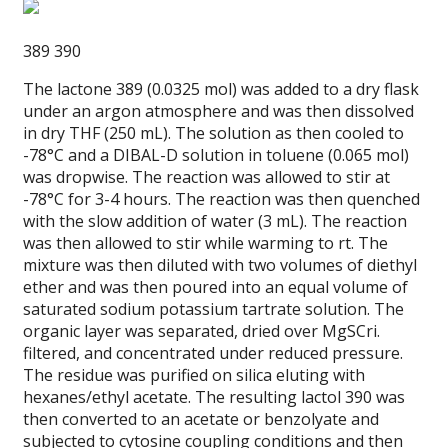
389 390
The lactone 389 (0.0325 mol) was added to a dry flask
under an argon atmosphere and was then dissolved
in dry THF (250 mL). The solution as then cooled to
-78°C and a DIBAL-D solution in toluene (0.065 mol)
was dropwise. The reaction was allowed to stir at
-78°C for 3-4 hours. The reaction was then quenched
with the slow addition of water (3 mL). The reaction
was then allowed to stir while warming to rt. The
mixture was then diluted with two volumes of diethyl
ether and was then poured into an equal volume of
saturated sodium potassium tartrate solution. The
organic layer was separated, dried over MgSCri.
filtered, and concentrated under reduced pressure.
The residue was purified on silica eluting with
hexanes/ethyl acetate. The resulting lactol 390 was
then converted to an acetate or benzolyate and
subjected to cytosine coupling conditions and then