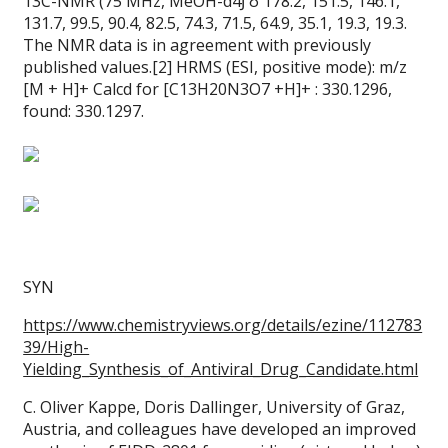
13C-NMR (75 MHz, MeOH-d4Ϳ δ 178.2, 151.5, 146.1,
131.7, 99.5, 90.4, 82.5, 74.3, 71.5, 64.9, 35.1, 19.3, 19.3.
The NMR data is in agreement with previously
published values.[2] HRMS (ESI, positive mode): m/z
[M + H]+ Calcd for [C13H20N3O7 +H]+ : 330.1296,
found: 330.1297.
SYN
https://www.chemistryviews.org/details/ezine/112783
39/High-
Yielding_Synthesis_of_Antiviral_Drug_Candidate.html
C. Oliver Kappe, Doris Dallinger, University of Graz,
Austria, and colleagues have developed an improved