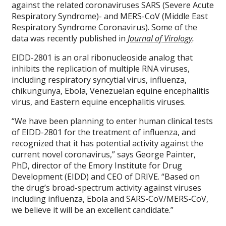
against the related coronaviruses SARS (Severe Acute
Respiratory Syndrome)- and MERS-CoV (Middle East
Respiratory Syndrome Coronavirus). Some of the
data was recently published in
Journal of Virology
.
EIDD-2801 is an oral ribonucleoside analog that
inhibits the replication of multiple RNA viruses,
including respiratory syncytial virus, influenza,
chikungunya, Ebola, Venezuelan equine encephalitis
virus, and Eastern equine encephalitis viruses.
“We have been planning to enter human clinical tests
of EIDD-2801 for the treatment of influenza, and
recognized that it has potential activity against the
current novel coronavirus,” says George Painter,
PhD, director of the Emory Institute for Drug
Development (EIDD) and CEO of DRIVE. “Based on
the drug’s broad-spectrum activity against viruses
including influenza, Ebola and SARS-CoV/MERS-CoV,
we believe it will be an excellent candidate.”