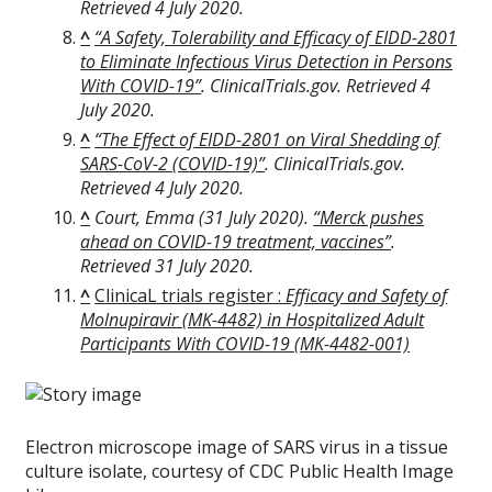
Retrieved
4 July
2020
.
^
“A Safety, Tolerability and Efficacy of EIDD-2801
to Eliminate Infectious Virus Detection in Persons
With COVID-19”
.
ClinicalTrials.gov
. Retrieved
4
July
2020
.
^
“The Effect of EIDD-2801 on Viral Shedding of
SARS-CoV-2 (COVID-19)”
.
ClinicalTrials.gov
.
Retrieved
4 July
2020
.
^
Court, Emma (31 July 2020).
“Merck pushes
ahead on COVID-19 treatment, vaccines”
.
Retrieved
31 July
2020
.
^
ClinicaL trials register :
Efficacy and Safety of
Molnupiravir (MK-4482) in Hospitalized Adult
Participants With COVID-19 (MK-4482-001)
Electron microscope image of SARS virus in a tissue
culture isolate, courtesy of CDC Public Health Image