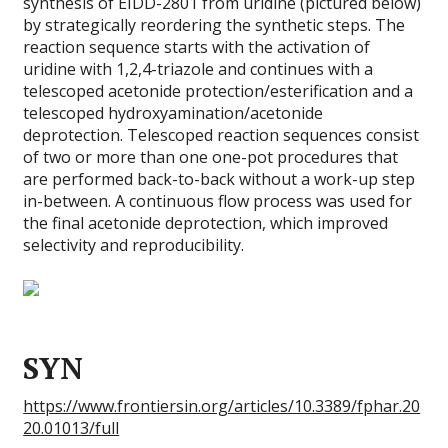
synthesis of EIDD-2801 from uridine (pictured below)
by strategically reordering the synthetic steps. The
reaction sequence starts with the activation of
uridine with 1,2,4-triazole and continues with a
telescoped acetonide protection/esterification and a
telescoped hydroxyamination/acetonide
deprotection. Telescoped reaction sequences consist
of two or more than one one-pot procedures that
are performed back-to-back without a work-up step
in-between. A continuous flow process was used for
the final acetonide deprotection, which improved
selectivity and reproducibility.
SYN
https://www.frontiersin.org/articles/10.3389/fphar.20
20.01013/full