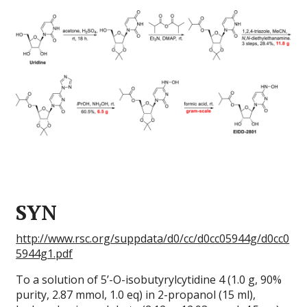
SYN
http://www.rsc.org/suppdata/d0/cc/d0cc05944g/d0cc0
5944g1.pdf
To a solution of 5’-O-isobutyrylcytidine 4 (1.0 g, 90%
purity, 2.87 mmol, 1.0 eq) in 2-propanol (15 ml),