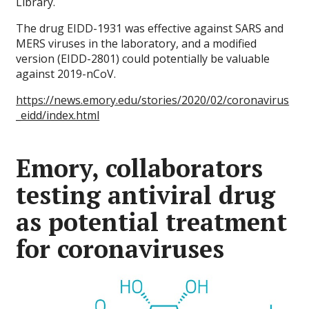
Library.
The drug EIDD-1931 was effective against SARS and
MERS viruses in the laboratory, and a modified
version (EIDD-2801) could potentially be valuable
against 2019-nCoV.
https://news.emory.edu/stories/2020/02/coronavirus
_eidd/index.html
Emory, collaborators
testing antiviral drug
as potential treatment
for coronaviruses