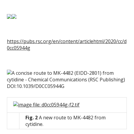
https://pubs.rsc.org/en/content/articlehtml/2020/cc/d
0cc05944g
Fig. 2
A new route to MK-4482 from
cytidine.