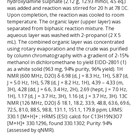
hydroxylamine sulphate (2.12 g, 12.93 mmol, 4.5 eq.)
was added and reaction was stirred for 20 h at 78 C.
Upon completion, the reaction was cooled to room
temperature. The organic layer (upper layer) was
separated from biphasic reaction mixture. The
aqueous layer was washed with 2-propanol (2 X 5
mL). The combined organic layer was concentrated
using rotary evaporation and the crude was purified
by column chromatography with a gradient of 2-15%
methanol in dichloromethane to yield EIDD-2801 (1)
as a white solid (963 mg, 94% purity, 96% yield). 1H
NMR (600 MHz, D2O) δ 6.98 (d, J = 8.3 Hz, 1H), 5.87 (d,
J = 5.0 Hz, 1H), 5.78 (d, J = 8.2 Hz, 1H), 4.39 – 4.33 (m,
3H), 4.28 (dd, J = 6.6, 3.4 Hz, 2H), 2.69 (hept, J = 7.0 Hz,
1H), 1.17 (d, J = 3.7 Hz, 3H), 1.16 (d, J = 3.7 Hz, 3H). 13C
NMR (126 MHz, D2O) δ 18.1, 18.2, 33.9, 48.8, 63.6, 69.6,
72.5, 81.0, 88.5, 98.8, 131.1, 151.1, 179.8 ppm; LRMS:
330.1 [M+H]+ ; HRMS (ESI): calcd. for C13H19N3O7
[M+H]+ 330.1296, found 330.1302; Purity: 94%
(assessed by qNMR).