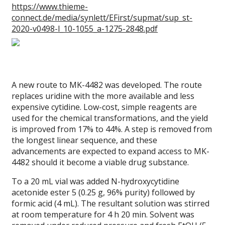
https://www.thieme-
connect.de/media/synlett/EFirst/supmat/sup_st-
2020-v0498-l_10-1055_a-1275-2848.pdf
A new route to MK-4482 was developed. The route
replaces uridine with the more available and less
expensive cytidine. Low-cost, simple reagents are
used for the chemical transformations, and the yield
is improved from 17% to 44%. A step is removed from
the longest linear sequence, and these
advancements are expected to expand access to MK-
4482 should it become a viable drug substance.
To a 20 mL vial was added N-hydroxycytidine
acetonide ester 5 (0.25 g, 96% purity) followed by
formic acid (4 mL). The resultant solution was stirred
at room temperature for 4 h 20 min. Solvent was