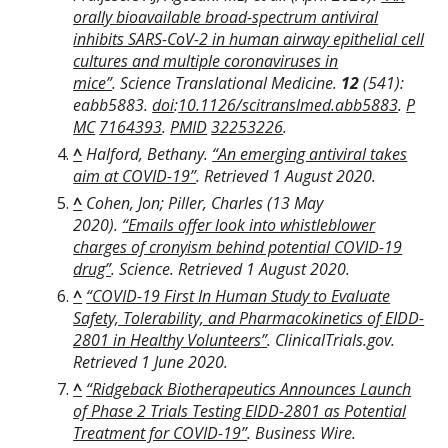
orally bioavailable broad-spectrum antiviral
inhibits SARS-CoV-2 in human airway epithelial cell
cultures and multiple coronaviruses in
mice”
.
Science Translational Medicine
.
12
(541):
eabb5883.
doi
:
10.1126/scitranslmed.abb5883
.
P
MC
7164393
.
PMID
32253226
.
^
Halford, Bethany.
“An emerging antiviral takes
aim at COVID-19”
. Retrieved
1 August
2020
.
^
Cohen, Jon; Piller, Charles (13 May
2020).
“Emails offer look into whistleblower
charges of cronyism behind potential COVID-19
drug”
. Science
. Retrieved
1 August
2020
.
^
“COVID-19 First In Human Study to Evaluate
Safety, Tolerability, and Pharmacokinetics of EIDD-
2801 in Healthy Volunteers”
.
ClinicalTrials.gov
.
Retrieved
1 June
2020
.
^
“Ridgeback Biotherapeutics Announces Launch
of Phase 2 Trials Testing EIDD-2801 as Potential
Treatment for COVID-19”
.
Business Wire
.