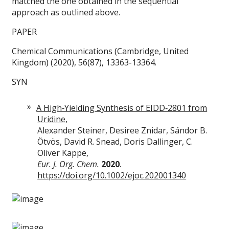
matched the one obtained in the sequential
approach as outlined above.
PAPER
Chemical Communications (Cambridge, United
Kingdom) (2020), 56(87), 13363-13364.
SYN
A High‐Yielding Synthesis of EIDD‐2801 from
Uridine
,
Alexander Steiner, Desiree Znidar, Sándor B.
Ötvös, David R. Snead, Doris Dallinger, C.
Oliver Kappe,
Eur. J. Org. Chem.
2020
.
https://doi.org/10.1002/ejoc.202001340