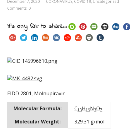
December 7, 2020
CORONAVIRUS
,
COVID 19
,
Uncategorized
Comments: 0
It's only fair to share...
EIDD 2801, Molnupiravir
Molecular Formula:
C
H
N
O
13
19
3
7
Molecular Weight:
329.31 g/mol