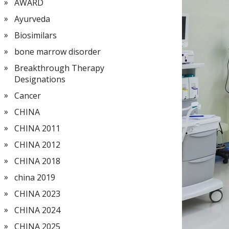
AWARD
Ayurveda
Biosimilars
bone marrow disorder
Breakthrough Therapy
Designations
Cancer
CHINA
CHINA 2011
CHINA 2012
CHINA 2018
china 2019
CHINA 2023
CHINA 2024
CHINA 2025