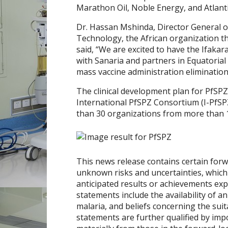
Marathon Oil, Noble Energy, and Atlan
Dr. Hassan Mshinda, Director General 
Technology, the African organization tha
said, “We are excited to have the Ifakar
with Sanaria and partners in
Equatorial
mass vaccine administration eliminatio
The clinical development plan for PfSPZ
International PfSPZ Consortium (I-PfSP
than 30 organizations from more than 1
This news release contains certain for
unknown risks and uncertainties, which 
anticipated results or achievements ex
statements include the availability of an
malaria, and beliefs concerning the suit
statements are further qualified by impo