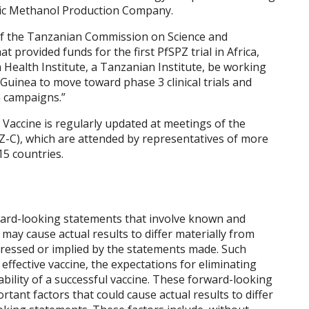
tic Methanol Production Company.
of the Tanzanian Commission on Science and
t provided funds for the first PfSPZ trial in
Africa
,
a Health Institute, a Tanzanian Institute, be working
 Guinea
to move toward phase 3 clinical trials and
n campaigns.”
 Vaccine is regularly updated at meetings of the
Z-C), which are attended by representatives of more
5 countries.
ward-looking statements that involve known and
may cause actual results to differ materially from
pressed or implied by the statements made. Such
 effective vaccine, the expectations for eliminating
ability of a successful vaccine. These forward-looking
rtant factors that could cause actual results to differ