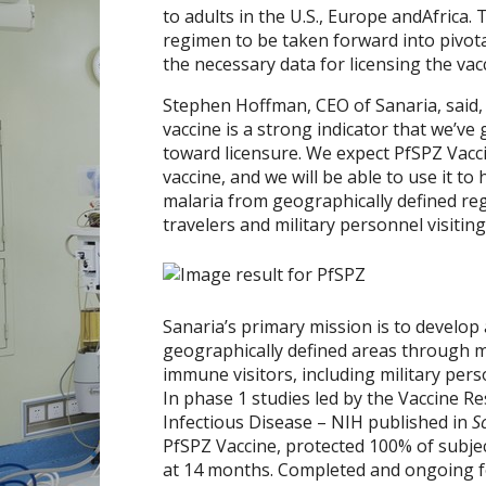
to adults in the U.S.,
Europe
and
Africa
. 
regimen to be taken forward into pivotal p
the necessary data for licensing the vac
Stephen Hoffman
, CEO of Sanaria, said
vaccine is a strong indicator that we’v
toward licensure. We expect PfSPZ Vaccin
vaccine, and we will be able to use it t
malaria from geographically defined reg
travelers and military personnel visitin
Sanaria’s primary mission is to develop 
geographically defined areas through 
immune visitors, including military per
In phase 1 studies led by the Vaccine Re
Infectious Disease – NIH published in
S
PfSPZ Vaccine, protected 100% of subjec
at 14 months. Completed and ongoing foll