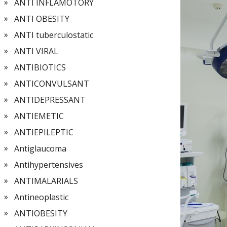
ANTI INFLAMOTORY
ANTI OBESITY
ANTI tuberculostatic
ANTI VIRAL
ANTIBIOTICS
ANTICONVULSANT
ANTIDEPRESSANT
ANTIEMETIC
ANTIEPILEPTIC
Antiglaucoma
Antihypertensives
ANTIMALARIALS
Antineoplastic
ANTIOBESITY