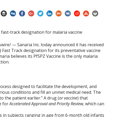
ire/ — Sanaria Inc. today announced it has received
 Fast Track designation for its preventative vaccine
aria believes its PfSPZ Vaccine is the only malaria
ction.
rocess designed to facilitate the development, and
rious conditions and fill an unmet medical need. The
 the patient earlier.” A drug (
or vaccine
) that
le for
Accelerated Approval and Priority Review,
which can
ials in subjects ranging in age from 6-month old infants