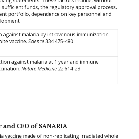
oking statements. These factors include, without
e sufficient funds, the regulatory approval process,
patent portfolio, dependence on key personnel and
elopment.
n against malaria by intravenous immunization
oite vaccine.
Science
334:475-480
ection against malaria at 1 year and immune
ccination.
Nature Medicine
22:614-23
r and CEO of SANARIA
ria
vaccine
made of non-replicating irradiated whole