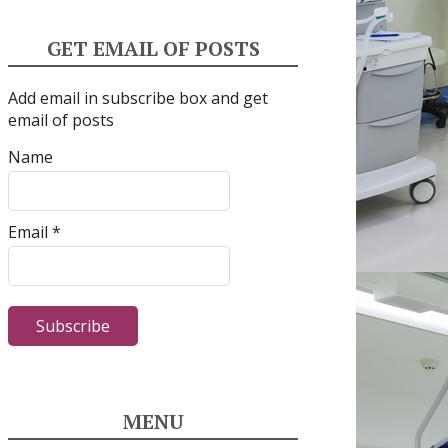
GET EMAIL OF POSTS
Add email in subscribe box and get
email of posts
Name
Email *
MENU