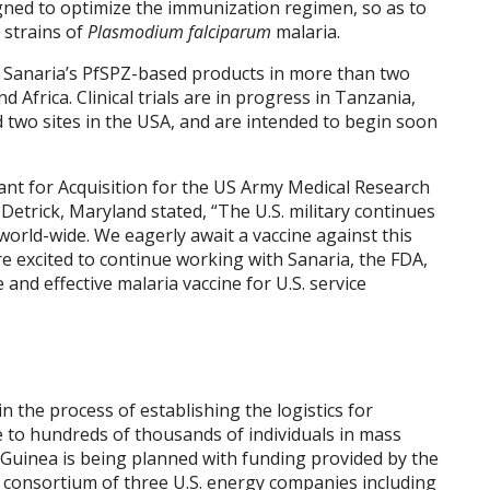
gned to optimize the immunization regimen, so as to
l strains of
Plasmodium falciparum
malaria.
d Sanaria’s PfSPZ-based products in more than two
nd
Africa
. Clinical trials are in progress in
Tanzania
,
 two sites in the
USA
, and are intended to begin soon
stant for Acquisition for the US Army Medical Research
Detrick,
Maryland
stated, “The U.S. military continues
world-wide. We eagerly await a vaccine against this
re excited to continue working with Sanaria, the FDA,
and effective malaria vaccine for U.S. service
n the process of establishing the logistics for
e to hundreds of thousands of individuals in mass
 Guinea
is being planned with funding provided by the
 consortium of three U.S. energy companies including