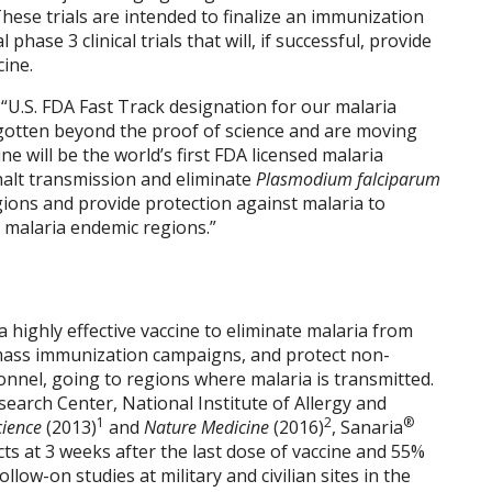
These trials are intended to finalize an immunization
hase 3 clinical trials that will, if successful, provide
cine.
, “U.S. FDA Fast Track designation for our malaria
e gotten beyond the proof of science and are moving
e will be the world’s first FDA licensed malaria
o halt transmission and eliminate
Plasmodium falciparum
ions and provide protection against malaria to
g malaria endemic regions.”
a highly effective vaccine to eliminate malaria from
mass immunization campaigns, and protect non-
sonnel, going to regions where malaria is transmitted.
search Center, National Institute of Allergy and
1
2
®
cience
(2013)
and
Nature Medicine
(2016)
, Sanaria
ts at 3 weeks after the last dose of vaccine and 55%
ow-on studies at military and civilian sites in the