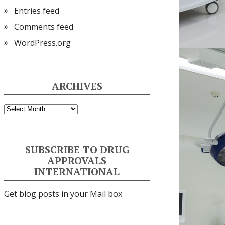
Entries feed
Comments feed
WordPress.org
ARCHIVES
Archives
SUBSCRIBE TO DRUG
APPROVALS
INTERNATIONAL
Get blog posts in your Mail box