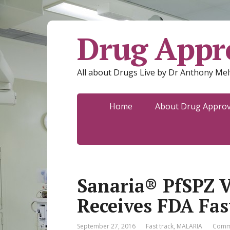
Drug Appro
All about Drugs Live by Dr Anthony Mel
Home
About Drug Approva
Sanaria® PfSPZ V
Receives FDA Fas
September 27, 2016
Fast track
,
MALARIA
Comm