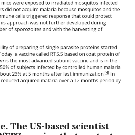
e mice were exposed to irradiated mosquitos infected
ers did not acquire malaria because mosquitos and the
mmune cells triggered response that could protect
his approach was not further developed during
ber of sporozoites and with the harvesting of
lity of preparing of single parasite proteins started
 Today, a vaccine called
RTS,S
based on coat protein of
um
is the most advanced subunit vaccine and is in the
out 50% of subjects infected by controlled human malaria
[4]
about 23% at 5 months after last immunization.
In
01 reduced acquired malaria over a 12 months period by
e.
The US-based scientist