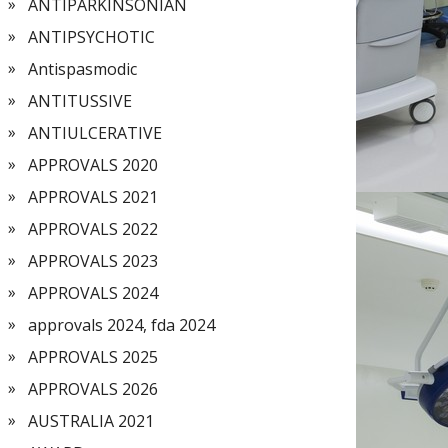
ANTIPARKINSONIAN
ANTIPSYCHOTIC
Antispasmodic
ANTITUSSIVE
ANTIULCERATIVE
APPROVALS 2020
APPROVALS 2021
APPROVALS 2022
APPROVALS 2023
APPROVALS 2024
approvals 2024, fda 2024
APPROVALS 2025
APPROVALS 2026
AUSTRALIA 2021