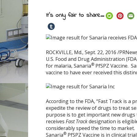
It's only fair to share...
ROCKVILLE, Md.
,
Sept. 22, 2016
/PRNewsw
U.S. Food and Drug Administration (FDA)
®
for malaria, Sanaria
PfSPZ Vaccine. San
vaccine to have ever received this distin
According to the FDA, “Fast Track is a p
expedite the review of drugs to treat se
purpose is to get important new drugs to
receives
Fast Track
designation is eligib
considerably speed the time to market.
®
Sanaria
PfSPZ Vaccine is in clinical tr