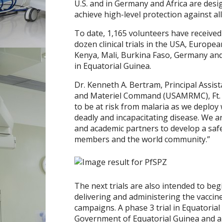
U.S. and in
Germany
and
Africa
are desi
achieve high-level protection against al
To date, 1,165 volunteers have receive
dozen clinical trials in the
USA
,
Europe
a
Kenya
,
Mali
,
Burkina Faso
,
Germany
and
in
Equatorial Guinea
.
Dr.
Kenneth A. Bertram
, Principal Assi
and Materiel Command (USAMRMC), Ft. 
to be at risk from malaria as we deploy 
deadly and incapacitating disease. We a
and academic partners to develop a safe 
members and the world community.”
The next trials are also intended to begi
delivering and administering the vaccin
campaigns. A phase 3 trial in
Equatorial
Government of
Equatorial Guinea
and a