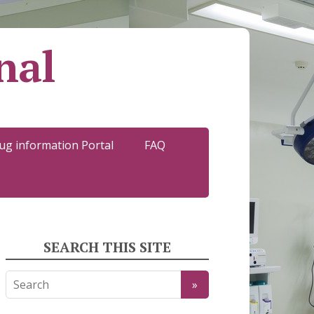
nal
ug information Portal
FAQ
SEARCH THIS SITE