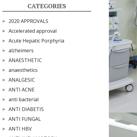
CATEGORIES
2020 APPROVALS
Accelerated approval
Acute Hepatic Porphyria
alzheimers
ANAESTHETIC
anaesthetics
ANALGESIC
ANTI ACNE
anti bacterial
ANTI DIABETIS
ANTI FUNGAL
ANTI HBV