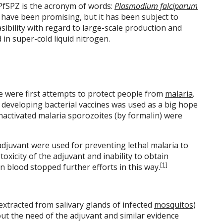
 PfSPZ is the acronym of words:
Plasmodium falciparum
ls have been promising, but it has been subject to
asibility with regard to large-scale production and
d in super-cold liquid nitrogen.
ere were first attempts to protect people from
malaria
.
 developing bacterial vaccines was used as a big hope
 inactivated malaria sporozoites (by formalin) were
adjuvant were used for preventing lethal malaria to
oxicity of the adjuvant and inability to obtain
[1]
n blood stopped further efforts in this way.
extracted from salivary glands of infected
mosquitos
)
t the need of the adjuvant and similar evidence