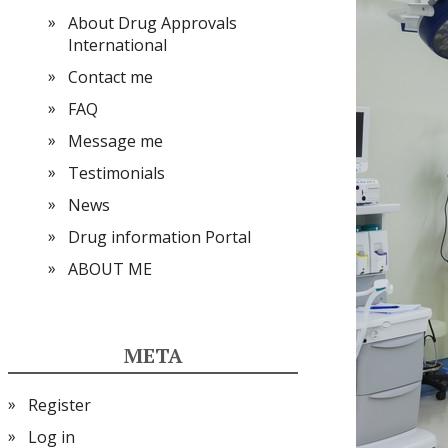
About Drug Approvals
International
Contact me
FAQ
Message me
Testimonials
News
Drug information Portal
ABOUT ME
META
Register
Log in