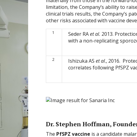
materially from those in the forward-lo
limitation, the Company’s ability to rais
clinical trials results, the Company’s 
other risks associated with vaccine dev
1
Seder RA
et al.
2013. Protectio
with a non-replicating sporoz
2
Ishizuka AS
et al
., 2016. Prot
correlates following PfSPZ va
Dr. Stephen Hoffman, Founde
The
PfSPZ vaccine
is a candidate mala