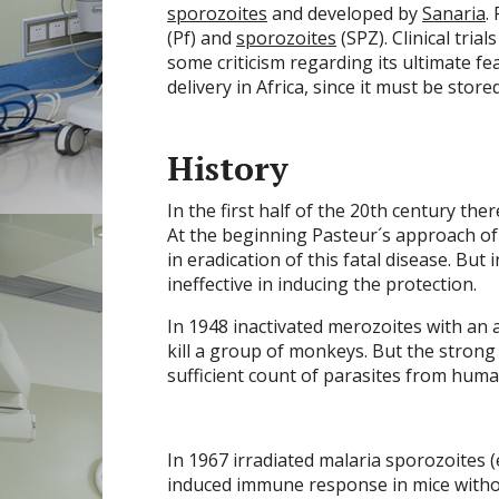
sporozoites
and developed by
Sanaria
.
(Pf) and
sporozoites
(SPZ). Clinical tria
some criticism regarding its ultimate fe
delivery in Africa, since it must be store
History
In the first half of the 20th century th
At the beginning Pasteur´s approach of
in eradication of this fatal disease. But
ineffective in inducing the protection.
In 1948 inactivated merozoites with an 
kill a group of monkeys. But the strong t
sufficient count of parasites from huma
In 1967 irradiated malaria sporozoites (
induced immune response in mice withou