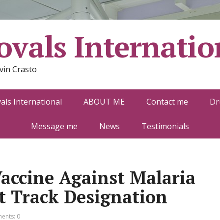
vals Internatio
vin Crasto
ls International
ABOUT ME
Contact me
Dr
Message me
News
Testimonials
accine Against Malaria
t Track Designation
ents: 0