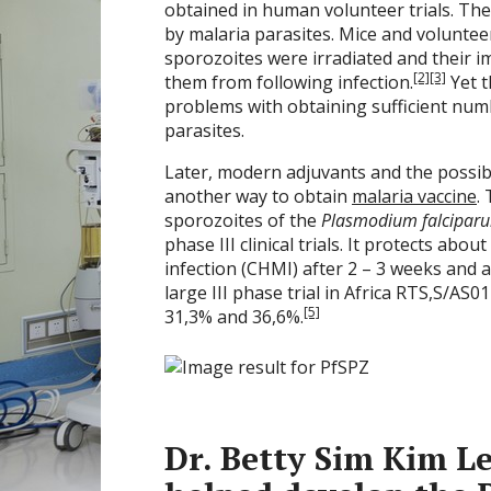
obtained in human volunteer trials. Th
by malaria parasites. Mice and volunte
sporozoites were irradiated and their i
[2]
[3]
them from following infection.
Yet t
problems with obtaining sufficient num
parasites.
Later, modern adjuvants and the possibi
another way to obtain
malaria vaccine
.
sporozoites of the
Plasmodium falcipar
phase III clinical trials. It protects ab
infection (CHMI) after 2 – 3 weeks and 
large III phase trial in Africa RTS,S/AS
[5]
31,3% and 36,6%.
Dr. Betty Sim Kim Le