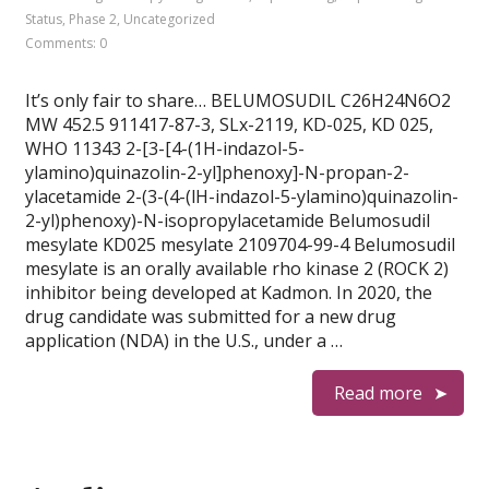
Status
,
Phase 2
,
Uncategorized
Comments: 0
It’s only fair to share… BELUMOSUDIL C26H24N6O2
MW 452.5 911417-87-3, SLx-2119, KD-025, KD 025,
WHO 11343 2-[3-[4-(1H-indazol-5-
ylamino)quinazolin-2-yl]phenoxy]-N-propan-2-
ylacetamide 2-(3-(4-(lH-indazol-5-ylamino)quinazolin-
2-yl)phenoxy)-N-isopropylacetamide Belumosudil
mesylate KD025 mesylate 2109704-99-4 Belumosudil
mesylate is an orally available rho kinase 2 (ROCK 2)
inhibitor being developed at Kadmon. In 2020, the
drug candidate was submitted for a new drug
application (NDA) in the U.S., under a …
Read more