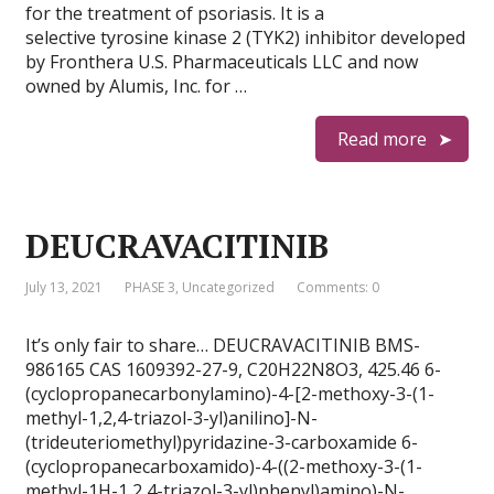
for the treatment of psoriasis. It is a
selective tyrosine kinase 2 (TYK2) inhibitor developed
by Fronthera U.S. Pharmaceuticals LLC and now
owned by Alumis, Inc. for …
Read more
DEUCRAVACITINIB
July 13, 2021
PHASE 3
,
Uncategorized
Comments: 0
It’s only fair to share… DEUCRAVACITINIB BMS-
986165 CAS 1609392-27-9, C20H22N8O3, 425.46 6-
(cyclopropanecarbonylamino)-4-[2-methoxy-3-(1-
methyl-1,2,4-triazol-3-yl)anilino]-N-
(trideuteriomethyl)pyridazine-3-carboxamide 6-
(cyclopropanecarboxamido)-4-((2-methoxy-3-(1-
methyl-1H-1,2,4-triazol-3-yl)phenyl)amino)-N-