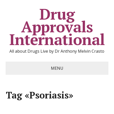
Drug
Approvals
International
All about Drugs Live by Dr Anthony Melvin Crasto
MENU
Tag «Psoriasis»