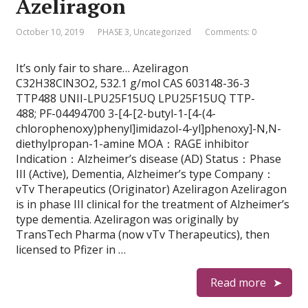
Azeliragon
October 10, 2019
PHASE 3
,
Uncategorized
Comments: 0
It’s only fair to share… Azeliragon
C32H38ClN3O2, 532.1 g/mol CAS 603148-36-3
TTP488 UNII-LPU25F15UQ LPU25F15UQ TTP-
488; PF-04494700 3-[4-[2-butyl-1-[4-(4-
chlorophenoxy)phenyl]imidazol-4-yl]phenoxy]-N,N-
diethylpropan-1-amine MOA：RAGE inhibitor
Indication：Alzheimer’s disease (AD) Status：Phase
III (Active), Dementia, Alzheimer’s type Company：
vTv Therapeutics (Originator) Azeliragon Azeliragon
is in phase III clinical for the treatment of Alzheimer’s
type dementia. Azeliragon was originally by
TransTech Pharma (now vTv Therapeutics), then
licensed to Pfizer in …
Read more