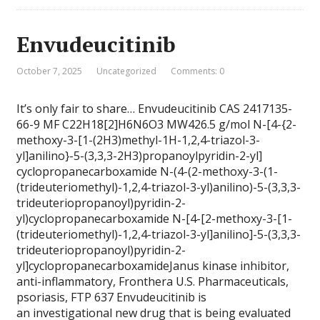
Envudeucitinib
October 7, 2025
Uncategorized
Comments: 0
It’s only fair to share… Envudeucitinib CAS 2417135-
66-9 MF C22H18[2]H6N6O3 MW426.5 g/mol N-[4-{2-
methoxy-3-[1-(2H3)methyl-1H-1,2,4-triazol-3-
yl]anilino}-5-(3,3,3-2H3)propanoylpyridin-2-yl]
cyclopropanecarboxamide N-(4-(2-methoxy-3-(1-
(trideuteriomethyl)-1,2,4-triazol-3-yl)anilino)-5-(3,3,3-
trideuteriopropanoyl)pyridin-2-
yl)cyclopropanecarboxamide N-[4-[2-methoxy-3-[1-
(trideuteriomethyl)-1,2,4-triazol-3-yl]anilino]-5-(3,3,3-
trideuteriopropanoyl)pyridin-2-
yl]cyclopropanecarboxamideJanus kinase inhibitor,
anti-inflammatory, Fronthera U.S. Pharmaceuticals,
psoriasis, FTP 637 Envudeucitinib is
an investigational new drug that is being evaluated