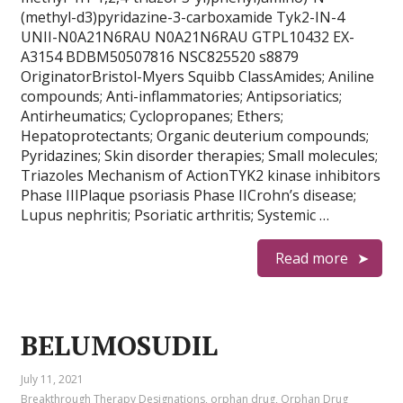
(methyl-d3)pyridazine-3-carboxamide Tyk2-IN-4
UNII-N0A21N6RAU N0A21N6RAU GTPL10432 EX-
A3154 BDBM50507816 NSC825520 s8879
OriginatorBristol-Myers Squibb ClassAmides; Aniline
compounds; Anti-inflammatories; Antipsoriatics;
Antirheumatics; Cyclopropanes; Ethers;
Hepatoprotectants; Organic deuterium compounds;
Pyridazines; Skin disorder therapies; Small molecules;
Triazoles Mechanism of ActionTYK2 kinase inhibitors
Phase IIIPlaque psoriasis Phase IICrohn’s disease;
Lupus nephritis; Psoriatic arthritis; Systemic …
Read more
BELUMOSUDIL
July 11, 2021
Breakthrough Therapy Designations
,
orphan drug
,
Orphan Drug