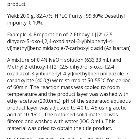
product.
Yield: 20.0 g, 82.47%; HPLC Purity : 99.80%; Desethyl
impurity: 0.10%.
Example-4: Preparation of 2-Ethoxy-l-[[2′-(2,5-
dihydro-5-oxo-l,2,4-oxadiazol-3-yl)biphenyl-4-
yl]methyl]benzimidazole-7-carboxylic acid (Azilsartan)
A mixture of 0.4N NaOH solution (633.33 mL) and
Methyl 2-ethoxy-l-[[2′-(2,5-dihydro-5-oxo-l,2,4-
oxadiazol-3-yl)biphenyl-4-yl]methyl]benzimidazole-7-
carboxylate (40.0g) were stirred at 50-55°C for period
of 60min. The reaction mass was cooled to room
temperature and the product layer was washed with
ethyl acetate (200.0mL). pH of the separated aqueous
product layer was adjusted to 4.0 to 4.5 using acetic
acid at 10-15°C. The obtained solid material was
filtered and washed with water (lOO.OmL). This
material was dried to obtain the title product.