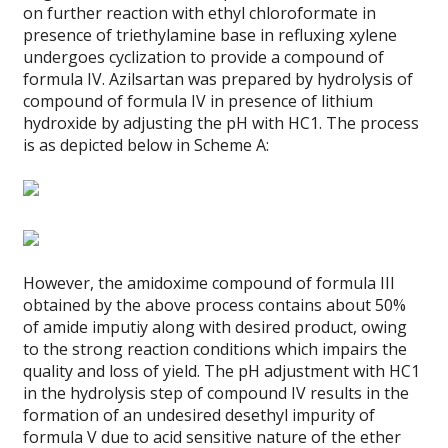
on further reaction with ethyl chloroformate in
presence of triethylamine base in refluxing xylene
undergoes cyclization to provide a compound of
formula IV. Azilsartan was prepared by hydrolysis of
compound of formula IV in presence of lithium
hydroxide by adjusting the pH with HC1. The process
is as depicted below in Scheme A:
However, the amidoxime compound of formula III
obtained by the above process contains about 50%
of amide imputiy along with desired product, owing
to the strong reaction conditions which impairs the
quality and loss of yield. The pH adjustment with HC1
in the hydrolysis step of compound IV results in the
formation of an undesired desethyl impurity of
formula V due to acid sensitive nature of the ether