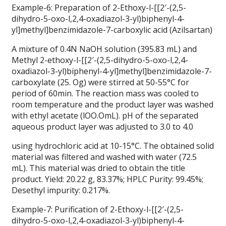
Example-6: Preparation of 2-Ethoxy-l-[[2′-(2,5-
dihydro-5-oxo-l,2,4-oxadiazol-3-yl)biphenyl-4-
yl]methyl]benzimidazole-7-carboxylic acid (Azilsartan)
A mixture of 0.4N NaOH solution (395.83 mL) and
Methyl 2-ethoxy-l-[[2′-(2,5-dihydro-5-oxo-l,2,4-
oxadiazol-3-yl)biphenyl-4-yl]methyl]benzimidazole-7-
carboxylate (25. Og) were stirred at 50-55°C for
period of 60min. The reaction mass was cooled to
room temperature and the product layer was washed
with ethyl acetate (lOO.OmL). pH of the separated
aqueous product layer was adjusted to 3.0 to 4.0
using hydrochloric acid at 10-15°C. The obtained solid
material was filtered and washed with water (72.5
mL). This material was dried to obtain the title
product. Yield: 20.22 g, 83.37%; HPLC Purity: 99.45%;
Desethyl impurity: 0.217%.
Example-7: Purification of 2-Ethoxy-l-[[2′-(2,5-
dihydro-5-oxo-l,2,4-oxadiazol-3-yl)biphenyl-4-