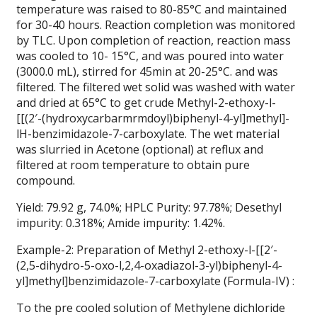
temperature was raised to 80-85°C and maintained
for 30-40 hours. Reaction completion was monitored
by TLC. Upon completion of reaction, reaction mass
was cooled to 10- 15°C, and was poured into water
(3000.0 mL), stirred for 45min at 20-25°C. and was
filtered. The filtered wet solid was washed with water
and dried at 65°C to get crude Methyl-2-ethoxy-l-
[[(2′-(hydroxycarbarmrmdoyl)biphenyl-4-yl]methyl]-
lH-benzimidazole-7-carboxylate. The wet material
was slurried in Acetone (optional) at reflux and
filtered at room temperature to obtain pure
compound.
Yield: 79.92 g, 74.0%; HPLC Purity: 97.78%; Desethyl
impurity: 0.318%; Amide impurity: 1.42%.
Example-2: Preparation of Methyl 2-ethoxy-l-[[2′-
(2,5-dihydro-5-oxo-l,2,4-oxadiazol-3-yl)biphenyl-4-
yl]methyl]benzimidazole-7-carboxylate (Formula-IV) :
To the pre cooled solution of Methylene dichloride