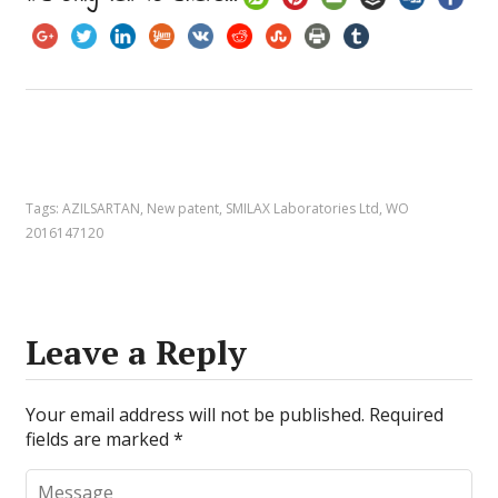
Tags:
AZILSARTAN
,
New patent
,
SMILAX Laboratories Ltd
,
WO
2016147120
Leave a Reply
Your email address will not be published.
Required
fields are marked
*