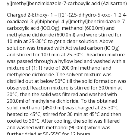
yl]methyl]benzimidazole-7-carboxylic acid (Azilsartan)
Charged 2-Ethoxy- 1 – [[2′ -(2,5-dihydro-5-oxo- 1 ,2,4-
oxadiazol-3-yl)biphenyl-4-yl]methyl]benzimidazole-7-
carboxylic acid (lOO.Og), methanol (600.0ml) and
methylene dichloride (600.0ml) and were stirred for
10 min at 25-30°C to get a clear solution. Above
solution was treated with Activated carbon (lO.Og)
and stirred for 10.0 min at 25-30°C. Reaction mixture
was passed through a hyflow bed and washed with a
mixture of (1: 1) ratio of 200.0ml methanol and
methylene dichloride. The solvent mixture was
distilled out at below 50°C till the solid formation was
observed. Reaction mixture is stirred for 30.0min at
30°C, then the solid was filtered and washed with
200.0ml of methylene dichloride. To the obtained
solid, methanol (450.0 ml) was charged at 25-30°C,
heated to 45°C, stirred for 30 min at 45°C and then
cooled to 30°C. After cooling, the solid was filtered
and washed with methanol (90.0ml) which was
further dried at 50-55°C for 12 hours.