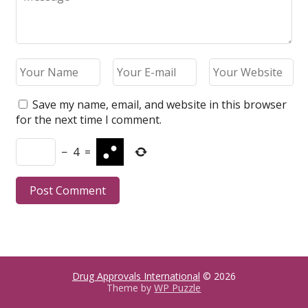
Save my name, email, and website in this browser
for the next time I comment.
−
4
=
Drug Approvals International
© 2026
Theme by
WP Puzzle