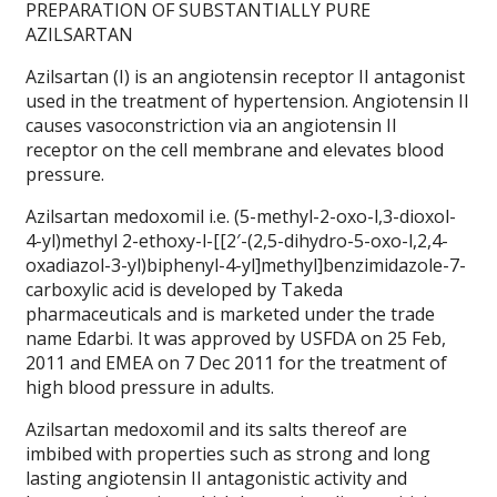
PREPARATION OF SUBSTANTIALLY PURE
AZILSARTAN
Azilsartan (I) is an angiotensin receptor II antagonist
used in the treatment of hypertension. Angiotensin II
causes vasoconstriction via an angiotensin II
receptor on the cell membrane and elevates blood
pressure.
Azilsartan medoxomil i.e. (5-methyl-2-oxo-l,3-dioxol-
4-yl)methyl 2-ethoxy-l-[[2′-(2,5-dihydro-5-oxo-l,2,4-
oxadiazol-3-yl)biphenyl-4-yl]methyl]benzimidazole-7-
carboxylic acid is developed by Takeda
pharmaceuticals and is marketed under the trade
name Edarbi. It was approved by USFDA on 25 Feb,
2011 and EMEA on 7 Dec 2011 for the treatment of
high blood pressure in adults.
Azilsartan medoxomil and its salts thereof are
imbibed with properties such as strong and long
lasting angiotensin II antagonistic activity and