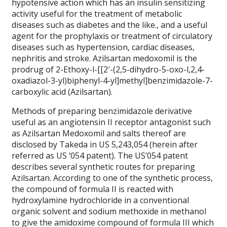
hypotensive action which has an insulin sensitizing
activity useful for the treatment of metabolic
diseases such as diabetes and the like., and a useful
agent for the prophylaxis or treatment of circulatory
diseases such as hypertension, cardiac diseases,
nephritis and stroke. Azilsartan medoxomil is the
prodrug of 2-Ethoxy-l-[[2′-(2,5-dihydro-5-oxo-l,2,4-
oxadiazol-3-yl)biphenyl-4-yl]methyl]benzimidazole-7-
carboxylic acid (Azilsartan).
Methods of preparing benzimidazole derivative
useful as an angiotensin II receptor antagonist such
as Azilsartan Medoxomil and salts thereof are
disclosed by Takeda in US 5,243,054 (herein after
referred as US ‘054 patent). The US’054 patent
describes several synthetic routes for preparing
Azilsartan. According to one of the synthetic process,
the compound of formula II is reacted with
hydroxylamine hydrochloride in a conventional
organic solvent and sodium methoxide in methanol
to give the amidoxime compound of formula III which