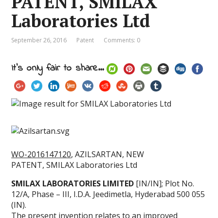
PATENT, SMILAX
Laboratories Ltd
September 26, 2016
Patent
Comments: 0
It's only fair to share...
WO-2016147120
, AZILSARTAN, NEW
PATENT, SMILAX Laboratories Ltd
SMILAX LABORATORIES LIMITED
[IN/IN]; Plot No.
12/A, Phase – III, I.D.A. Jeedimetla, Hyderabad 500 055
(IN).
The present invention relates to an improved