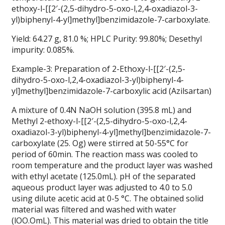
ethoxy-l-[[2′-(2,5-dihydro-5-oxo-l,2,4-oxadiazol-3-
yl)biphenyl-4-yl]methyl]benzimidazole-7-carboxylate.
Yield: 64.27 g, 81.0 %; HPLC Purity: 99.80%; Desethyl
impurity: 0.085%.
Example-3: Preparation of 2-Ethoxy-l-[[2′-(2,5-
dihydro-5-oxo-l,2,4-oxadiazol-3-yl)biphenyl-4-
yl]methyl]benzimidazole-7-carboxylic acid (Azilsartan)
A mixture of 0.4N NaOH solution (395.8 mL) and
Methyl 2-ethoxy-l-[[2′-(2,5-dihydro-5-oxo-l,2,4-
oxadiazol-3-yl)biphenyl-4-yl]methyl]benzimidazole-7-
carboxylate (25. Og) were stirred at 50-55°C for
period of 60min. The reaction mass was cooled to
room temperature and the product layer was washed
with ethyl acetate (125.0mL). pH of the separated
aqueous product layer was adjusted to 4.0 to 5.0
using dilute acetic acid at 0-5 °C. The obtained solid
material was filtered and washed with water
(lOO.OmL). This material was dried to obtain the title