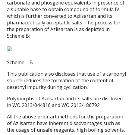
carbonate and phosgene equivalents in presence of
a suitable base to obtain compound of formula IV
which is further converted to Azilsartan and its
pharmaceutically acceptable salts. The process for
the preparation of Azilsartan is as depicted in
Scheme B:
Scheme – B
This publication also discloses that use of a carbonyl
source reduces the formation of the content of
desethyl impurity during cyclization.
Polymorphs of Azilsartan and its salts are disclosed
in WO 2013/044816 and WO 2013/186792.
All the above prior art methods for the preparation
of Azilsartan have inherent disadvantages such as
the usage of unsafe reagents, high boiling solvents,