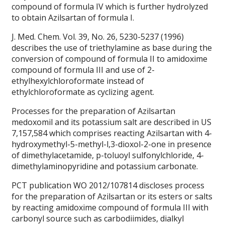
compound of formula IV which is further hydrolyzed
to obtain Azilsartan of formula I.
J. Med. Chem. Vol. 39, No. 26, 5230-5237 (1996)
describes the use of triethylamine as base during the
conversion of compound of formula II to amidoxime
compound of formula III and use of 2-
ethylhexylchloroformate instead of
ethylchloroformate as cyclizing agent.
Processes for the preparation of Azilsartan
medoxomil and its potassium salt are described in US
7,157,584 which comprises reacting Azilsartan with 4-
hydroxymethyl-5-methyl-l,3-dioxol-2-one in presence
of dimethylacetamide, p-toluoyl sulfonylchloride, 4-
dimethylaminopyridine and potassium carbonate.
PCT publication WO 2012/107814 discloses process
for the preparation of Azilsartan or its esters or salts
by reacting amidoxime compound of formula III with
carbonyl source such as carbodiimides, dialkyl