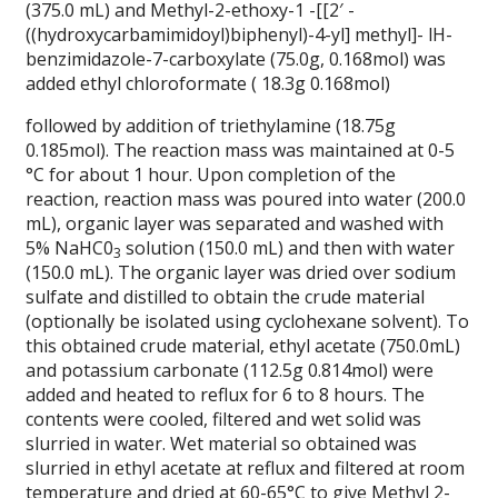
(375.0 mL) and Methyl-2-ethoxy-1 -[[2′ -
((hydroxycarbamimidoyl)biphenyl)-4-yl] methyl]- lH-
benzimidazole-7-carboxylate (75.0g, 0.168mol) was
added ethyl chloroformate ( 18.3g 0.168mol)
followed by addition of triethylamine (18.75g
0.185mol). The reaction mass was maintained at 0-5
°C for about 1 hour. Upon completion of the
reaction, reaction mass was poured into water (200.0
mL), organic layer was separated and washed with
5% NaHC0
solution (150.0 mL) and then with water
3
(150.0 mL). The organic layer was dried over sodium
sulfate and distilled to obtain the crude material
(optionally be isolated using cyclohexane solvent). To
this obtained crude material, ethyl acetate (750.0mL)
and potassium carbonate (112.5g 0.814mol) were
added and heated to reflux for 6 to 8 hours. The
contents were cooled, filtered and wet solid was
slurried in water. Wet material so obtained was
slurried in ethyl acetate at reflux and filtered at room
temperature and dried at 60-65°C to give Methyl 2-