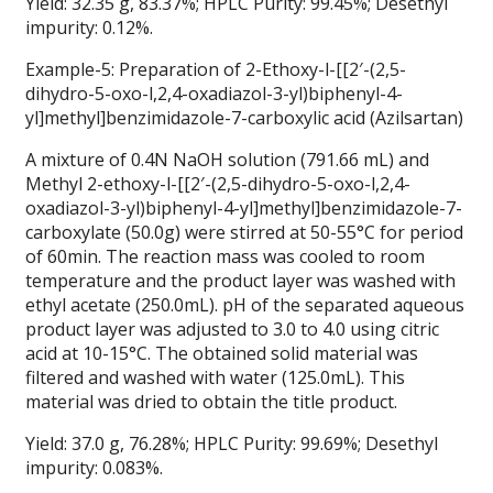
Yield: 32.35 g, 83.37%; HPLC Purity: 99.45%; Desethyl
impurity: 0.12%.
Example-5: Preparation of 2-Ethoxy-l-[[2′-(2,5-
dihydro-5-oxo-l,2,4-oxadiazol-3-yl)biphenyl-4-
yl]methyl]benzimidazole-7-carboxylic acid (Azilsartan)
A mixture of 0.4N NaOH solution (791.66 mL) and
Methyl 2-ethoxy-l-[[2′-(2,5-dihydro-5-oxo-l,2,4-
oxadiazol-3-yl)biphenyl-4-yl]methyl]benzimidazole-7-
carboxylate (50.0g) were stirred at 50-55°C for period
of 60min. The reaction mass was cooled to room
temperature and the product layer was washed with
ethyl acetate (250.0mL). pH of the separated aqueous
product layer was adjusted to 3.0 to 4.0 using citric
acid at 10-15°C. The obtained solid material was
filtered and washed with water (125.0mL). This
material was dried to obtain the title product.
Yield: 37.0 g, 76.28%; HPLC Purity: 99.69%; Desethyl
impurity: 0.083%.