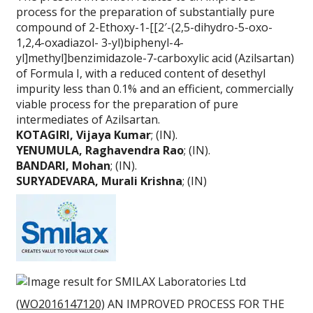
process for the preparation of substantially pure
compound of 2-Ethoxy-1-[[2′-(2,5-dihydro-5-oxo-
1,2,4-oxadiazol- 3-yl)biphenyl-4-
yl]methyl]benzimidazole-7-carboxylic acid (Azilsartan)
of Formula I, with a reduced content of desethyl
impurity less than 0.1% and an efficient, commercially
viable process for the preparation of pure
intermediates of Azilsartan.
KOTAGIRI, Vijaya Kumar
; (IN).
YENUMULA, Raghavendra Rao
; (IN).
BANDARI, Mohan
; (IN).
SURYADEVARA, Murali Krishna
; (IN)
(
WO2016147120)
AN IMPROVED PROCESS FOR THE