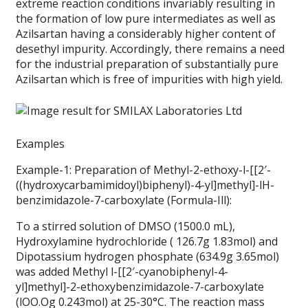
extreme reaction conditions invariably resulting in
the formation of low pure intermediates as well as
Azilsartan having a considerably higher content of
desethyl impurity. Accordingly, there remains a need
for the industrial preparation of substantially pure
Azilsartan which is free of impurities with high yield.
Examples
Example-1: Preparation of Methyl-2-ethoxy-l-[[2′-
((hydroxycarbamimidoyl)biphenyl)-4-yl]methyl]-lH-
benzimidazole-7-carboxylate (Formula-Ill):
To a stirred solution of DMSO (1500.0 mL),
Hydroxylamine hydrochloride ( 126.7g 1.83mol) and
Dipotassium hydrogen phosphate (634.9g 3.65mol)
was added Methyl l-[[2′-cyanobiphenyl-4-
yl]methyl]-2-ethoxybenzimidazole-7-carboxylate
(lOO.Og 0.243mol) at 25-30°C. The reaction mass