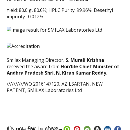
Yield: 80.0 g, 80.0%; HPLC Purity: 99.96%; Desethyl
impurity : 0.012%.
Smilax Managing Director,
S. Murali Krishna
received the award from
Hon’ble Chief Minister of
Andhra Pradesh Shri. N. Kiran Kumar Reddy.
//////////WO 2016147120, AZILSARTAN, NEW
PATENT, SMILAX Laboratories Ltd
It's only fair to share...