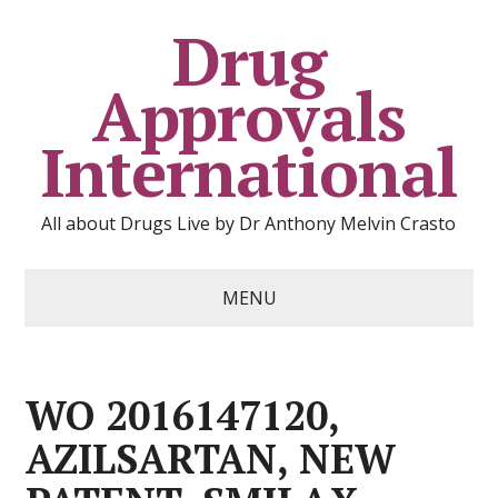
Drug
Approvals
International
All about Drugs Live by Dr Anthony Melvin Crasto
MENU
WO 2016147120,
AZILSARTAN, NEW