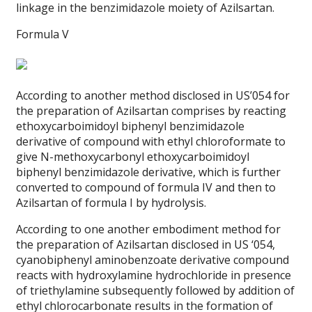
linkage in the benzimidazole moiety of Azilsartan.
Formula V
According to another method disclosed in US’054 for
the preparation of Azilsartan comprises by reacting
ethoxycarboimidoyl biphenyl benzimidazole
derivative of compound with ethyl chloroformate to
give N-methoxycarbonyl ethoxycarboimidoyl
biphenyl benzimidazole derivative, which is further
converted to compound of formula IV and then to
Azilsartan of formula I by hydrolysis.
According to one another embodiment method for
the preparation of Azilsartan disclosed in US ‘054,
cyanobiphenyl aminobenzoate derivative compound
reacts with hydroxylamine hydrochloride in presence
of triethylamine subsequently followed by addition of
ethyl chlorocarbonate results in the formation of