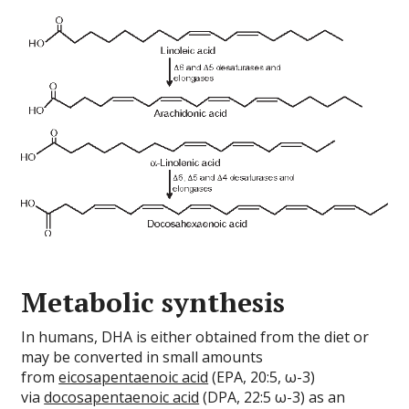
Metabolic synthesis
In humans, DHA is either obtained from the diet or
may be converted in small amounts
from
eicosapentaenoic acid
(EPA, 20:5, ω-3)
via
docosapentaenoic acid
(DPA, 22:5 ω-3) as an