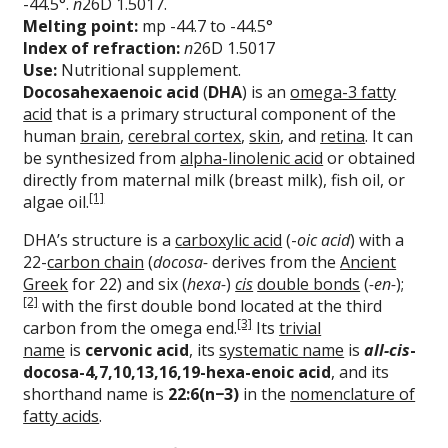
-44.5°.
n
26D 1.5017.
Melting point:
mp -44.7 to -44.5°
Index of refraction:
n
26D 1.5017
Use:
Nutritional supplement.
Docosahexaenoic acid
(
DHA
) is an
omega-3 fatty
acid
that is a primary structural component of the
human
brain
,
cerebral cortex
,
skin
, and
retina
. It can
be synthesized from
alpha-linolenic acid
or obtained
directly from maternal milk (breast milk), fish oil, or
[1]
algae oil.
DHA’s structure is a
carboxylic acid
(-
oic acid
) with a
22-
carbon chain
(
docosa-
derives from the
Ancient
Greek
for 22) and six (
hexa-
)
cis
double bonds
(
-en-
);
[2]
with the first double bond located at the third
[3]
carbon from the omega end.
Its
trivial
name
is
cervonic acid
, its
systematic name
is
all-cis
-
docosa-4,7,10,13,16,19-hexa-enoic acid
, and its
shorthand name is
22:6(n−3)
in the
nomenclature of
fatty acids
.