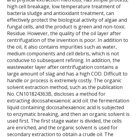
high cell breakage, low temperature treatment of
bacteria sludge and antioxidant treatment, can
effectively protect the biological activity of algae and
fungal cells, and the product is green and non-toxic.
Residue. However, the quality of the oil layer after
centrifugation of the invention is poor. In addition to
the oil, it also contains impurities such as water,
medium components and cell debris, which is not
conducive to subsequent refining. In addition, the
wastewater layer after centrifugation contains a
large amount of slag and has a high COD. Difficult to
handle or process is extremely costly. The organic
solvent extraction method, such as the publication
No. CN101824363B, discloses a method for
extracting docosahexaenoic acid oil: the fermentation
liquid containing docosahexaenoic acid is subjected
to enzymatic breaking, and then an organic solvent is
used first. The first stage water is divided, the cells
are enriched, and the organic solvent is used for
secondary extraction to obtain a crude oil. The