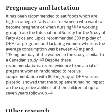
Pregnancy and lactation
It has been recommended to eat foods which are
high in omega-3 fatty acids for women who want to
[31]
become pregnant or when nursing.
A working
group from the International Society for the Study of
Fatty Acids and Lipids recommended 300 mg/day of
DHA for pregnant and lactating women, whereas the
average consumption was between 45 mg and
115 mg per day of the women in the study, similar to
[32]
a Canadian study.
Despite these
recommendations, recent evidence from a trial of
pregnant women randomized to receive
supplementation with 800 mg/day of DHA versus
placebo, showed that the supplement had no impact
on the cognitive abilities of their children at up to
[33]
seven years follow-up.
Other research