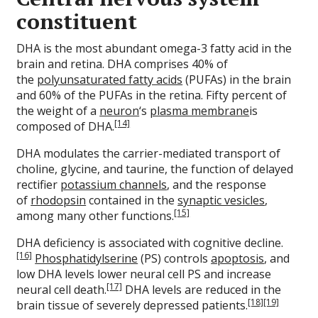
constituent
DHA is the most abundant omega-3 fatty acid in the
brain and retina. DHA comprises 40% of
the
polyunsaturated fatty acids
(PUFAs) in the brain
and 60% of the PUFAs in the retina. Fifty percent of
the weight of a
neuron
‘s
plasma membrane
is
[14]
composed of DHA.
DHA modulates the carrier-mediated transport of
choline, glycine, and taurine, the function of delayed
rectifier
potassium channels
, and the response
of
rhodopsin
contained in the
synaptic vesicles
,
[15]
among many other functions.
DHA deficiency is associated with cognitive decline.
[16]
Phosphatidylserine
(PS) controls
apoptosis
, and
low DHA levels lower neural cell PS and increase
[17]
neural cell death.
DHA levels are reduced in the
[18]
[19]
brain tissue of severely depressed patients.