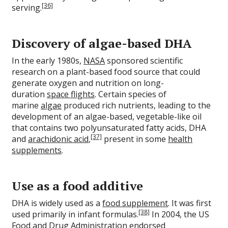
[36]
serving.
Discovery of algae-based DHA
In the early 1980s,
NASA
sponsored scientific
research on a plant-based food source that could
generate oxygen and nutrition on long-
duration
space flights
. Certain species of
marine
algae
produced rich nutrients, leading to the
development of an algae-based, vegetable-like oil
that contains two polyunsaturated fatty acids, DHA
[37]
and
arachidonic acid
,
present in some
health
supplements
.
Use as a food additive
DHA is widely used as a
food supplement
. It was first
[38]
used primarily in infant formulas.
In 2004, the US
Food and Drug Administration endorsed