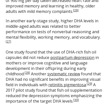
of 900 mg per day taken decreased heart rate and
improved memory and learning in healthy, older
[26]
adults with mild memory complaints.
In another early-stage study, higher DHA levels in
middle-aged adults was related to better
performance on tests of nonverbal reasoning and
mental flexibility, working memory, and vocabulary.
[27]
One study found that the use of DHA-rich fish oil
capsules did not reduce
postpartum depression
in
mothers or improve cognitive and language
development in their offspring during early
[28]
childhood.
Another
systematic review
found that
DHA had no significant benefits in improving visual
[29]
field in individuals with
retinitis pigmentosa
.
A
2017 pilot study found that fish oil supplementation
reduced the depression symptoms emphasizing the
[30]
importance of the target DHA levels.