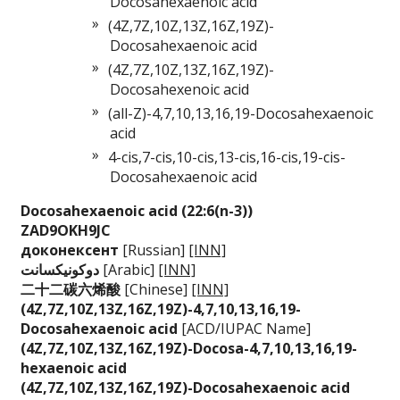
Docosahexaenoic acid
(4Z,7Z,10Z,13Z,16Z,19Z)-
Docosahexaenoic acid
(4Z,7Z,10Z,13Z,16Z,19Z)-
Docosahexenoic acid
(all-Z)-4,7,10,13,16,19-Docosahexaenoic
acid
4-cis,7-cis,10-cis,13-cis,16-cis,19-cis-
Docosahexaenoic acid
Docosahexaenoic aci
d (22:6(n-3))
ZAD9OKH9JC
доконексент
[Russian]
[INN]
دوكونيكسانت
[Arabic]
[INN]
二十二碳六烯酸
[Chinese]
[INN]
(4Z,7Z,10Z,13Z,16Z,
19Z)-4,7,10,13,16,1
9-
Docosahexaenoic a
cid
[ACD/IUPAC Name]
(4Z,7Z,10Z,13Z,16Z,
19Z)-Docosa-4,7,10,
13,16,19-
hexaenoic
acid
(4Z,7Z,10Z,13Z,16Z,
19Z)-Docosahexaenoi
c acid