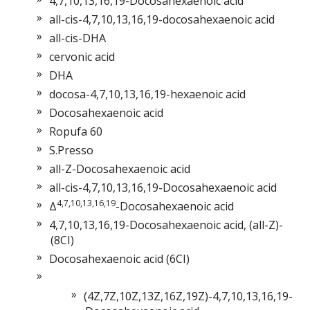
4,7,10,13,16,19-Docosahexaenoic acid
all-cis-4,7,10,13,16,19-docosahexaenoic acid
all-cis-DHA
cervonic acid
DHA
docosa-4,7,10,13,16,19-hexaenoic acid
Docosahexaenoic acid
Ropufa 60
S.Presso
all-Z-Docosahexaenoic acid
all-cis-4,7,10,13,16,19-Docosahexaenoic acid
4,7,10,13,16,19
Δ
-Docosahexaenoic acid
4,7,10,13,16,19-Docosahexaenoic acid, (all-Z)-
(8CI)
Docosahexaenoic acid (6CI)
(4Z,7Z,10Z,13Z,16Z,19Z)-4,7,10,13,16,19-