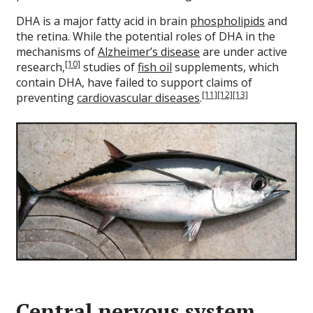
DHA is a major fatty acid in brain
phospholipids
and
the retina. While the potential roles of DHA in the
mechanisms of
Alzheimer’s disease
are under active
[10]
research,
studies of
fish oil
supplements, which
contain DHA, have failed to support claims of
[11]
[12]
[13]
preventing
cardiovascular diseases
.
Central nervous system