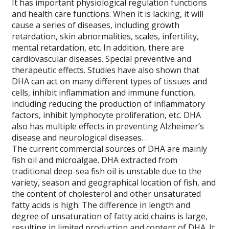
It has important physiological regulation functions
and health care functions. When it is lacking, it will
cause a series of diseases, including growth
retardation, skin abnormalities, scales, infertility,
mental retardation, etc. In addition, there are
cardiovascular diseases. Special preventive and
therapeutic effects. Studies have also shown that
DHA can act on many different types of tissues and
cells, inhibit inflammation and immune function,
including reducing the production of inflammatory
factors, inhibit lymphocyte proliferation, etc. DHA
also has multiple effects in preventing Alzheimer’s
disease and neurological diseases. .
The current commercial sources of DHA are mainly
fish oil and microalgae. DHA extracted from
traditional deep-sea fish oil is unstable due to the
variety, season and geographical location of fish, and
the content of cholesterol and other unsaturated
fatty acids is high. The difference in length and
degree of unsaturation of fatty acid chains is large,
resulting in limited production and content of DHA. It