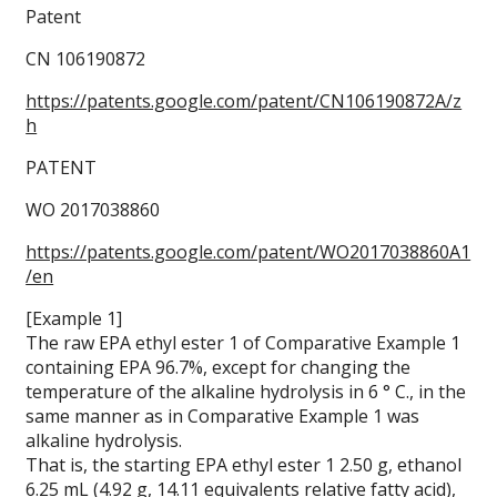
Patent
CN 106190872
https://patents.google.com/patent/CN106190872A/z
h
PATENT
WO 2017038860
https://patents.google.com/patent/WO2017038860A1
/en
[Example 1]
The raw EPA ethyl ester 1 of Comparative Example 1
containing EPA 96.7%, except for changing the
temperature of the alkaline hydrolysis in 6 ° C., in the
same manner as in Comparative Example 1 was
alkaline hydrolysis.
That is, the starting EPA ethyl ester 1 2.50 g, ethanol
6.25 mL (4.92 g, 14.11 equivalents relative fatty acid),