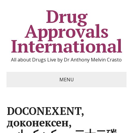
Drug
Approvals
International
All about Drugs Live by Dr Anthony Melvin Crasto
MENU
DOCONEXENT,
доконексен,