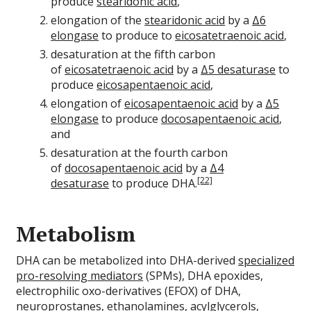
produce
stearidonic acid
,
elongation of the
stearidonic acid
by a
Δ6
elongase
to produce to
eicosatetraenoic acid
,
desaturation at the fifth carbon
of
eicosatetraenoic acid
by a
Δ5 desaturase
to
produce
eicosapentaenoic acid
,
elongation of
eicosapentaenoic acid
by a
Δ5
elongase
to produce
docosapentaenoic acid
,
and
desaturation at the fourth carbon
of
docosapentaenoic acid
by a
Δ4
[22]
desaturase
to produce DHA.
Metabolism
DHA can be metabolized into DHA-derived
specialized
pro-resolving mediators
(SPMs), DHA epoxides,
electrophilic oxo-derivatives (EFOX) of DHA,
neuroprostanes, ethanolamines, acylglycerols,