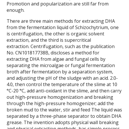
Promotion and popularization are still far from
enough.
There are three main methods for extracting DHA
from the fermentation liquid of Schizochytrium, one
is centrifugation, the other is organic solvent
extraction, and the third is supercritical
extraction. Centrifugation, such as the publication
No. CN101817738B, discloses a method for
extracting DHA from algae and fungal cells by
separating the microalgae or fungal fermentation
broth after fermentation by a separation system,
and adjusting the pH of the sludge with an acid. 2.0-
4.0, then control the temperature of the slime at 10
°C-20 °C, add anti-oxidant in the slime, and then carry
out high-pressure homogenization and breaking
through the high-pressure homogenizer; add the
broken mud to the water, stir and feed The liquid was
separated by a three-phase separator to obtain DHA
grease. The invention adopts physical wall breaking
and physical extraction methods, has simple process,