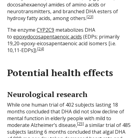
docosahexaenoyl amides of amino acids or
neurotransmitters, and branched DHA esters of
[23]
hydroxy fatty acids, among others.
The enzyme
CYP2C9
metabolizes DHA
to
epoxydocosapentaenoic acids
(EDPs; primarily
19,20-epoxy-eicosapentaenoic acid isomers [i.e.
[24]
10,11-EDPs]).
Potential health effects
Neurological research
While one human trial of 402 subjects lasting 18
months concluded that DHA did not slow decline of
mental function in elderly people with mild to
[25]
moderate Alzheimer’s disease,
a similar trial of 485
subjects lasting 6 months concluded that algal DHA