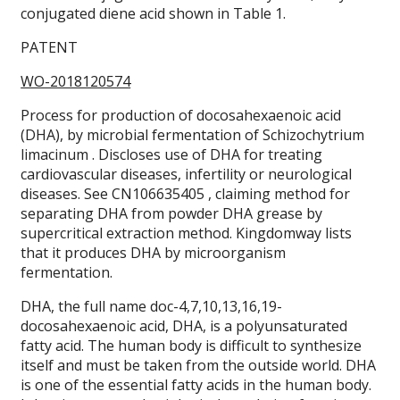
conjugated diene acid shown in Table 1.
PATENT
WO-2018120574
Process for production of docosahexaenoic acid
(DHA), by microbial fermentation of Schizochytrium
limacinum . Discloses use of DHA for treating
cardiovascular diseases, infertility or neurological
diseases. See CN106635405 , claiming method for
separating DHA from powder DHA grease by
supercritical extraction method. Kingdomway lists
that it produces DHA by microorganism
fermentation.
DHA, the full name doc-4,7,10,13,16,19-
docosahexaenoic acid, DHA, is a polyunsaturated
fatty acid. The human body is difficult to synthesize
itself and must be taken from the outside world. DHA
is one of the essential fatty acids in the human body.