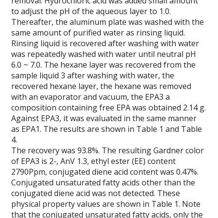
removal. Hydrochloric acid was added small amount
to adjust the pH of the aqueous layer to 1.0.
Thereafter, the aluminum plate was washed with the
same amount of purified water as rinsing liquid.
Rinsing liquid is recovered after washing with water
was repeatedly washed with water until neutral pH
6.0 ~ 7.0. The hexane layer was recovered from the
sample liquid 3 after washing with water, the
recovered hexane layer, the hexane was removed
with an evaporator and vacuum, the EPA3 a
composition containing free EPA was obtained 2.14 g.
Against EPA3, it was evaluated in the same manner
as EPA1. The results are shown in Table 1 and Table
4.
The recovery was 93.8%. The resulting Gardner color
of EPA3 is 2-, AnV 1.3, ethyl ester (EE) content
2790Ppm, conjugated diene acid content was 0.47%.
Conjugated unsaturated fatty acids other than the
conjugated diene acid was not detected. These
physical property values are shown in Table 1. Note
that the conjugated unsaturated fatty acids, only the