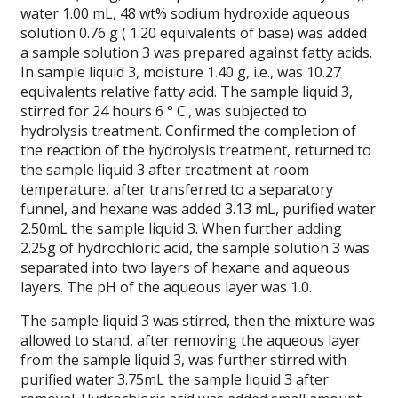
water 1.00 mL, 48 wt% sodium hydroxide aqueous
solution 0.76 g ( 1.20 equivalents of base) was added
a sample solution 3 was prepared against fatty acids.
In sample liquid 3, moisture 1.40 g, i.e., was 10.27
equivalents relative fatty acid. The sample liquid 3,
stirred for 24 hours 6 ° C., was subjected to
hydrolysis treatment. Confirmed the completion of
the reaction of the hydrolysis treatment, returned to
the sample liquid 3 after treatment at room
temperature, after transferred to a separatory
funnel, and hexane was added 3.13 mL, purified water
2.50mL the sample liquid 3. When further adding
2.25g of hydrochloric acid, the sample solution 3 was
separated into two layers of hexane and aqueous
layers. The pH of the aqueous layer was 1.0.
The sample liquid 3 was stirred, then the mixture was
allowed to stand, after removing the aqueous layer
from the sample liquid 3, was further stirred with
purified water 3.75mL the sample liquid 3 after