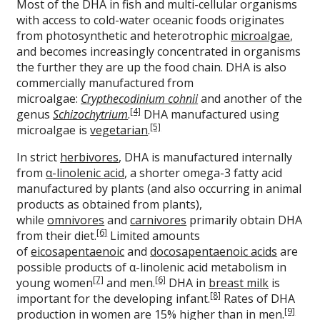
Most of the DHA in fish and multi-cellular organisms
with access to cold-water oceanic foods originates
from photosynthetic and heterotrophic
microalgae
,
and becomes increasingly concentrated in organisms
the further they are up the food chain. DHA is also
commercially manufactured from
microalgae:
Crypthecodinium cohnii
and another of the
[4]
genus
Schizochytrium
.
DHA manufactured using
[5]
microalgae is
vegetarian
.
In strict
herbivores
, DHA is manufactured internally
from
α-linolenic acid
, a shorter omega-3 fatty acid
manufactured by plants (and also occurring in animal
products as obtained from plants),
while
omnivores
and
carnivores
primarily obtain DHA
[6]
from their diet.
Limited amounts
of
eicosapentaenoic
and
docosapentaenoic acids
are
possible products of α-linolenic acid metabolism in
[7]
[6]
young women
and men.
DHA in
breast milk
is
[8]
important for the developing infant.
Rates of DHA
[9]
production in women are 15% higher than in men.