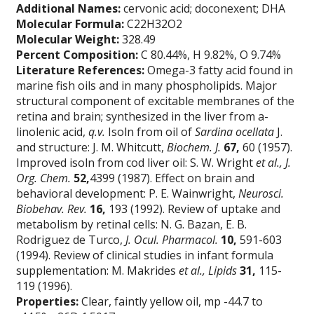
Additional Names:
cervonic acid; doconexent; DHA
Molecular Formula:
C22H32O2
Molecular Weight:
328.49
Percent Composition:
C 80.44%, H 9.82%, O 9.74%
Literature References:
Omega-3 fatty acid found in
marine fish oils and in many phospholipids. Major
structural component of excitable membranes of the
retina and brain; synthesized in the liver from a-
linolenic acid,
q.v.
Isoln from oil of
Sardina ocellata
J.
and structure: J. M. Whitcutt,
Biochem. J.
67,
60 (1957).
Improved isoln from cod liver oil: S. W. Wright
et al.,
J.
Org. Chem.
52,
4399 (1987). Effect on brain and
behavioral development: P. E. Wainwright,
Neurosci.
Biobehav. Rev.
16,
193 (1992). Review of uptake and
metabolism by retinal cells: N. G. Bazan, E. B.
Rodriguez de Turco,
J. Ocul. Pharmacol.
10,
591-603
(1994). Review of clinical studies in infant formula
supplementation: M. Makrides
et al.,
Lipids
31,
115-
119 (1996).
Properties:
Clear, faintly yellow oil, mp -44.7 to