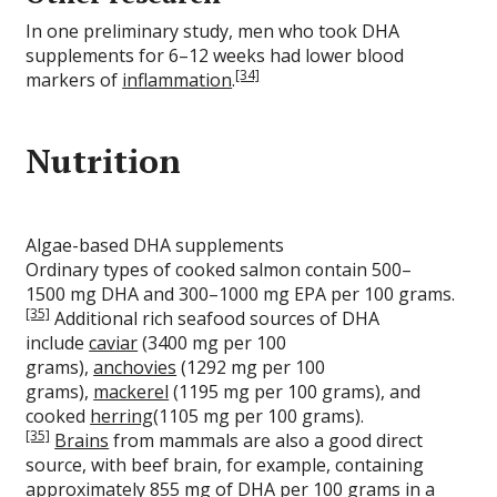
In one preliminary study, men who took DHA
supplements for 6–12 weeks had lower blood
[34]
markers of
inflammation
.
Nutrition
Algae-based DHA supplements
Ordinary types of cooked salmon contain 500–
1500 mg DHA and 300–1000 mg EPA per 100 grams.
[35]
Additional rich seafood sources of DHA
include
caviar
(3400 mg per 100
grams),
anchovies
(1292 mg per 100
grams),
mackerel
(1195 mg per 100 grams), and
cooked
herring
(1105 mg per 100 grams).
[35]
Brains
from mammals are also a good direct
source, with beef brain, for example, containing
approximately 855 mg of DHA per 100 grams in a