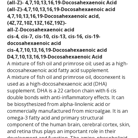
(all-Z)- 4,7,10,13,
16,19-Docosahexaeno
ic Acid
(all-Z)-4,7,10,13,1
6,19-Docosahexaenoi
c acid
4,7,10,13,16,19-Doc
osahexaenoic acid,
(4Z,7Z,10Z,13Z,16Z,
19Z)-
all-Z-Docosahexaeno
ic acid
cis-4, cis-7, cis-1
0, cis-13, cis-16,
cis-19-
docosahexaen
oic acid
cis-4,7,10,13,16,19
-Docosahexaenoic ac
id
D4,7,10,13,16,19-Do
cosahexaenoic Acid
A mixture of fish oil and primrose oil; used as a high-
docosahexaenoic acid fatty acid supplement.
A mixture of fish oil and primrose oil, doconexent is
used as a high-docosahexaenoic acid (DHA)
supplement. DHA is a 22 carbon chain with 6 cis
double bonds with anti-inflammatory effects. It can
be biosythesized from alpha-linolenic acid or
commercially manufactured from microalgae. It is an
omega-3 fatty acid and primary structural
component of the human brain, cerebral cortex, skin,
and retina thus plays an important role in their