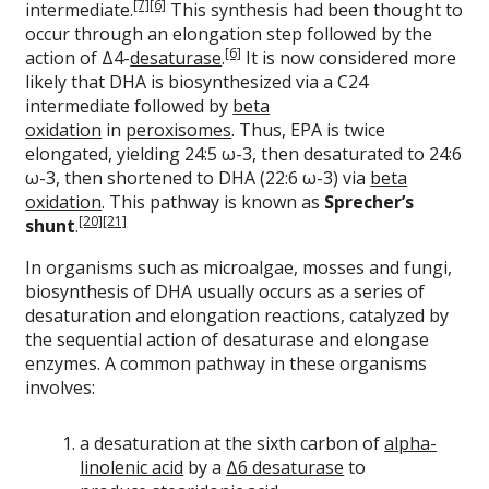
[7]
[6]
intermediate.
This synthesis had been thought to
occur through an elongation step followed by the
[6]
action of Δ4-
desaturase
.
It is now considered more
likely that DHA is biosynthesized via a C24
intermediate followed by
beta
oxidation
in
peroxisomes
. Thus, EPA is twice
elongated, yielding 24:5 ω-3, then desaturated to 24:6
ω-3, then shortened to DHA (22:6 ω-3) via
beta
oxidation
. This pathway is known as
Sprecher’s
[20]
[21]
shunt
.
In organisms such as microalgae, mosses and fungi,
biosynthesis of DHA usually occurs as a series of
desaturation and elongation reactions, catalyzed by
the sequential action of desaturase and elongase
enzymes. A common pathway in these organisms
involves:
a desaturation at the sixth carbon of
alpha-
linolenic acid
by a
Δ6 desaturase
to