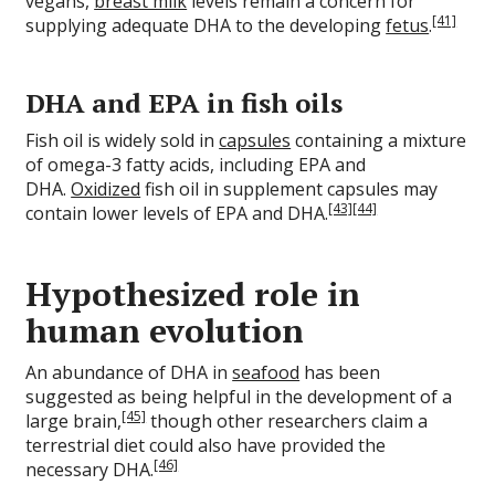
vegans,
breast milk
levels remain a concern for
[41]
supplying adequate DHA to the developing
fetus
.
DHA and EPA in fish oils
Fish oil is widely sold in
capsules
containing a mixture
of omega-3 fatty acids, including EPA and
DHA.
Oxidized
fish oil in supplement capsules may
[43]
[44]
contain lower levels of EPA and DHA.
Hypothesized role in
human evolution
An abundance of DHA in
seafood
has been
suggested as being helpful in the development of a
[45]
large brain,
though other researchers claim a
terrestrial diet could also have provided the
[46]
necessary DHA.