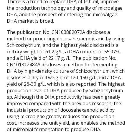
There is a trend to replace DHA of fish oil, improve
the production technology and quality of microalgae
DHA, and the prospect of entering the microalgae
DHA market is broad.
The publication No. CN103882072A discloses a
method for producing docosahexaenoic acid by using
Schizochytrium, and the highest yield disclosed is a
cell dry weight of 61.2 g/L, a DHA content of 55.07%,
and a DHA yield of 22.17 g. /L. The publication No.
CN101812484A discloses a method for fermenting
DHA by high-density culture of Schizochytrium, which
discloses a dry cell weight of 120-150 g/L and a DHA
yield of 26-30 g/L, which is also reported. The highest
production level of DHA produced by Schizochytrium
sp. Although the DHA productivity has been greatly
improved compared with the previous research, the
industrial production of docosahexaenoic acid by
using microalgae greatly reduces the production
cost, increases the unit yield, and enables the method
of microbial fermentation to produce DHA.