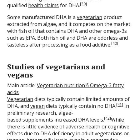
[39]
qualified
health claims
for DHA.
Some manufactured DHA is a
vegetarian
product
extracted from algae, and it competes on the market
with fish oil that contains DHA and other omega-3s
such as
EPA
. Both fish oil and DHA are odorless and
[40]
tasteless after processing as a food additive.
Studies of vegetarians and
vegans
Main article:
Vegetarian nutrition § Omega-3 fatty
acids
Vegetarian
diets typically contain limited amounts of
[41]
DHA, and
vegan
diets typically contain no DHA.
In
preliminary research, algae-
[42]
based
supplements
increased DHA levels.
While
there is little evidence of adverse health or cognitive
effects due to DHA deficiency in adult vegetarians or