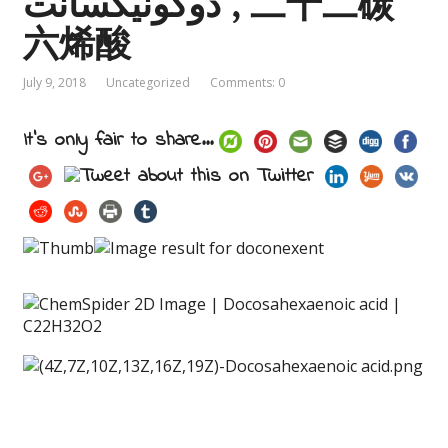
دوكونيكسانت , 二十二碳
六烯酸
July 9, 2018
Uncategorized
Comments: 0
It's only fair to share...