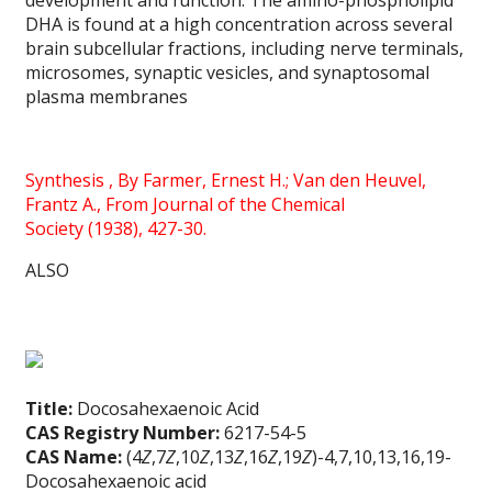
development and function. The amino-phospholipid
DHA is found at a high concentration across several
brain subcellular fractions, including nerve terminals,
microsomes, synaptic vesicles, and synaptosomal
plasma membranes
Synthesis ,
By
Farmer, Ernest H.; Van den Heuvel,
Frantz A.,
From
Journal of the Chemical
Society (1938), 427-30.
ALSO
Title:
Docosahexaenoic Acid
CAS Registry Number:
6217-54-5
CAS Name:
(4
Z
,7
Z
,10
Z
,13
Z
,16
Z
,19
Z
)-4,7,10,13,16,19-
Docosahexaenoic acid