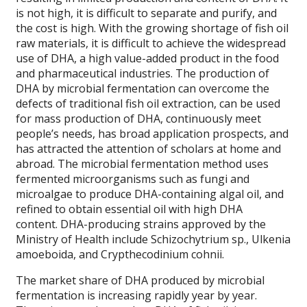
is not high, it is difficult to separate and purify, and
the cost is high. With the growing shortage of fish oil
raw materials, it is difficult to achieve the widespread
use of DHA, a high value-added product in the food
and pharmaceutical industries. The production of
DHA by microbial fermentation can overcome the
defects of traditional fish oil extraction, can be used
for mass production of DHA, continuously meet
people’s needs, has broad application prospects, and
has attracted the attention of scholars at home and
abroad. The microbial fermentation method uses
fermented microorganisms such as fungi and
microalgae to produce DHA-containing algal oil, and
refined to obtain essential oil with high DHA
content. DHA-producing strains approved by the
Ministry of Health include Schizochytrium sp., Ulkenia
amoeboida, and Crypthecodinium cohnii.
The market share of DHA produced by microbial
fermentation is increasing rapidly year by year.