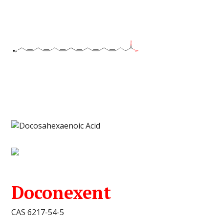
Doconexent
CAS 6217-54-5