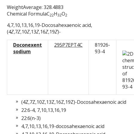
WeightAverage: 328.4883
Chemical FormulaC
H
O
22
32
2
4,7,10,13,16,19-Docosahexaenoic acid,
(4
Z
,7
Z
,10
Z
,13
Z
,16
Z
,19
Z
)-
Doconexent
295P7EPT4C
81926-
sodium
93-4
(4Z,7Z,10Z,13Z,16Z,19Z)-Docosahexaenoic acid
22:6-4, 7,10,13,16,19
22:6(n-3)
4,7,10,13,16,19-docosahexaenoic acid