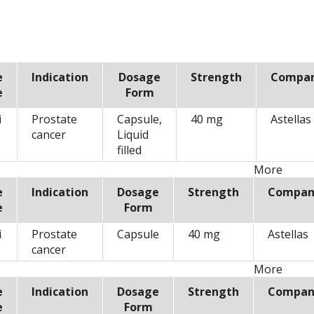
e
Indication
Dosage
Strength
Compa
e
Form
i
Prostate
Capsule,
40 mg
Astellas
cancer
Liquid
filled
More
e
Indication
Dosage
Strength
Compan
e
Form
i
Prostate
Capsule
40 mg
Astellas
cancer
More
e
Indication
Dosage
Strength
Compan
e
Form