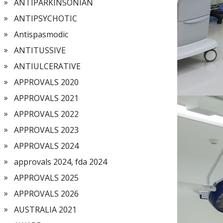
ANTIPARKINSONIAN
ANTIPSYCHOTIC
Antispasmodic
ANTITUSSIVE
ANTIULCERATIVE
APPROVALS 2020
APPROVALS 2021
APPROVALS 2022
APPROVALS 2023
APPROVALS 2024
approvals 2024, fda 2024
APPROVALS 2025
APPROVALS 2026
AUSTRALIA 2021