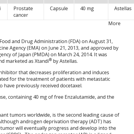
i
Prostate
Capsule
40 mg
Astellas
cancer
More
 Food and Drug Administration (FDA) on August 31,
ine Agency (EMA) on June 21, 2013, and approved by
ency of Japan (PMDA) on March 24, 2014. It was
®
nd marketed as Xtandi
by Astellas.
hibitor that decreases proliferation and induces
icated for the treatment of patients with metastatic
o have previously received docetaxel.
 use, containing 40 mg of free Enzalutamide, and the
nant tumors worldwide, is the second leading cause of
Although androgen deprivation therapy (ADT) has
he tumor will eventually progress and develop into the