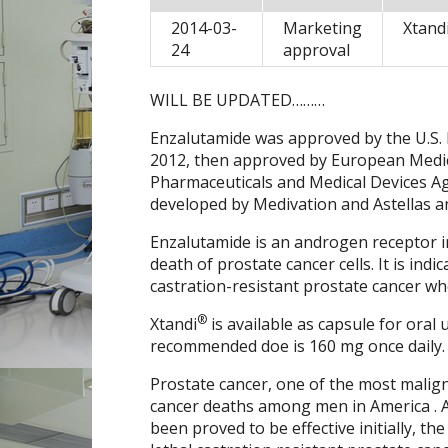
2014-03-
Marketing
Xtand
24
approval
WILL BE UPDATED………
Enzalutamide was approved by the U.S.
2012, then approved by European Medic
Pharmaceuticals and Medical Devices Ag
developed by Medivation and Astellas a
Enzalutamide is an androgen receptor in
death of prostate cancer cells. It is ind
castration-resistant prostate cancer wh
®
Xtandi
is available as capsule for oral
recommended doe is 160 mg once daily.
Prostate cancer, one of the most malig
cancer deaths among men in America . 
been proved to be effective initially, t