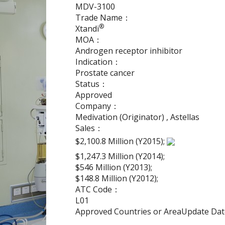
MDV-3100
Trade Name：
®
Xtandi
MOA：
Androgen receptor inhibitor
Indication：
Prostate cancer
Status：
Approved
Company：
Medivation (Originator) , Astellas
Sales：
$2,100.8 Million (Y2015);
$1,247.3 Million (Y2014);
$546 Million (Y2013);
$148.8 Million (Y2012);
ATC Code：
L01
Approved Countries or AreaUpdate D