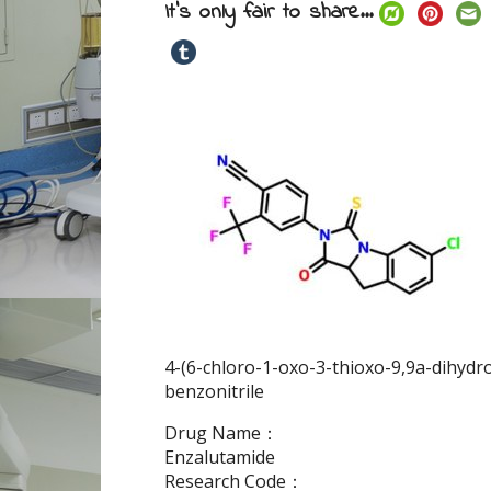
It's only fair to share...
4-(6-chloro-1-oxo-3-thioxo-9,9a-dihydro
benzonitrile
Drug Name：
Enzalutamide
Research Code：