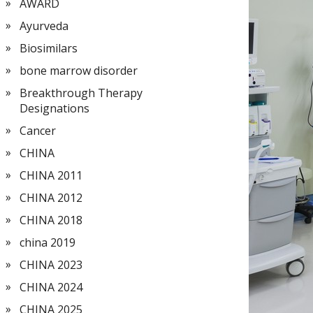
AWARD
Ayurveda
Biosimilars
bone marrow disorder
Breakthrough Therapy
Designations
Cancer
CHINA
CHINA 2011
CHINA 2012
CHINA 2018
china 2019
CHINA 2023
CHINA 2024
CHINA 2025