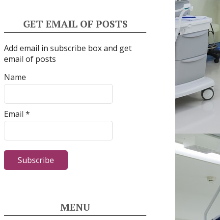
GET EMAIL OF POSTS
Add email in subscribe box and get
email of posts
Name
Email *
MENU