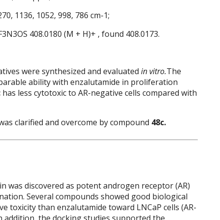
270, 1136, 1052, 998, 786 cm-1;
lF3N3OS 408.0180 (M + H)+ , found 408.0173.
vatives were synthesized and evaluated
in vitro.
The
rable ability with enzalutamide in proliferation
c
has less cytotoxic to AR-negative cells compared with
 was clarified and overcome by compound
48c.
oin was discovered as potent androgen receptor (AR)
gnation. Several compounds showed good biological
ive toxicity than enzalutamide toward LNCaP cells (AR-
 In addition, the docking studies supported the