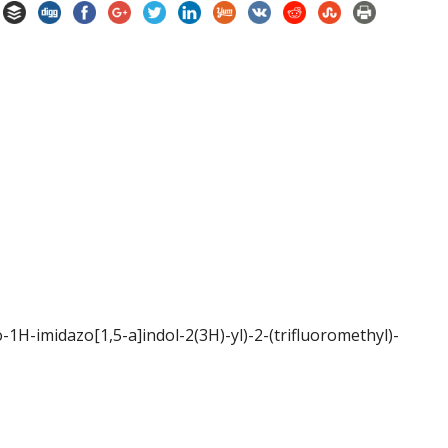
-1H-imidazo[1,5-a]indol-2(3H)-yl)-2-(trifluoromethyl)-