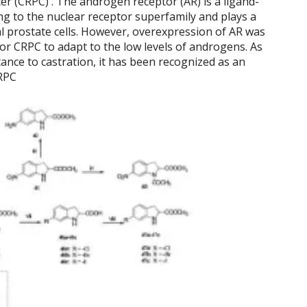
cer (CRPC) . The androgen receptor (AR) is a ligand-
g to the nuclear receptor superfamily and plays a
al prostate cells. However, overexpression of AR was
for CRPC to adapt to the low levels of androgens. As
stance to castration, it has been recognized as an
CRPC