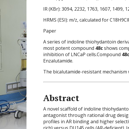
IR (KBr): 3094, 2232, 1763, 1607, 1499, 1
HRMS (ESI): m/z, calculated for C18H9C
Paper
A series of indoline thiohydantoin deri
most potent compound
48c
shows compa
inhibition of LNCaP cells.Compound
48
Enzalutamide.
The bicalutamide-resistant mechanism
Abstract
A novel scaffold of indoline thiohydant
antagonist through rational drug desi
profiles in AR binding and higher select
rich) versus DU145 cells (AR-deficient).