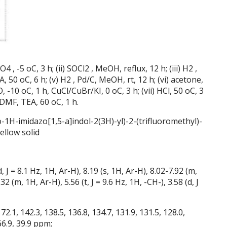
, -5 oC, 3 h; (ii) SOCl2 , MeOH, reflux, 12 h; (iii) H2 ,
 50 oC, 6 h; (v) H2 , Pd/C, MeOH, rt, 12 h; (vi) acetone,
 -10 oC, 1 h, CuCl/CuBr/KI, 0 oC, 3 h; (vii) HCl, 50 oC, 3
, DMF, TEA, 60 oC, 1 h.
-1H-imidazo[1,5-a]indol-2(3H)-yl)-2-(trifluoromethyl)-
ellow solid
 8.1 Hz, 1H, Ar-H), 8.19 (s, 1H, Ar-H), 8.02-7.92 (m,
2 (m, 1H, Ar-H), 5.56 (t, J = 9.6 Hz, 1H, -CH-), 3.58 (d, J
1, 142.3, 138.5, 136.8, 134.7, 131.9, 131.5, 128.0,
 66.9, 39.9 ppm;