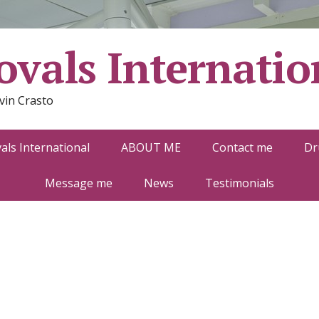
vals Internatio
vin Crasto
ls International
ABOUT ME
Contact me
Dr
Message me
News
Testimonials