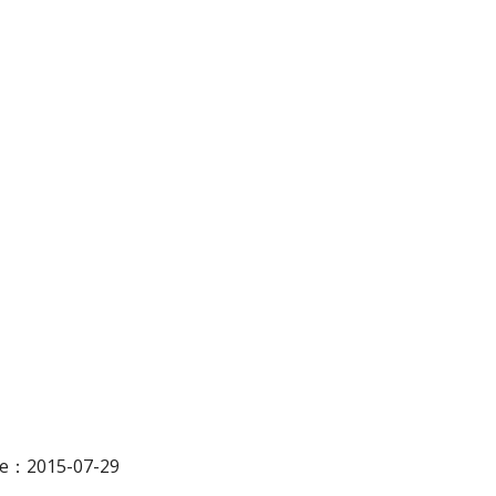
ate：2015-07-29