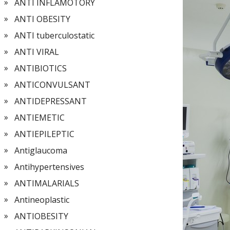
ANTI INFLAMOTORY
ANTI OBESITY
ANTI tuberculostatic
ANTI VIRAL
ANTIBIOTICS
ANTICONVULSANT
ANTIDEPRESSANT
ANTIEMETIC
ANTIEPILEPTIC
Antiglaucoma
Antihypertensives
ANTIMALARIALS
Antineoplastic
ANTIOBESITY