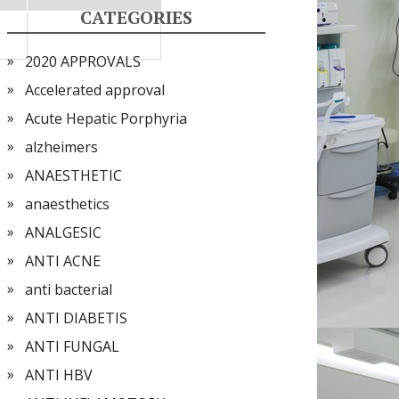
CATEGORIES
2020 APPROVALS
Accelerated approval
Acute Hepatic Porphyria
alzheimers
ANAESTHETIC
anaesthetics
ANALGESIC
ANTI ACNE
anti bacterial
ANTI DIABETIS
ANTI FUNGAL
ANTI HBV