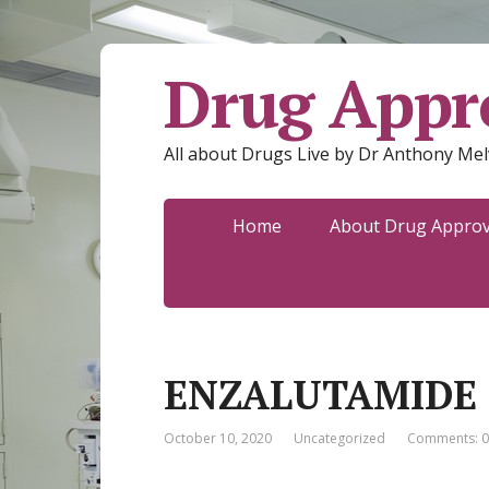
Drug Appro
All about Drugs Live by Dr Anthony Mel
Home
About Drug Approva
ENZALUTAMIDE
October 10, 2020
Uncategorized
Comments: 0