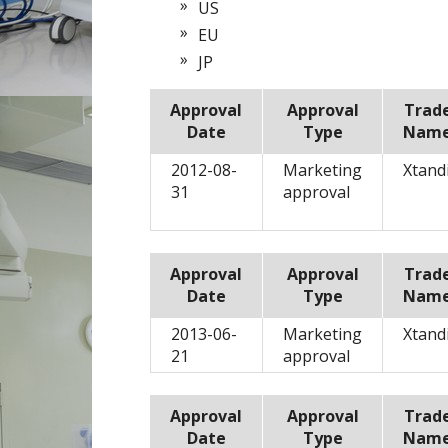
US
EU
JP
Approval
Approval
Trad
Date
Type
Nam
2012-08-
Marketing
Xtand
31
approval
Approval
Approval
Trad
Date
Type
Nam
2013-06-
Marketing
Xtand
21
approval
Approval
Approval
Trad
Date
Type
Nam