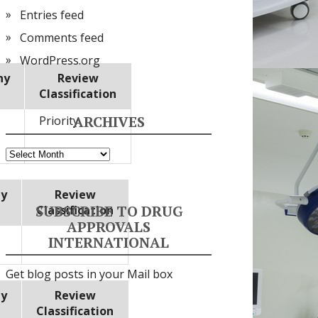
Entries feed
Comments feed
WordPress.org
ny
Review
Classification
ARCHIVES
Priority
Archives
y
Review
SUBSCRIBE TO DRUG
Classification
APPROVALS
INTERNATIONAL
Get blog posts in your Mail box
y
Review
Classification