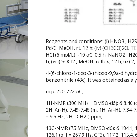
Reagents and conditions: (i) HNO3 , H2SO4 
Pd/C, MeOH, rt, 12 h; (iv) (CH3CO)2O, TEA,
HCl (6 mol/L), -10 oC, 0.5 h, NaNO2 , H2O,
h; (viii) SOCl2 , MeOH, reflux, 12 h; (ix) 2
4-(6-chloro-1-oxo-3-thioxo-9,9a-dihydro
benzonitrile (48c). It was obtained as a y
m.p. 220-222 oC;
1H-NMR (300 MHz，DMSO-d6): δ 8.40 (d, J =
2H, Ar-H), 7.49-7.46 (m, 1H, Ar-H), 7.34-7.3
= 9.6 Hz, 2H, -CH2-) ppm;
13C-NMR (75 MHz, DMSO-d6): δ 184.1, 172.
126.1 (q, J = 267.9 Hz, CF3), 117.2, 115.4,