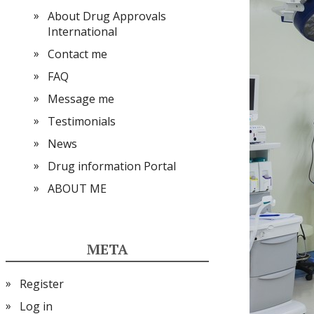
About Drug Approvals
International
Contact me
FAQ
Message me
Testimonials
News
Drug information Portal
ABOUT ME
META
Register
Log in