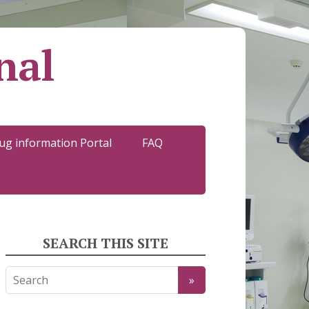
nal
ug information Portal
FAQ
SEARCH THIS SITE