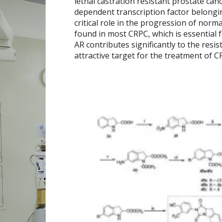
lethal castration resistant prostate can
dependent transcription factor belongin
critical role in the progression of norm
found in most CRPC, which is essential 
AR contributes significantly to the resi
attractive target for the treatment of 