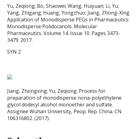
Yu, Zeqiong; Bo, Shaowei; Wang, Huiyuan; Li, Yu;
Yang, Zhigang; Huang, Yongzhuo; Jiang, Zhong-Xing.
Application of Monodisperse PEGs in Pharmaceutics:
Monodisperse Polidocanols. Molecular
Pharmaceutics. Volume 14. Issue 10. Pages 3473-
3479. 2017.
SYN 2
Jiang, Zhongxing; Yu, Zeqiong. Process for
preparation of monodisperse nona-polyethylene
glycol dodecyl alcohol monoether and sulfate.
Assignee Wuhan University, Peop. Rep. China. CN
106316802. (2017).