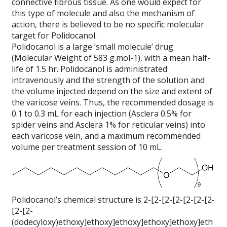
connective fibrous tissue. As one would expect for
this type of molecule and also the mechanism of
action, there is believed to be no specific molecular
target for Polidocanol.
Polidocanol is a large ‘small molecule’ drug
(Molecular Weight of 583 g.mol-1), with a mean half-
life of 1.5 hr. Polidocanol is administrated
intravenously and the strength of the solution and
the volume injected depend on the size and extent of
the varicose veins. Thus, the recommended dosage is
0.1 to 0.3 mL for each injection (Asclera 0.5% for
spider veins and Asclera 1% for reticular veins) into
each varicose vein, and a maximum recommended
volume per treatment session of 10 mL.
Polidocanol’s chemical structure is 2-[2-[2-[2-[2-[2-[2-
[2-[2-
(dodecyloxy)ethoxy]ethoxy]ethoxy]ethoxy]ethoxy]eth