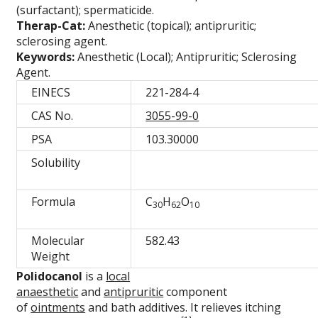
(surfactant); spermaticide.
Therap-Cat:
Anesthetic (topical); antipruritic;
sclerosing agent.
Keywords:
Anesthetic (Local); Antipruritic; Sclerosing
Agent.
EINECS
221-284-4
CAS No.
3055-99-0
PSA
103.30000
Solubility
Formula
C
H
O
30
62
10
Molecular
582.43
Weight
Polidocanol
is a
local
anaesthetic
and
antipruritic
component
of
ointments
and bath additives. It relieves itching