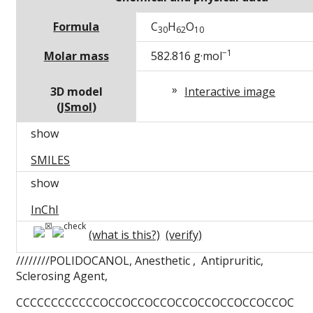
Formula
C
H
O
30
62
10
−1
Molar mass
582.816
g·mol
3D model
Interactive image
(
JSmol
)
show
SMILES
show
InChI
(what is this?)
(verify)
////////POLIDOCANOL, Anesthetic , Antipruritic,
Sclerosing Agent,
CCCCCCCCCCCCOCCOCCOCCOCCOCCOCCOCCOCCOC