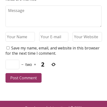
Save my name, email, and website in this browser
for the next time I comment.
−
two
=