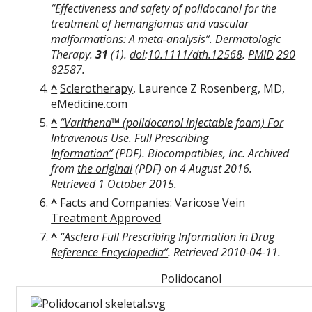
“Effectiveness and safety of polidocanol for the
treatment of hemangiomas and vascular
malformations: A meta-analysis”.
Dermatologic
Therapy
.
31
(1).
doi
:
10.1111/dth.12568
.
PMID
290
82587
.
^
Sclerotherapy
, Laurence Z Rosenberg, MD,
eMedicine.com
^
“Varithena™ (polidocanol injectable foam) For
Intravenous Use. Full Prescribing
Information”
(PDF)
. Biocompatibles, Inc. Archived
from
the original
(PDF)
on 4 August 2016
.
Retrieved
1 October
2015
.
^
Facts and Companies:
Varicose Vein
Treatment Approved
^
“Asclera Full Prescribing Information in Drug
Reference Encyclopedia”
. Retrieved
2010-04-11
.
Polidocanol