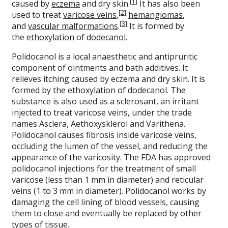
[1]
caused by
eczema
and dry skin.
It has also been
[2]
used to treat
varicose veins
,
hemangiomas
,
[3]
and
vascular malformations
.
It is formed by
the
ethoxylation
of
dodecanol
.
Polidocanol is a local anaesthetic and antipruritic
component of ointments and bath additives. It
relieves itching caused by eczema and dry skin. It is
formed by the ethoxylation of dodecanol. The
substance is also used as a sclerosant, an irritant
injected to treat varicose veins, under the trade
names Asclera, Aethoxysklerol and Varithena.
Polidocanol causes fibrosis inside varicose veins,
occluding the lumen of the vessel, and reducing the
appearance of the varicosity. The FDA has approved
polidocanol injections for the treatment of small
varicose (less than 1 mm in diameter) and reticular
veins (1 to 3 mm in diameter). Polidocanol works by
damaging the cell lining of blood vessels, causing
them to close and eventually be replaced by other
types of tissue.