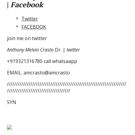
|
Facebook
Twitter
FACEBOOK
join me on twitter
Anthony Melvin Crasto
Dr. |
twitter
+919321316780 call whatsaapp
EMAIL. amcrasto@amcrasto
//////////////////////////////////////////////////////////////////
///////////////////////////////////
SYN