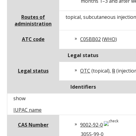
months 1–3 and after w
Routes of
topical, subcutaneous injectio
administration
ATC code
C05BB02
(
WHO
)
Legal status
Legal status
OTC
(topical),
℞
(injectio
Identifiers
show
IUPAC name
CAS Number
9002-92-0
3055-99-0