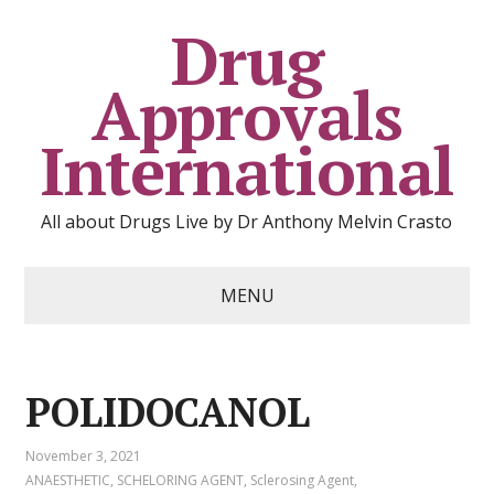
Drug
Approvals
International
All about Drugs Live by Dr Anthony Melvin Crasto
MENU
POLIDOCANOL
November 3, 2021
ANAESTHETIC
,
SCHELORING AGENT
,
Sclerosing Agent
,