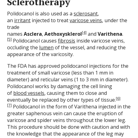
Sclerotherapy
Polidocanol is also used as a
sclerosant
,
an
irritant
injected to treat
varicose veins
, under the
trade
[4]
names
Asclera
,
Aethoxysklerol
and
Varithena
.
[5]
Polidocanol causes
fibrosis
inside varicose veins,
occluding the
lumen
of the vessel, and reducing the
appearance of the varicosity.
The FDA has approved polidocanol injections for the
treatment of small varicose (less than 1 mm in
diameter) and reticular veins (1 to 3 mm in diameter).
Polidocanol works by damaging the cell lining
of
blood vessels
, causing them to close and
[6]
eventually be replaced by other types of tissue.
[7]
Polidocanol in the form of Varithena injected in the
greater saphenous vein can cause the eruption of
varicose and spider veins throughout the lower leg.
This procedure should be done with caution and with
the knowledge that the appearance of the leg may