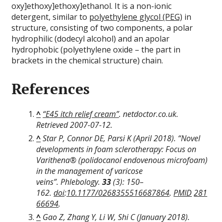
oxy]ethoxy]ethoxy]ethanol. It is a non-ionic
detergent, similar to
polyethylene glycol (PEG)
in
structure, consisting of two components, a polar
hydrophilic (dodecyl alcohol) and an apolar
hydrophobic (polyethylene oxide – the part in
brackets in the chemical structure) chain.
References
^
“E45 itch relief cream”
. netdoctor.co.uk
.
Retrieved
2007-07-12
.
^
Star P, Connor DE, Parsi K (April 2018). “Novel
developments in foam sclerotherapy: Focus on
Varithena® (polidocanol endovenous microfoam)
in the management of varicose
veins”.
Phlebology
.
33
(3): 150–
162.
doi
:
10.1177/0268355516687864
.
PMID
281
66694
.
^
Gao Z, Zhang Y, Li W, Shi C (January 2018).