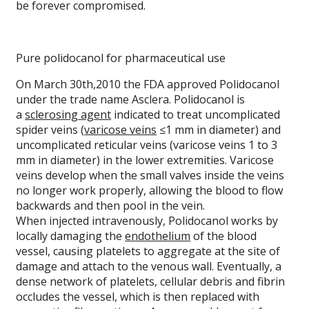
be forever compromised.
Pure polidocanol for pharmaceutical use
On March 30th,2010 the FDA approved Polidocanol
under the trade name Asclera. Polidocanol is
a
sclerosing agent
indicated to treat uncomplicated
spider veins (
varicose veins
≤1 mm in diameter) and
uncomplicated reticular veins (varicose veins 1 to 3
mm in diameter) in the lower extremities. Varicose
veins develop when the small valves inside the veins
no longer work properly, allowing the blood to flow
backwards and then pool in the vein.
When injected intravenously, Polidocanol works by
locally damaging the
endothelium
of the blood
vessel, causing platelets to aggregate at the site of
damage and attach to the venous wall. Eventually, a
dense network of platelets, cellular debris and fibrin
occludes the vessel, which is then replaced with