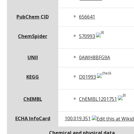
PubChem
CID
656641
ChemSpider
570993
UNII
0AWH8BFG9A
KEGG
D01993
ChEMBL
ChEMBL1201751
ECHA InfoCard
100.019.351
Chemical and physical data