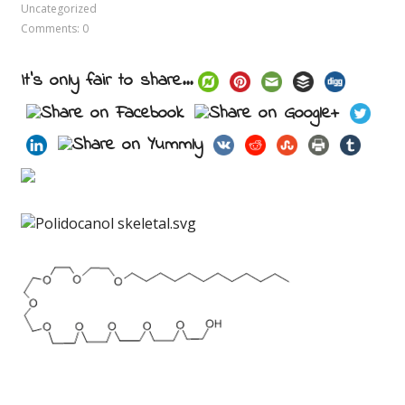
Uncategorized
Comments: 0
It's only fair to share...