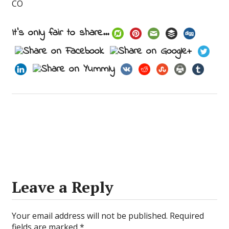
CO
It's only fair to share...
Leave a Reply
Your email address will not be published.
Required
fields are marked
*