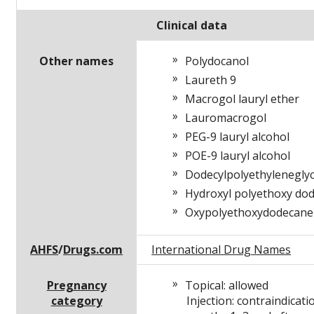
Clinical data
Other names
Polydocanol
Laureth 9
Macrogol lauryl ether
Lauromacrogol
PEG-9 lauryl alcohol
POE-9 lauryl alcohol
Dodecylpolyethylenegly
Hydroxyl polyethoxy do
Oxypolyethoxydodecane
AHFS
/
Drugs.com
International Drug Names
Pregnancy
Topical: allowed
category
Injection: contraindicati