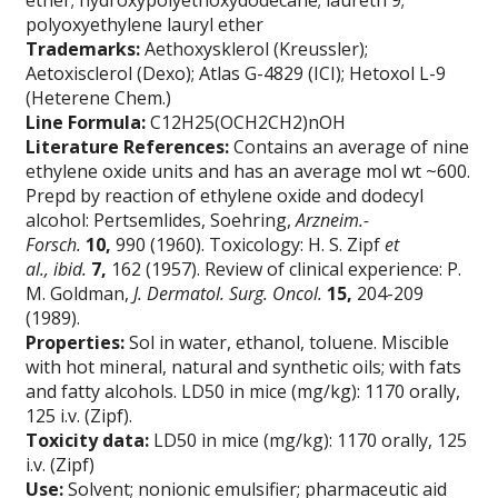
ether; hydroxypolyethoxydodecane; laureth 9;
polyoxyethylene lauryl ether
Trademarks:
Aethoxysklerol (Kreussler);
Aetoxisclerol (Dexo); Atlas G-4829 (ICI); Hetoxol L-9
(Heterene Chem.)
Line Formula:
C12H25(OCH2CH2)nOH
Literature References:
Contains an average of nine
ethylene oxide units and has an average mol wt ~600.
Prepd by reaction of ethylene oxide and dodecyl
alcohol: Pertsemlides, Soehring,
Arzneim.-
Forsch.
10,
990 (1960). Toxicology: H. S. Zipf
et
al.,
ibid.
7,
162 (1957). Review of clinical experience: P.
M. Goldman,
J. Dermatol. Surg. Oncol.
15,
204-209
(1989).
Properties:
Sol in water, ethanol, toluene. Miscible
with hot mineral, natural and synthetic oils; with fats
and fatty alcohols. LD50 in mice (mg/kg): 1170 orally,
125 i.v. (Zipf).
Toxicity data:
LD50 in mice (mg/kg): 1170 orally, 125
i.v. (Zipf)
Use:
Solvent; nonionic emulsifier; pharmaceutic aid