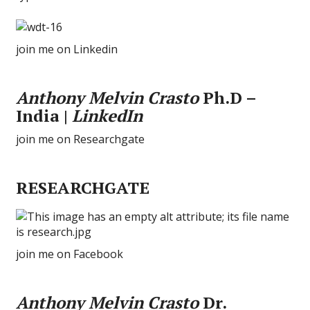
join me on Linkedin
Anthony Melvin Crasto
Ph.D –
India |
LinkedIn
join me on Researchgate
RESEARCHGATE
join me on Facebook
Anthony Melvin Crasto
Dr.