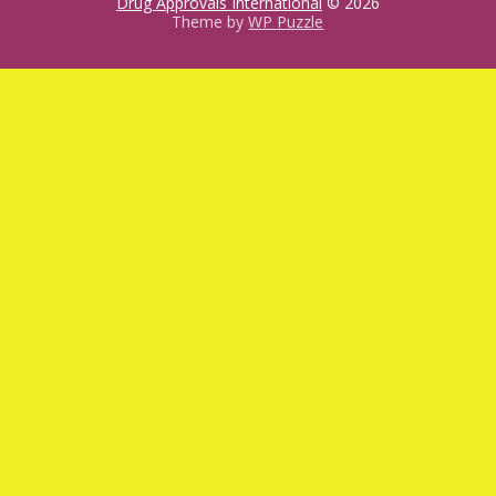
Drug Approvals International
© 2026
Theme by
WP Puzzle