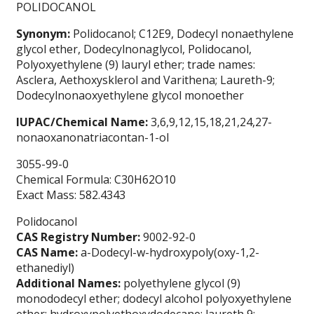
POLIDOCANOL
Synonym:
Polidocanol; C12E9, Dodecyl nonaethylene
glycol ether, Dodecylnonaglycol, Polidocanol,
Polyoxyethylene (9) lauryl ether; trade names:
Asclera, Aethoxysklerol and Varithena; Laureth-9;
Dodecylnonaoxyethylene glycol monoether
IUPAC/Chemical Name:
3,6,9,12,15,18,21,24,27-
nonaoxanonatriacontan-1-ol
3055-99-0
Chemical Formula: C30H62O10
Exact Mass: 582.4343
Polidocanol
CAS Registry Number:
9002-92-0
CAS Name:
a-Dodecyl-w-hydroxypoly(oxy-1,2-
ethanediyl)
Additional Names:
polyethylene glycol (9)
monododecyl ether; dodecyl alcohol polyoxyethylene